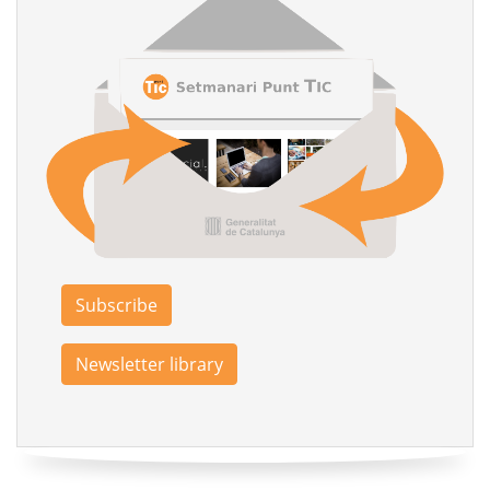
Subscribe
Newsletter library