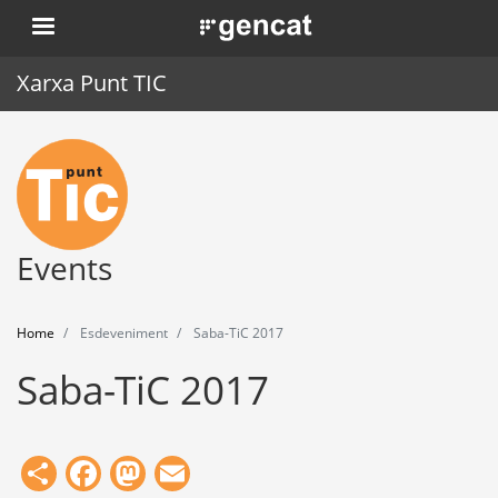
Skip
. Obre en una nova finestra.
to
main
Xarxa Punt TIC
content
Home
Punt TIC
News
Events
Events
Home
Esdeveniment
Saba-TiC 2017
Training
Saba-TiC 2017
Tools
Share
Facebook
Mastodon
Email