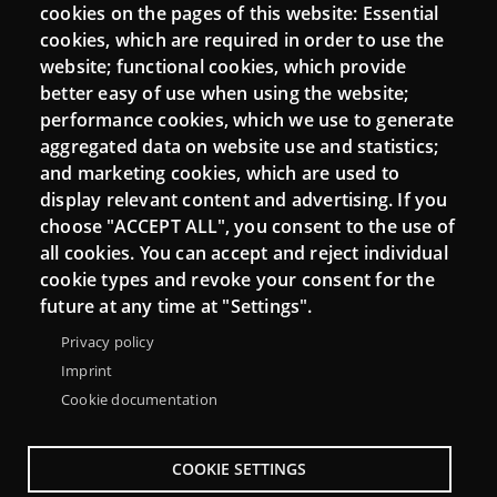
Login
cookies on the pages of this website: Essential
cookies, which are required in order to use the
Mattermost Punt TIC
website; functional cookies, which provide
Moodle CampusLab
better easy of use when using the website;
performance cookies, which we use to generate
aggregated data on website use and statistics;
and marketing cookies, which are used to
Connect
display relevant content and advertising. If you
choose "ACCEPT ALL", you consent to the use of
Contact
all cookies. You can accept and reject individual
Newsletters
cookie types and revoke your consent for the
future at any time at "Settings".
Privacy policy
Imprint
Cookie documentation
COOKIE SETTINGS