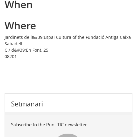
When
Where
Jardinets de l&#39;Espai Cultura of the Fundació Antiga Caixa
Sabadell
C / d&#39;En Font, 25
08201
Setmanari
Subscribe to the Punt TIC newsletter