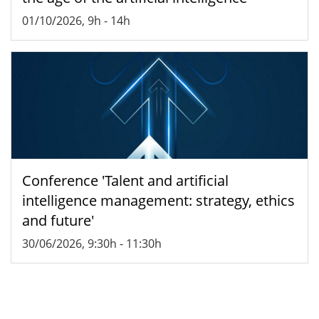
01/10/2026, 9h
-
14h
Conference 'Talent and artificial
intelligence management: strategy, ethics
and future'
30/06/2026, 9:30h
-
11:30h