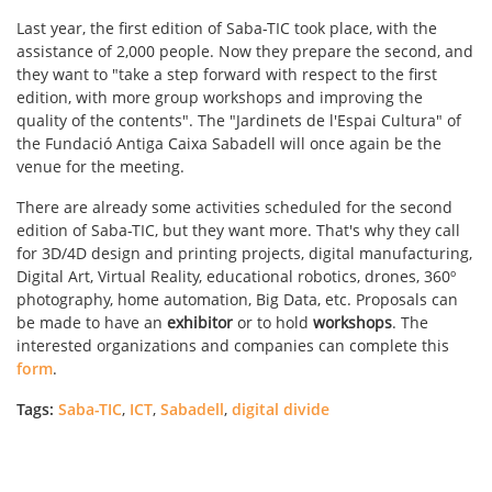
Last year, the first edition of Saba-TIC took place, with the
assistance of 2,000 people. Now they prepare the second, and
they want to "take a step forward with respect to the first
edition, with more group workshops and improving the
quality of the contents". The "Jardinets de l'Espai Cultura" of
the Fundació Antiga Caixa Sabadell will once again be the
venue for the meeting.
There are already some activities scheduled for the second
edition of Saba-TIC, but they want more. That's why they call
for 3D/4D design and printing projects, digital manufacturing,
Digital Art, Virtual Reality, educational robotics, drones, 360º
photography, home automation, Big Data, etc. Proposals can
be made to have an
exhibitor
or to hold
workshops
. The
interested organizations and companies can complete this
form
.
Tags:
Saba-TIC
,
ICT
,
Sabadell
,
digital divide