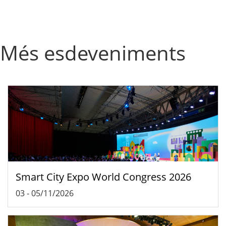
Més esdeveniments
Smart City Expo World Congress 2026
03
-
05/11/2026