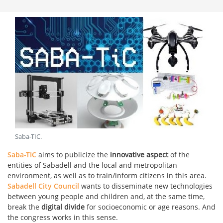
Saba-TIC
.
Saba-TIC
aims to publicize the
innovative aspect
of the
entities of Sabadell and the local and metropolitan
environment, as well as to train/inform citizens in this area.
Sabadell City Council
wants to disseminate new technologies
between young people and children and, at the same time,
break the
digital divide
for socioeconomic or age reasons. And
the congress works in this sense.