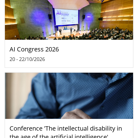
AI Congress 2026
20
-
22/10/2026
Conference 'The intellectual disability in
the age of the artificial intelligence'