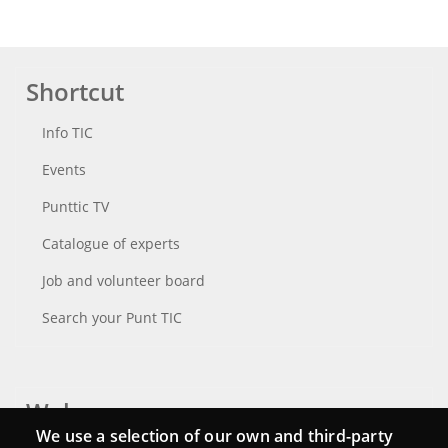
Shortcut
Info TIC
Events
Punttic TV
Catalogue of experts
Job and volunteer board
Search your Punt TIC
Webs
We use a selection of our own and third-party