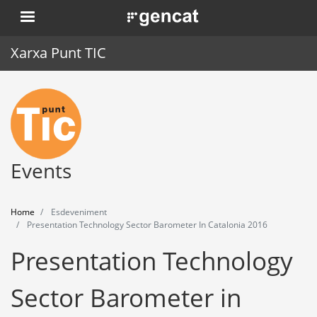
Skip
. Obre en una nova finestra.
to
main
Xarxa Punt TIC
content
Home
Punt TIC
News
Events
Events
Home
Esdeveniment
Training
Presentation Technology Sector Barometer In Catalonia 2016
Presentation Technology
Tools
Sector Barometer in