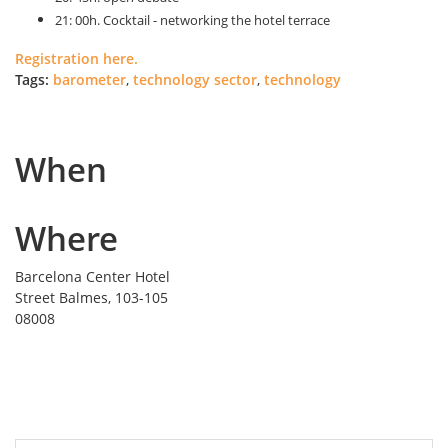
21: 00h. Cocktail - networking the hotel terrace
Registration here.
Tags:
barometer
,
technology sector
,
technology
When
Where
Barcelona Center Hotel
Street Balmes, 103-105
08008