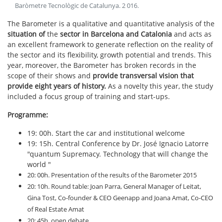
Baròmetre Tecnològic de Catalunya
.
2 016
.
The Barometer is a qualitative and quantitative analysis of the
situation of
the
sector in Barcelona and Catalonia
and acts as
an excellent framework to generate reflection on the reality of
the sector and its flexibility, growth potential and trends. This
year, moreover, the Barometer has broken records in the
scope of their shows and
provide transversal vision that
provide eight years of history.
As a novelty this year, the study
included a focus group of training and start-ups.
Programme:
19: 00h. Start the car and institutional welcome
19: 15h. Central Conference by Dr. José Ignacio Latorre
"quantum Supremacy. Technology that will change the
world "
20: 00h. Presentation of the results of the Barometer 2015
20: 10h. Round table: Joan Parra, General Manager of Leitat,
Gina Tost, Co-founder & CEO Geenapp and Joana Amat, Co-CEO
of Real Estate Amat
20: 45h. open debate