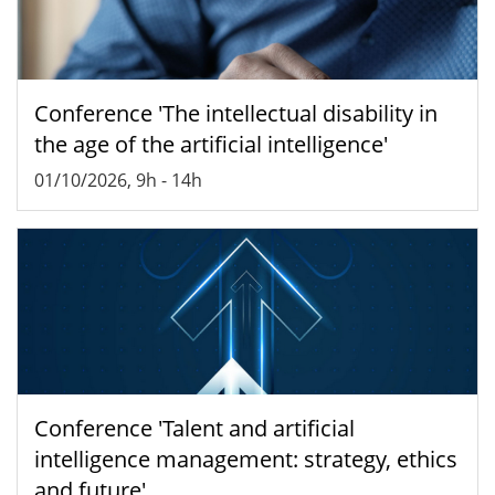
Conference 'The intellectual disability in
the age of the artificial intelligence'
01/10/2026, 9h
-
14h
Conference 'Talent and artificial
intelligence management: strategy, ethics
and future'