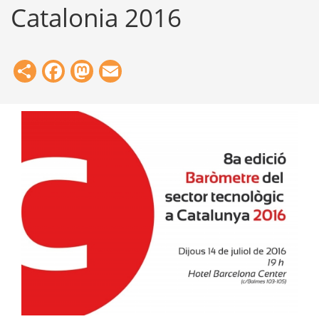
Catalonia 2016
Share
Facebook
Mastodon
Email