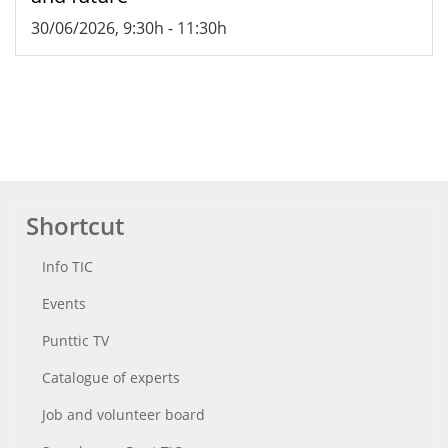
30/06/2026, 9:30h
-
11:30h
Shortcut
Info TIC
Events
Punttic TV
Catalogue of experts
Job and volunteer board