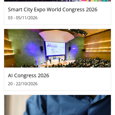
Smart City Expo World Congress 2026
03
-
05/11/2026
AI Congress 2026
20
-
22/10/2026