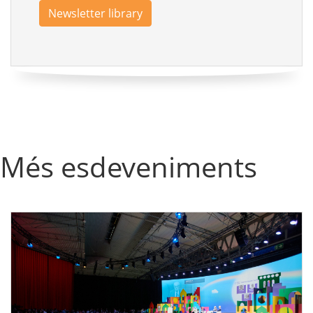
Newsletter library
Més esdeveniments