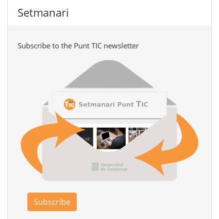
Setmanari
Subscribe to the Punt TIC newsletter
Subscribe