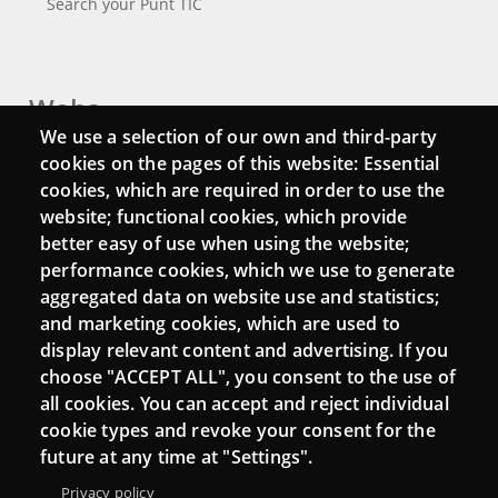
Search your Punt TIC
Webs
We use a selection of our own and third-party
Login
cookies on the pages of this website: Essential
cookies, which are required in order to use the
Mattermost Punt TIC
website; functional cookies, which provide
Moodle CampusLab
better easy of use when using the website;
performance cookies, which we use to generate
aggregated data on website use and statistics;
and marketing cookies, which are used to
Connect
display relevant content and advertising. If you
choose "ACCEPT ALL", you consent to the use of
Contact
all cookies. You can accept and reject individual
Newsletters
cookie types and revoke your consent for the
future at any time at "Settings".
Privacy policy