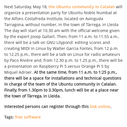
Next Saturday, May 18,
the Ubuntu community in Catalan
will
organize a presentation party for Ubuntu Noble Numbat at
the Alfons Costafreda Institute, located on Avinguda
Tarragona, without number, in the town of Tàrrega, in Lleida
The day will start at 10.30 am with the official welcome given
by the expert Josep Gallart. Then, from 11 a.m. to 11.55 a.m.,
there will be a talk on GNU Lilypond: editing scores and
creating MIDI in Linux by Walter Garcia Fontes, from 12 p.m.
to 12.25 p.m., there will be a talk on Linux for radio amateurs
by Paco Rivière and, from 12.30 p.m. to 1.25 p.m., there will be
a presentation on Raspberry Pi 5 versus Orange Pi 5 by
Miquel Adroer.
At the same time, from 11 a.m. to 1:25 p.m.,
there will be a space for installations and technical questions
in charge of the team of the Ubuntu community in Catalan.
Finally, from 1.30pm to 3.30pm, lunch will be at a place near
the town of Tàrrega, in Lleida.
Interested persons can register through this
link online
.
Tags:
free software