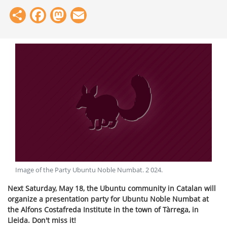
Share
Facebook
Mastodon
Email
Image of the Party Ubuntu Noble Numbat
.
2 024
.
Next Saturday, May 18, the Ubuntu community in Catalan will
organize a presentation party for Ubuntu Noble Numbat at
the Alfons Costafreda Institute in the town of Tàrrega, in
Lleida. Don't miss it!