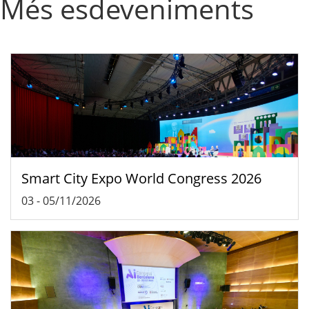
Més esdeveniments
Smart City Expo World Congress 2026
03
-
05/11/2026