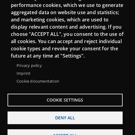
performance cookies, which we use to generate
aggregated data on website use and statistics;
and marketing cookies, which are used to
Connect
display relevant content and advertising. If you
choose "ACCEPT ALL", you consent to the use of
Contact
all cookies. You can accept and reject individual
Newsletters
cookie types and revoke your consent for the
future at any time at "Settings".
Privacy policy
Imprint
Cookie documentation
COOKIE SETTINGS
DENY ALL
Menu
About Punt TIC network
Legal notice