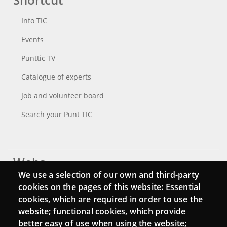
Info TIC
Events
Punttic TV
Catalogue of experts
Job and volunteer board
Search your Punt TIC
Webs
We use a selection of our own and third-party
Login
cookies on the pages of this website: Essential
cookies, which are required in order to use the
Mattermost Punt TIC
website; functional cookies, which provide
Moodle CampusLab
better easy of use when using the website;