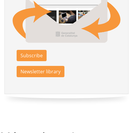
Subscribe
Newsletter library