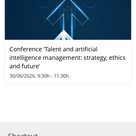
Conference 'Talent and artificial
intelligence management: strategy, ethics
and future'
30/06/2026, 9:30h
-
11:30h
Shortcut