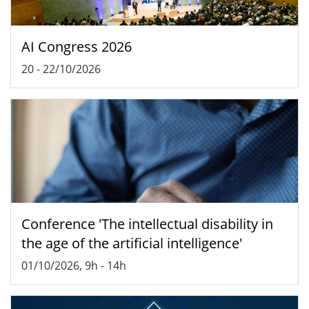
AI Congress 2026
20
-
22/10/2026
Conference 'The intellectual disability in
the age of the artificial intelligence'
01/10/2026, 9h
-
14h