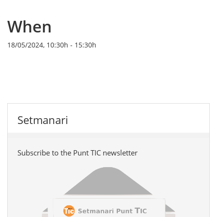
When
18/05/2024, 10:30h
-
15:30h
Setmanari
Subscribe to the Punt TIC newsletter