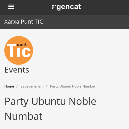
Skip
. Obre en una nova finestra.
to
main
Xarxa Punt TIC
content
Home
Punt TIC
News
Events
Events
Home
Esdeveniment
Party Ubuntu Noble Numbat
Training
Party Ubuntu Noble
Tools
Numbat