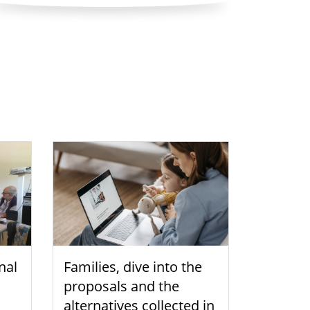
nal
Families, dive into the
proposals and the
alternatives collected in