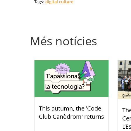
Tags:
digital culture
Més notícies
This autumn, the 'Code
Th
Club Canòdrom' returns
Cen
L’E