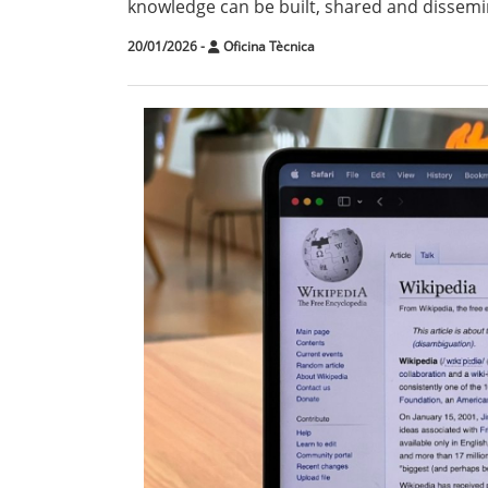
knowledge can be built, shared and dissemin
20/01/2026
-
Oficina Tècnica