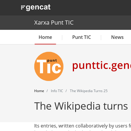
. Obre en una nova finestra.
Xarxa Punt TIC
Home
Punt TIC
News
Home
Info TIC
The Wikipedia Turns 25
The Wikipedia turns
Its entries, written collaboratively by users