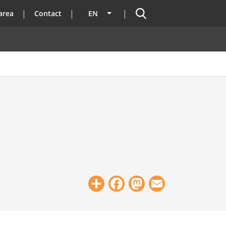
Search
area
Contact
EN
List additional actions
Share
Facebook
Mastodon
Email