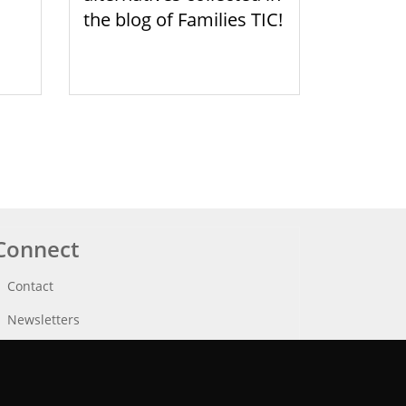
the blog of Families TIC!
Connect
Contact
Newsletters