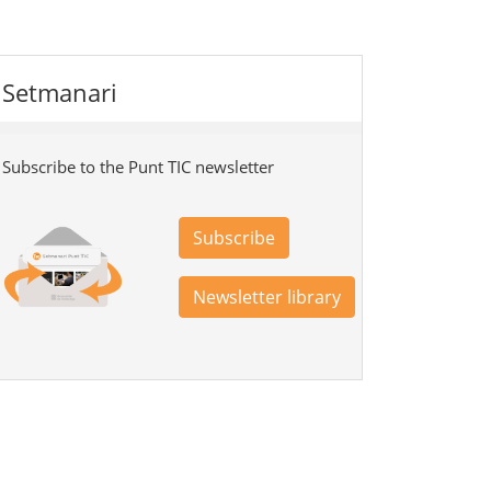
Setmanari
Subscribe to the Punt TIC newsletter
Subscribe
Newsletter library