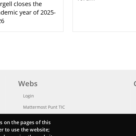
rgell closes the
demic year of 2025-
26
Webs
Login
Mattermost Punt TIC
Moodle CampusLab
s on the pages of this
er to use the website;