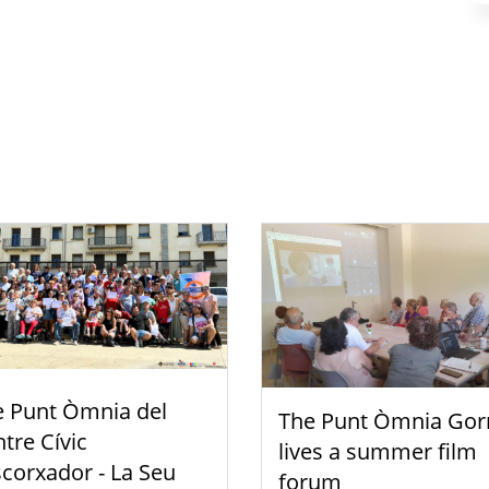
e Punt Òmnia del
The Punt Òmnia Gor
tre Cívic
lives a summer film
scorxador - La Seu
forum