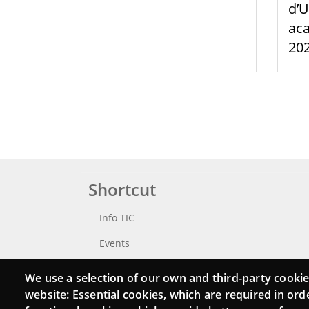
d’U
aca
20
Shortcut
Info TIC
Events
Punttic TV
We use a selection of our own and third-party cookie
website: Essential cookies, which are required in ord
Catalogue of experts