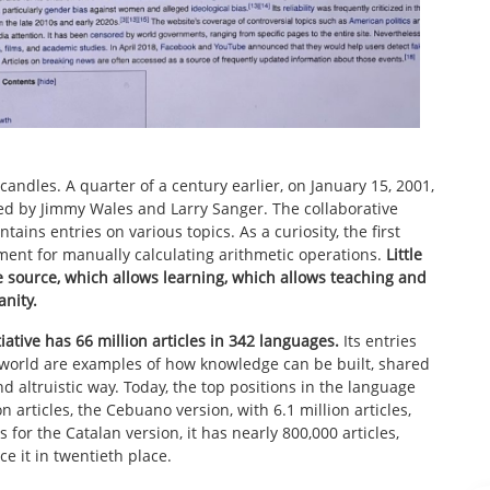
candles. A quarter of a century earlier, on January 15, 2001,
ed by Jimmy Wales and Larry Sanger. The collaborative
ains entries on various topics. As a curiosity, the first
ment for manually calculating arithmetic operations.
Little
e source, which allows learning, which allows teaching and
nity.
ative has 66 million articles in 342 languages.
Its entries
he world are examples of how knowledge can be built, shared
d altruistic way. Today, the top positions in the language
on articles, the Cebuano version, with 6.1 million articles,
 for the Catalan version, it has nearly 800,000 articles,
ce it in twentieth place.