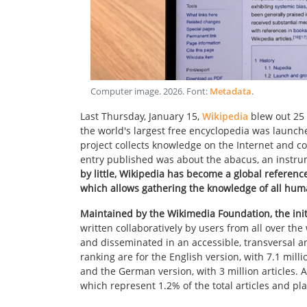
Computer image
.
2026
. Font:
Metadata
.
Last Thursday, January 15,
Wikipedia
blew out 25 
the world's largest free encyclopedia was launch
project collects knowledge on the Internet and cont
entry published was about the abacus, an instru
by little, Wikipedia has become a global referenc
which allows gathering the knowledge of all huma
Maintained by the Wikimedia Foundation, the initi
written collaboratively by users from all over t
and disseminated in an accessible, transversal an
ranking are for the English version, with 7.1 milli
and the German version, with 3 million articles. As
which represent 1.2% of the total articles and pla