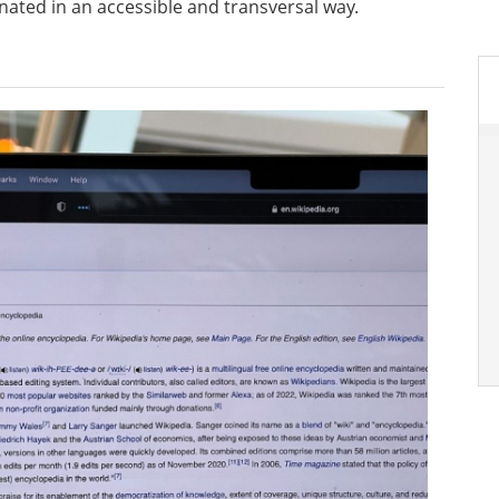
ated in an accessible and transversal way.