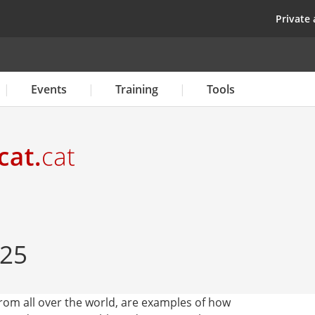
Skip
top
Private 
to
main
content
Events
Training
Tools
 25
 from all over the world, are examples of how