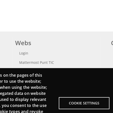
Webs
Login
Mattermost Punt TIC
Moodle CampusLab
s on the pages of this
er to use the website;
 when using the website;
regated data on website
used to display relevant
COOKIE SETTINGS
, you consent to the use
cookie types and revoke