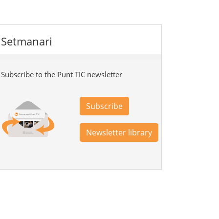
Setmanari
Subscribe to the Punt TIC newsletter
Subscribe
Newsletter library