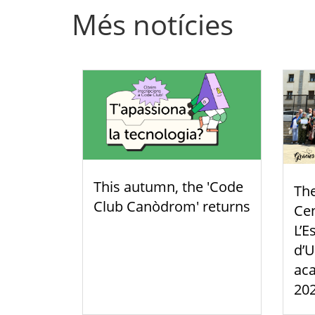
Més notícies
This autumn, the 'Code
Th
Club Canòdrom' returns
Cen
L’E
d’U
aca
20