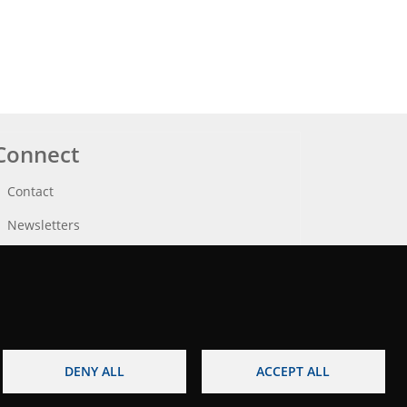
Connect
Contact
Newsletters
DENY ALL
ACCEPT ALL