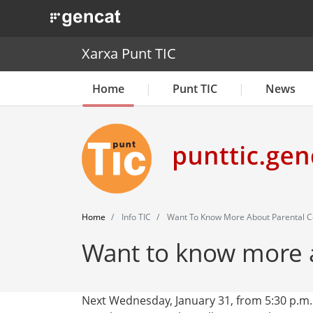
. Obre en una nova finestra.
Xarxa Punt TIC
Home
Punt TIC
News
Home
Info TIC
Want To Know More About Parental C
Want to know more a
Next Wednesday, January 31, from 5:30 p.m.