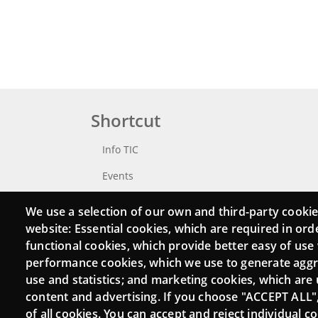
Shortcut
Info TIC
Events
Punttic TV
We use a selection of our own and third-party cookie
website: Essential cookies, which are required in ord
Catalogue of experts
functional cookies, which provide better easy of use
Job and volunteer board
performance cookies, which we use to generate agg
use and statistics; and marketing cookies, which are 
Search your Punt TIC
content and advertising. If you choose "ACCEPT ALL"
of all cookies. You can accept and reject individual 