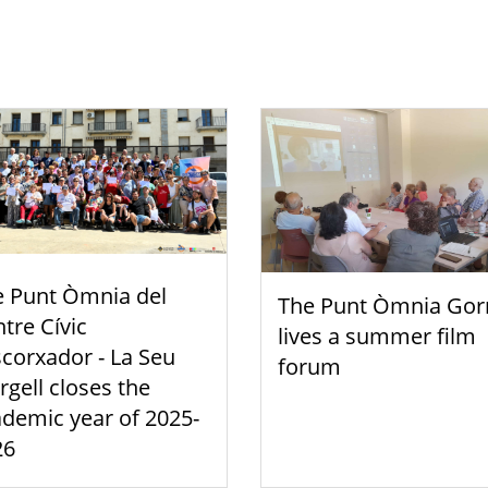
e Punt Òmnia del
The Punt Òmnia Gor
tre Cívic
lives a summer film
scorxador - La Seu
forum
rgell closes the
demic year of 2025-
26