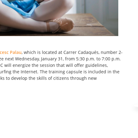
cesc Palau
, which is located at Carrer Cadaqués, number 2-
nize next Wednesday, January 31, from 5:30 p.m. to 7:00 p.m.
 will energize the session that will offer guidelines,
rfing the Internet. The training capsule is included in the
s to develop the skills of citizens through new