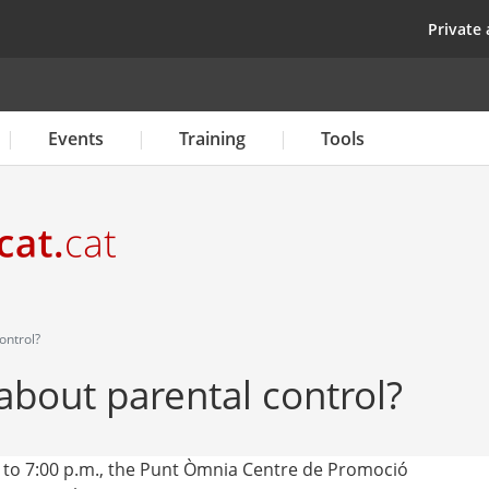
Skip
top
Private 
to
main
content
Events
Training
Tools
ontrol?
bout parental control?
 to 7:00 p.m., the Punt Òmnia Centre de Promoció