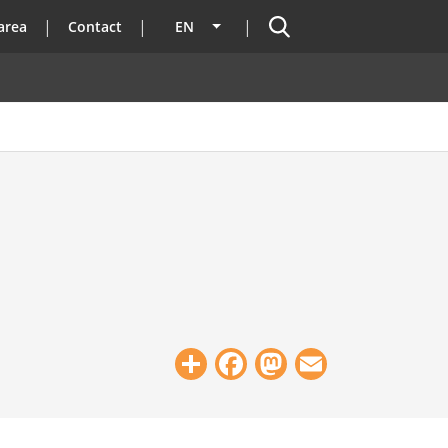
Search
area
Contact
EN
List additional actions
Share
Facebook
Mastodon
Email