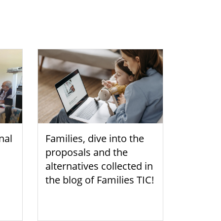
nal
Families, dive into the
proposals and the
alternatives collected in
the blog of Families TIC!