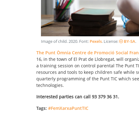
Image of child
.
2020
. Font:
Pexels
. License:
BY-SA
.
The Punt Òmnia Centre de Promoció Social Fran
16, in the town of El Prat de Llobregat, will orga
a training session on control parental The Punt TIC
resources and tools to keep children safe while su
quarterly programming of the Punt TIC which seek
technologies.
Interested parties can call 93 379 36 31.
Tags:
#FemXarxaPuntTIC