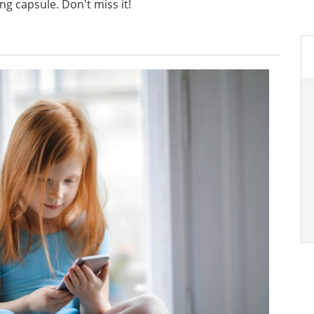
ng capsule. Don't miss it!