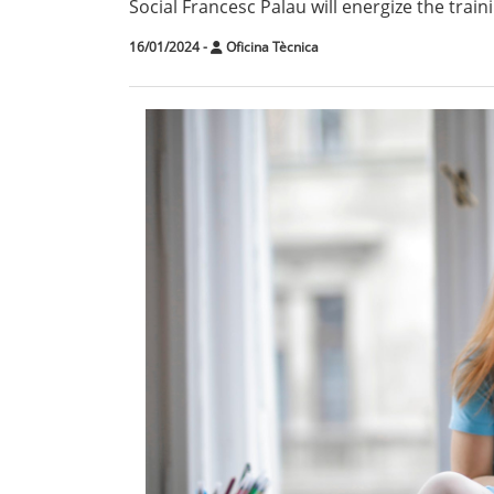
Social Francesc Palau will energize the traini
16/01/2024
-
Oficina Tècnica