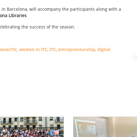
 in Barcelona, ​​will accompany the participants along with a
ona Libraries
lebrating the success of the season.
NoiesTIC
,
women in ITC
,
ITC
,
entrepreneurship
,
digital