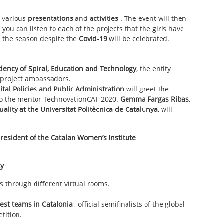
e various
presentations
and
activities
. The event will then
you can listen to each of the projects that the girls have
f the season despite the
Covid-19
will be celebrated.
dency of Spiral, Education and Technology
, the entity
 project ambassadors.
gital Policies and Public Administration
will greet the
 to the mentor TechnovationCAT 2020.
Gemma Fargas Ribas
,
uality at the Universitat Politècnica de Catalunya
, will
president of the
Catalan Women’s Institute
ty
s through different virtual rooms.
best teams in Catalonia
, official semifinalists of the global
tition.