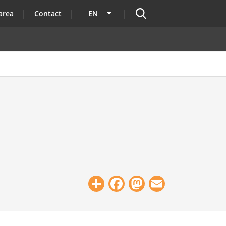
Search
area
Contact
EN
List additional actions
Share
Facebook
Mastodon
Email