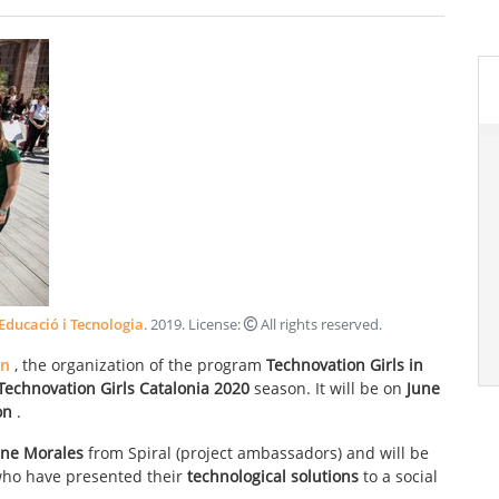
 Educació i Tecnologia
.
2019
. License:
All rights reserved
.
on
, the organization of the program
Technovation Girls in
Technovation Girls Catalonia 2020
season. It will be on
June
oon
.
ane Morales
from Spiral (project ambassadors) and will be
ho have presented their
technological solutions
to a social