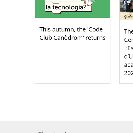
This autumn, the 'Code
Th
Club Canòdrom' returns
Cen
L’E
d’U
aca
20