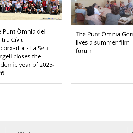
e Punt Òmnia del
The Punt Òmnia Gor
tre Cívic
lives a summer film
scorxador - La Seu
forum
rgell closes the
demic year of 2025-
26