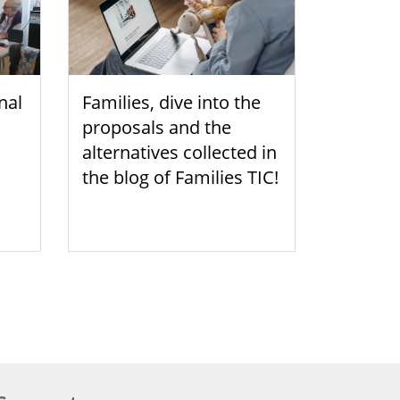
nal
Families, dive into the
proposals and the
alternatives collected in
the blog of Families TIC!