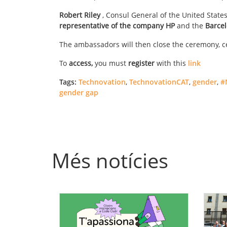
Robert Riley
, Consul General of the United States
representative of the company HP
and the
Barcel
The ambassadors will then close the ceremony, ce
To
access,
you must
register
with this
link
Tags:
Technovation
,
TechnovationCAT
,
gender
,
#
gender gap
Més notícies