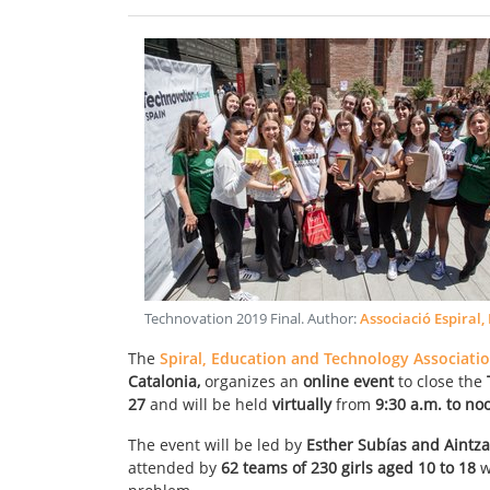
Technovation 2019 Final
. Author:
Associació Espiral,
The
Spiral, Education and Technology Associati
Catalonia,
organizes an
online event
to close the
27
and will be held
virtually
from
9:30 a.m. to n
The event will be led by
Esther Subías and Aintz
attended by
62 teams of 230 girls aged 10 to 18
w