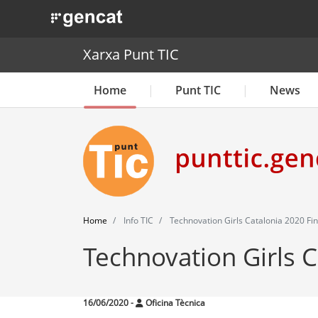
. Obre en una nova finestra.
Xarxa Punt TIC
Home
Punt TIC
News
Home
Info TIC
Technovation Girls Catalonia 2020 Fin
Technovation Girls C
16/06/2020
-
Oficina Tècnica