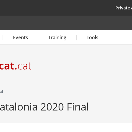
Skip
top
Private 
to
main
content
Events
Training
Tools
al
atalonia 2020 Final