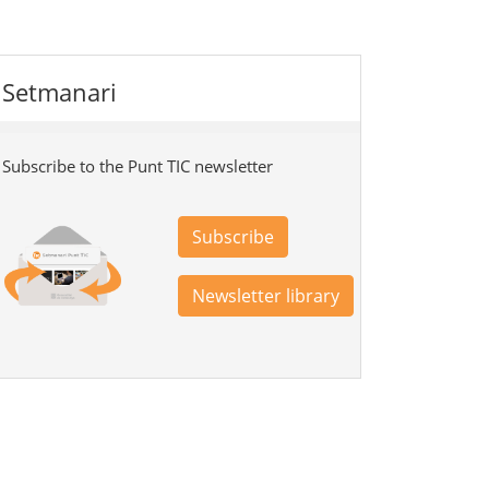
Setmanari
Subscribe to the Punt TIC newsletter
Subscribe
Newsletter library