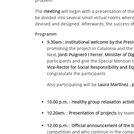
problem.
The
meeting
will begin with a presentation of th
be divided into several small virtual rooms where 
devised and designed. Afterwards, the success o
Programm
9.30am.: Institutional welcome
by the
Presi
promoting the project in Catalonia and the
Next,
Jordi Puigneró i Ferrer
,
Minister of Di
participants and give the Special Mention
Vice-Rector for Social Responsibility and Eq
congratulate the participants
Also participating will be
Laura Martínez
, 
10.00 p.m. : Healthy group relaxation activi
10.20am. : Presentation of projects
by team
12.00 p.m. : Official announcement of the 
competition and who continue in the compe