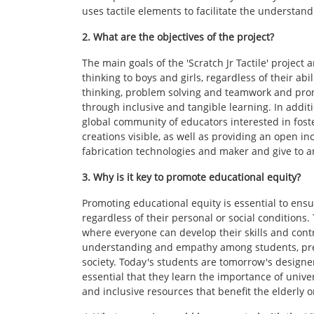
uses tactile elements to facilitate the understa
2. What are the objectives of the project?
The main goals of the 'Scratch Jr Tactile' projec
thinking to boys and girls, regardless of their abili
thinking, problem solving and teamwork and prom
through inclusive and tangible learning. In additio
global community of educators interested in fost
creations visible, as well as providing an open in
fabrication technologies and maker and give to an
3. Why is it key to promote educational equity?
Promoting educational equity is essential to ensu
regardless of their personal or social conditions. 
where everyone can develop their skills and contri
understanding and empathy among students, prepa
society. Today's students are tomorrow's designer
essential that they learn the importance of univer
and inclusive resources that benefit the elderly or