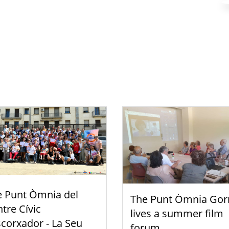
e Punt Òmnia del
The Punt Òmnia Gor
tre Cívic
lives a summer film
scorxador - La Seu
forum