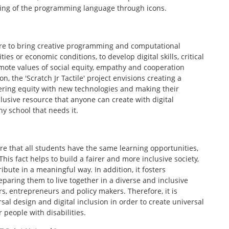
nding of the programming language through icons.
t are to bring creative programming and computational
ties or economic conditions, to develop digital skills, critical
ote values of social equity, empathy and cooperation
n, the 'Scratch Jr Tactile' project envisions creating a
ering equity with new technologies and making their
clusive resource that anyone can create with digital
y school that needs it.
re that all students have the same learning opportunities,
This fact helps to build a fairer and more inclusive society,
bute in a meaningful way. In addition, it fosters
ring them to live together in a diverse and inclusive
s, entrepreneurs and policy makers. Therefore, it is
sal design and digital inclusion in order to create universal
 people with disabilities.