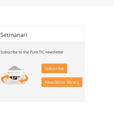
Setmanari
Subscribe to the Punt TIC newsletter
Subscribe
Newsletter library