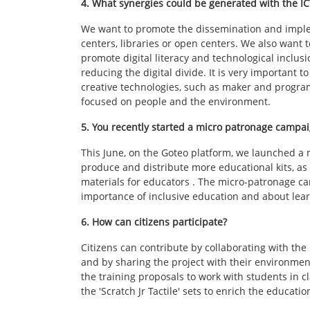
4. What synergies could be generated with the I
We want to promote the dissemination and impleme
centers, libraries or open centers. We also want
promote digital literacy and technological inclusi
reducing the digital divide. It is very important t
creative technologies, such as maker and progra
focused on people and the environment.
5. You recently started a micro patronage campaig
This June, on the Goteo platform, we launched a 
produce and distribute more educational kits, a
materials for educators . The micro-patronage ca
importance of inclusive education and about lea
6. How can citizens participate?
Citizens can contribute by collaborating with t
and by sharing the project with their environmen
the training proposals to work with students in c
the 'Scratch Jr Tactile' sets to enrich the educa