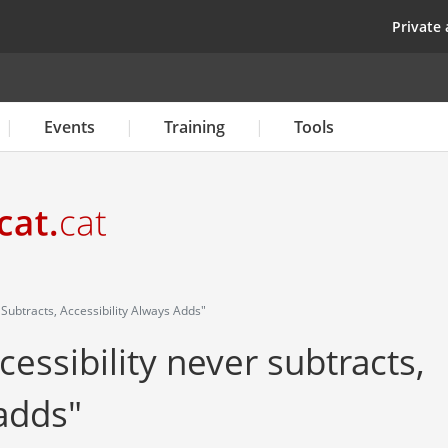
Skip
top
Private 
to
main
content
Events
Training
Tools
r Subtracts, Accessibility Always Adds"
ccessibility never subtracts,
 adds"