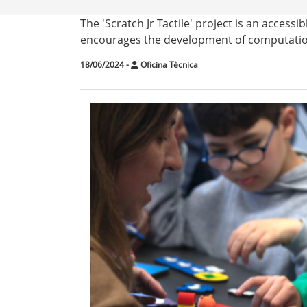
The 'Scratch Jr Tactile' project is an acces
encourages the development of computationa
18/06/2024
-
Oficina Tècnica