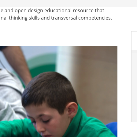
sible and open design educational resource that
l thinking skills and transversal competencies.