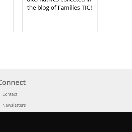
the blog of Families TIC!
Connect
Contact
Newsletters