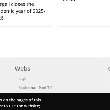
rgell closes the
demic year of 2025-
26
Webs
Login
Mattermost Punt TIC
Moodle CampusLab
s on the pages of this
er to use the website;