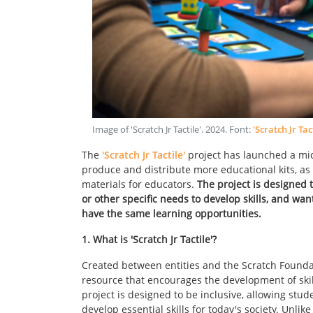
Image of 'Scratch Jr Tactile'
.
2024
. Font:
'Scratch Jr Tac
The
'Scratch Jr Tactile'
project has launched a mic
produce and distribute more educational kits, a
materials for educators.
The project is designed 
or other specific needs to develop skills, and wa
have the same learning opportunities.
1. What is 'Scratch Jr Tactile'?
Created between entities and the Scratch Foundat
resource that encourages the development of skill
project is designed to be inclusive, allowing stud
develop essential skills for today's society. Unli