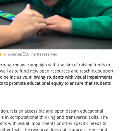
tile'
. License:
All rights reserved
.
ro-patronage campaign with the aim of raising funds to
s well as to fund new open resources and teaching support
to be inclusive, allowing students with visual impairments
nts to promote educational equity to ensure that students
ion, it is an accessible and open design educational
s in computational thinking and transversal skills. The
ents with visual impairments or other specific needs to
ke other tools, the resource does not require screens and