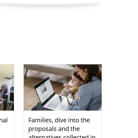
nal
Families, dive into the
proposals and the
alternatives collected in