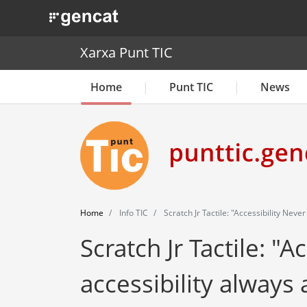
. Obre en una nova finestra.
Xarxa Punt TIC
Home
Punt TIC
News
Home
Info TIC
Scratch Jr Tactile: "Accessibility Neve
Scratch Jr Tactile: "A
accessibility always