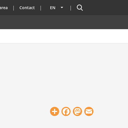
Search
area
Contact
EN
List additional actions
Share
Facebook
Mastodon
Email