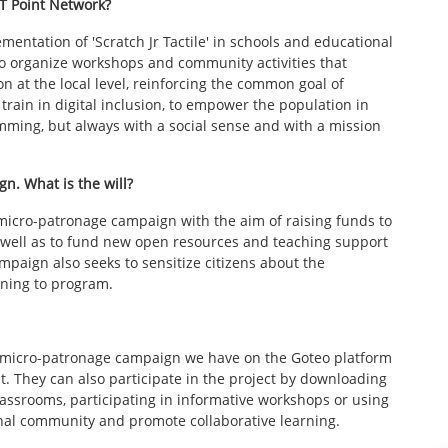
CT Point Network?
ntation of 'Scratch Jr Tactile' in schools and educational
 to organize workshops and community activities that
on at the local level, reinforcing the common goal of
o train in digital inclusion, to empower the population in
mming, but always with a social sense and with a mission
n. What is the will?
micro-patronage campaign with the aim of raising funds to
s well as to fund new open resources and teaching support
mpaign also seeks to sensitize citizens about the
rning to program.
he micro-patronage campaign we have on the Goteo platform
t. They can also participate in the project by downloading
lassrooms, participating in informative workshops or using
tional community and promote collaborative learning.