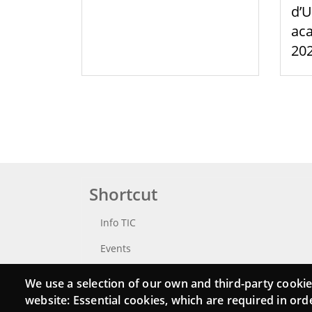
d’U
aca
20
Shortcut
Info TIC
Events
Punttic TV
We use a selection of our own and third-party cookie
website: Essential cookies, which are required in ord
Catalogue of experts