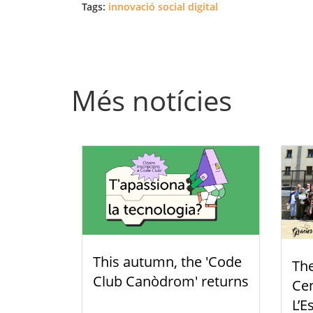
Tags:
innovació social digital
Més notícies
This autumn, the 'Code
Th
Club Canòdrom' returns
Cen
L’E