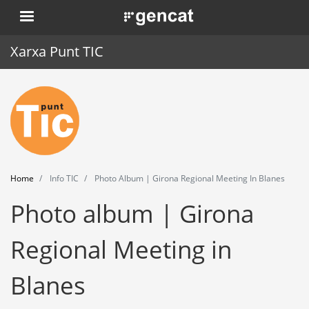
Skip
. Obre en una nova finestra.
to
main
Xarxa Punt TIC
content
Home
Punt TIC
News
Home
Info TIC
Photo Album | Girona Regional Meeting In Blanes
Events
Photo album | Girona
Training
Regional Meeting in
Tools
Blanes