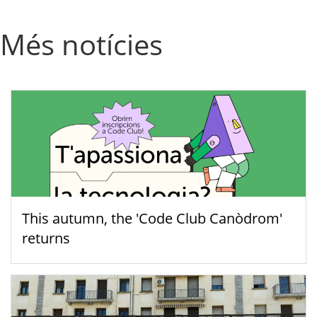
Més notícies
This autumn, the 'Code Club Canòdrom'
returns