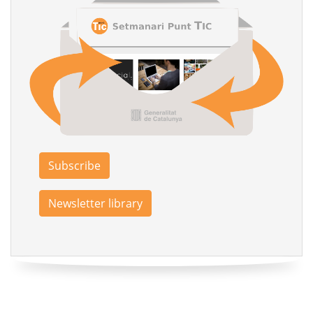
Subscribe
Newsletter library