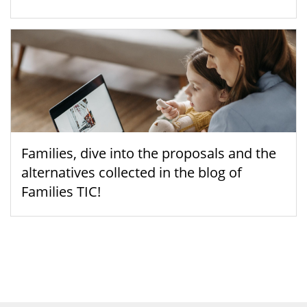
Families, dive into the proposals and the
alternatives collected in the blog of
Families TIC!