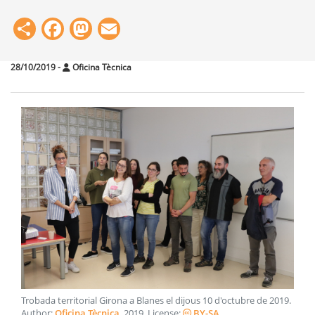
Share
Facebook
Mastodon
Email
28/10/2019
-
Oficina Tècnica
Trobada territorial Girona a Blanes el dijous 10 d'octubre de 2019
.
Author:
Oficina Tècnica
.
2019
. License:
BY-SA
.