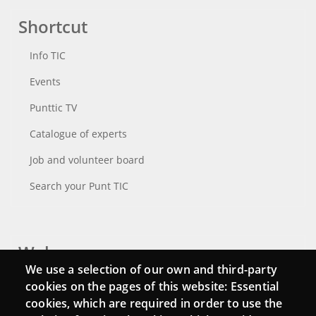
Shortcut
Info TIC
Events
Punttic TV
Catalogue of experts
Job and volunteer board
Search your Punt TIC
Webs
We use a selection of our own and third-party
Login
cookies on the pages of this website: Essential
cookies, which are required in order to use the
Mattermost Punt TIC