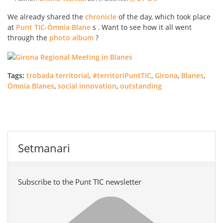
We already shared the
chronicle
of the day, which took place
at
Punt TIC-Òmnia Blane
s
Want to see how it all went
.
through the
photo album
?
Tags:
trobada territorial
,
#territoriPuntTIC
,
Girona
,
Blanes
,
Òmnia Blanes
,
social innovation
,
outstanding
Setmanari
Subscribe to the Punt TIC newsletter