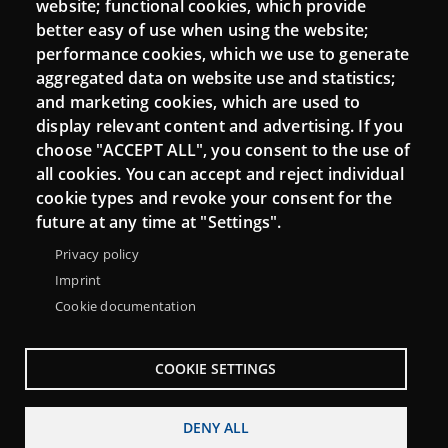
website; functional cookies, which provide
Moodle CampusLab
better easy of use when using the website;
performance cookies, which we use to generate
aggregated data on website use and statistics;
and marketing cookies, which are used to
Connect
display relevant content and advertising. If you
choose "ACCEPT ALL", you consent to the use of
Contact
all cookies. You can accept and reject individual
Newsletters
cookie types and revoke your consent for the
future at any time at "Settings".
Privacy policy
Imprint
Cookie documentation
COOKIE SETTINGS
DENY ALL