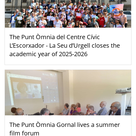
The Punt Òmnia del Centre Cívic
L’Escorxador - La Seu d’Urgell closes the
academic year of 2025-2026
The Punt Òmnia Gornal lives a summer
film forum