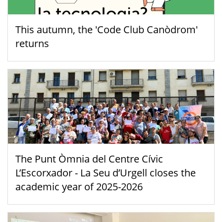
This autumn, the 'Code Club Canòdrom'
returns
The Punt Òmnia del Centre Cívic
L’Escorxador - La Seu d’Urgell closes the
academic year of 2025-2026