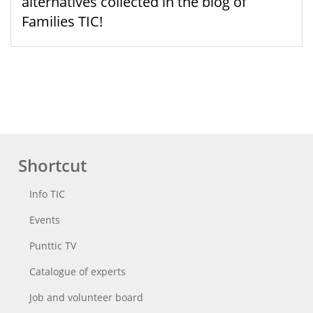
alternatives collected in the blog of
Families TIC!
Shortcut
Info TIC
Events
Punttic TV
Catalogue of experts
Job and volunteer board