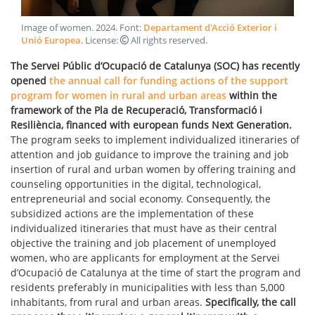
Image of women
.
2024
. Font:
Departament d'Acció Exterior i
Unió Europea
. License:
All rights reserved
.
The Servei Públic d’Ocupació de Catalunya (SOC) has recently
opened
the annual call for funding actions of the support
program for women in rural and urban areas
within the
framework of the Pla de Recuperació, Transformació i
Resiliència, financed with european funds Next Generation.
The program seeks to implement individualized itineraries of
attention and job guidance to improve the training and job
insertion of rural and urban women by offering training and
counseling opportunities in the digital, technological,
entrepreneurial and social economy. Consequently, the
subsidized actions are the implementation of these
individualized itineraries that must have as their central
objective the training and job placement of unemployed
women, who are applicants for employment at the Servei
d’Ocupació de Catalunya at the time of start the program and
residents preferably in municipalities with less than 5,000
inhabitants, from rural and urban areas.
Specifically, the call