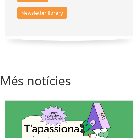
Newsletter library
Més notícies