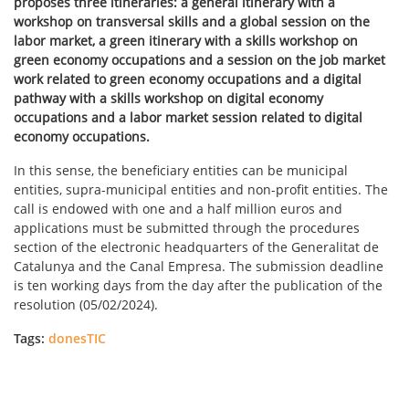
proposes three itineraries: a general itinerary with a
workshop on transversal skills and a global session on the
labor market, a green itinerary with a skills workshop on
green economy occupations and a session on the job market
work related to green economy occupations and a digital
pathway with a skills workshop on digital economy
occupations and a labor market session related to digital
economy occupations.
In this sense, the beneficiary entities can be municipal
entities, supra-municipal entities and non-profit entities. The
call is endowed with one and a half million euros and
applications must be submitted through the procedures
section of the electronic headquarters of the Generalitat de
Catalunya and the Canal Empresa. The submission deadline
is ten working days from the day after the publication of the
resolution (05/02/2024).
Tags:
donesTIC