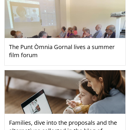
The Punt Òmnia Gornal lives a summer
film forum
Families, dive into the proposals and the