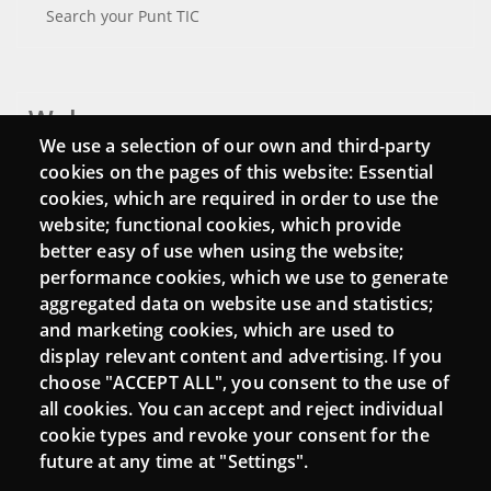
Search your Punt TIC
Webs
We use a selection of our own and third-party
Login
cookies on the pages of this website: Essential
cookies, which are required in order to use the
Mattermost Punt TIC
website; functional cookies, which provide
Moodle CampusLab
better easy of use when using the website;
performance cookies, which we use to generate
aggregated data on website use and statistics;
and marketing cookies, which are used to
Connect
display relevant content and advertising. If you
choose "ACCEPT ALL", you consent to the use of
Contact
all cookies. You can accept and reject individual
Newsletters
cookie types and revoke your consent for the
future at any time at "Settings".