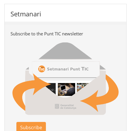
Setmanari
Subscribe to the Punt TIC newsletter
Subscribe