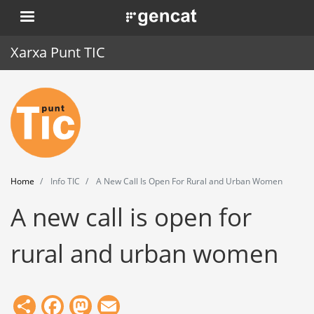
Skip
. Obre en una nova finestra.
to
main
Xarxa Punt TIC
content
Home
Punt TIC
News
Home
Info TIC
A New Call Is Open For Rural and Urban Women
Events
A new call is open for
Training
rural and urban women
Tools
Share
Facebook
Mastodon
Email