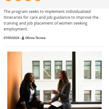
The program seeks to implement individualized
itineraries for care and job guidance to improve the
training and job placement of women seeking
employment.
07/05/2024
-
Oficina Tècnica