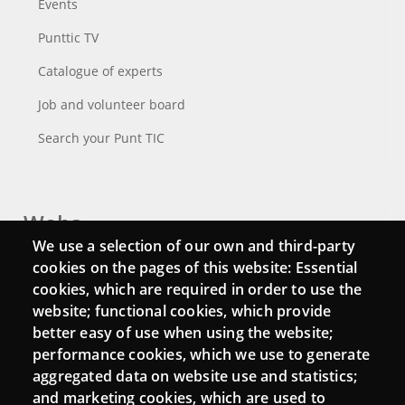
Events
Punttic TV
Catalogue of experts
Job and volunteer board
Search your Punt TIC
Webs
We use a selection of our own and third-party
Login
cookies on the pages of this website: Essential
cookies, which are required in order to use the
Mattermost Punt TIC
website; functional cookies, which provide
Moodle CampusLab
better easy of use when using the website;
performance cookies, which we use to generate
aggregated data on website use and statistics;
and marketing cookies, which are used to