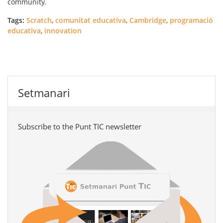
community.
Tags:
Scratch
,
comunitat educativa
,
Cambridge
,
programació
educativa
,
innovation
Setmanari
Subscribe to the Punt TIC newsletter