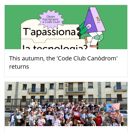
This autumn, the 'Code Club Canòdrom'
returns