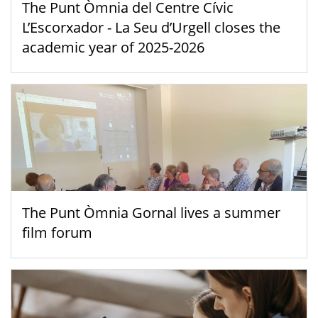
The Punt Òmnia del Centre Cívic
L’Escorxador - La Seu d’Urgell closes the
academic year of 2025-2026
The Punt Òmnia Gornal lives a summer
film forum