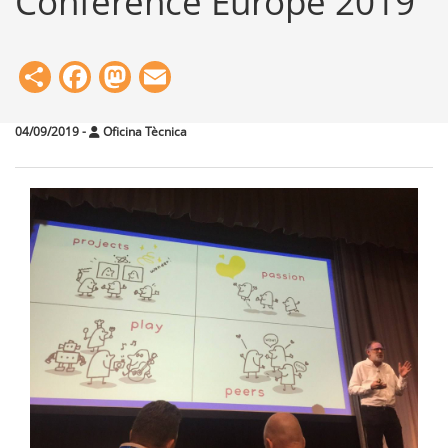
Conference Europe 2019
Share
Facebook
Mastodon
Email
04/09/2019
-
Oficina Tècnica