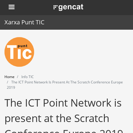
Skip
. Obre en una nova finestra.
to
main
Xarxa Punt TIC
content
Home
Punt TIC
News
Home
Info TIC
Events
The ICT Point Network Is Present At The Scratch Conference Europe
2019
Training
The ICT Point Network is
Tools
present at the Scratch