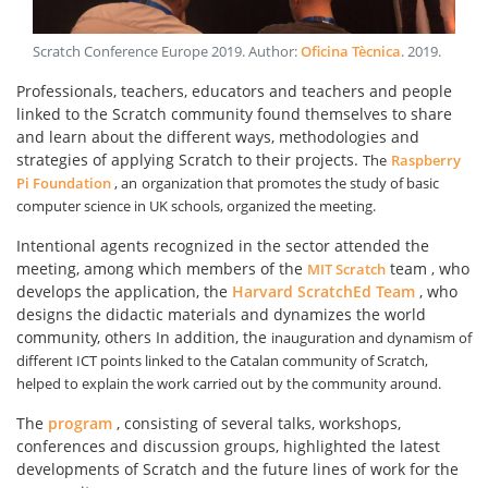
Scratch Conference Europe 2019
. Author:
Oficina Tècnica
.
2019
.
Professionals, teachers, educators and teachers and people
linked to the Scratch community found themselves to share
and learn about the different ways, methodologies and
strategies of applying Scratch to their projects.
The
Raspberry
Pi Foundation
, an
organization that promotes the study of basic
computer science in UK schools, organized the meeting.
Intentional agents recognized in the sector attended the
meeting, among which members of the
team
who
MIT Scratch
,
develops the application, the
Harvard ScratchEd Team
, who
designs the didactic materials and dynamizes the world
community, others In addition, the
inauguration and dynamism of
different ICT points linked to the Catalan community of Scratch,
helped to explain the work carried out by the community around.
The
program
, consisting of several talks, workshops,
conferences and discussion groups, highlighted the latest
developments of Scratch and the future lines of work for the