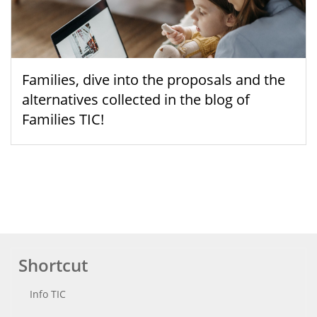
Families, dive into the proposals and the
alternatives collected in the blog of
Families TIC!
Shortcut
Info TIC