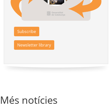
Subscribe
Newsletter library
Més notícies