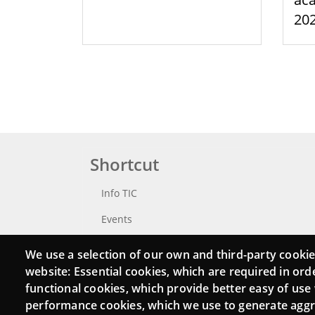
20
Shortcut
Info TIC
Events
Punttic TV
We use a selection of our own and third-party cookie
website: Essential cookies, which are required in ord
Catalogue of experts
functional cookies, which provide better easy of use
Job and volunteer board
performance cookies, which we use to generate agg