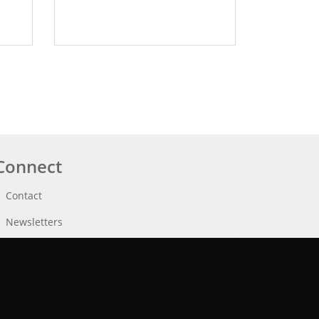
Connect
Contact
Newsletters