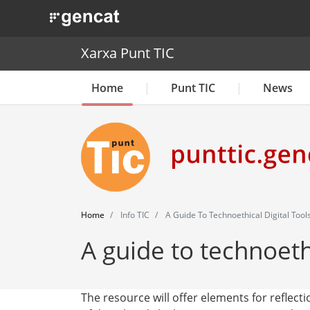
. Obre en una nova finestra.
Xarxa Punt TIC
Home
Punt TIC
News
Home
Info TIC
A Guide To Technoethical Digital Tool
A guide to technoethi
The resource will offer elements for reflect