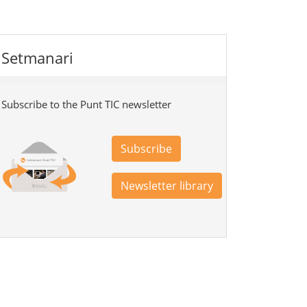
Setmanari
Subscribe to the Punt TIC newsletter
Subscribe
Newsletter library