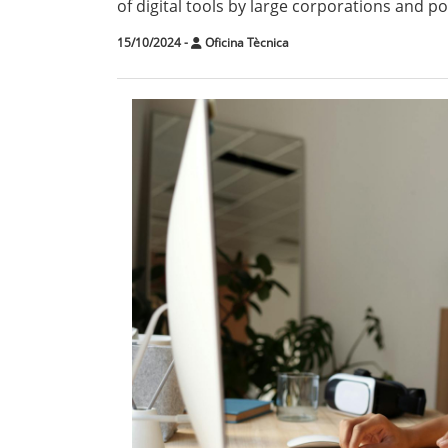
of digital tools by large corporations and po
15/10/2024
-
Oficina Tècnica