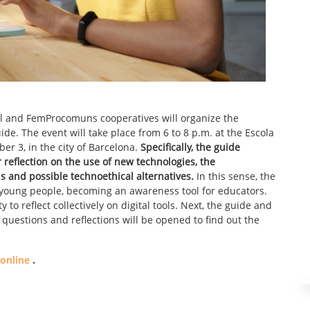
Sol and FemProcomuns cooperatives will organize the
uide. The event will take place from 6 to 8 p.m. at the Escola
er 3, in the city of Barcelona.
Specifically, the guide
or reflection on the use of new technologies, the
ns and possible technoethical alternatives.
In this sense, the
h young people, becoming an awareness tool for educators.
y to reflect collectively on digital tools. Next, the guide and
r questions and reflections will be opened to find out the
 online
.