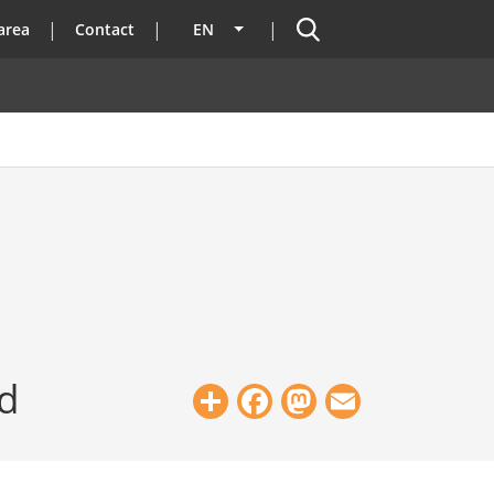
Search
area
Contact
EN
List additional actions
ed
Share
Facebook
Mastodon
Email