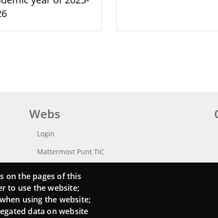
26
Webs
Login
Mattermost Punt TIC
Moodle CampusLab
s on the pages of this
er to use the website;
 when using the website;
regated data on website