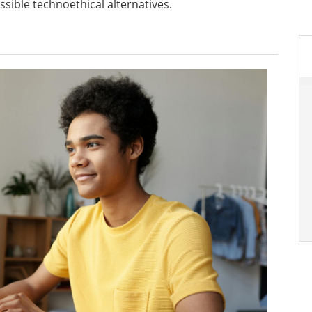
ssible technoethical alternatives.