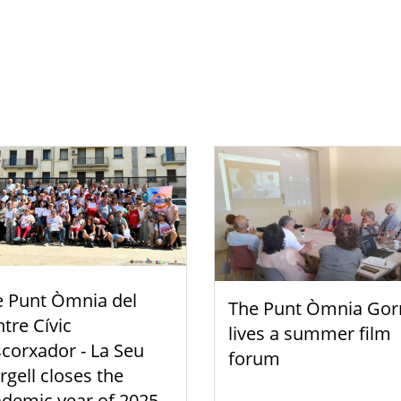
e Punt Òmnia del
The Punt Òmnia Gor
tre Cívic
lives a summer film
scorxador - La Seu
forum
rgell closes the
demic year of 2025-