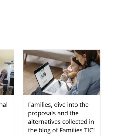
nal
Families, dive into the
proposals and the
alternatives collected in
the blog of Families TIC!