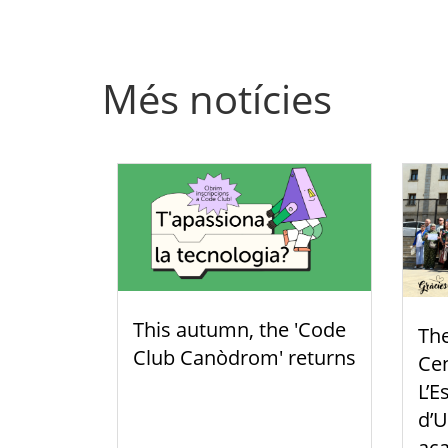
Més notícies
This autumn, the 'Code
Th
Club Canòdrom' returns
Cen
L’E
d’U
aca