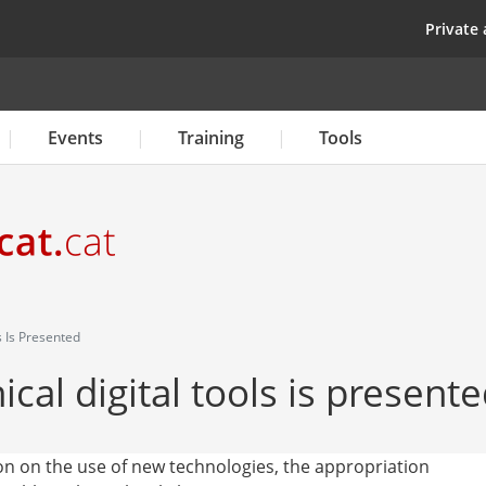
Skip
top
Private 
to
main
content
Events
Training
Tools
s Is Presented
cal digital tools is present
ion on the use of new technologies, the appropriation