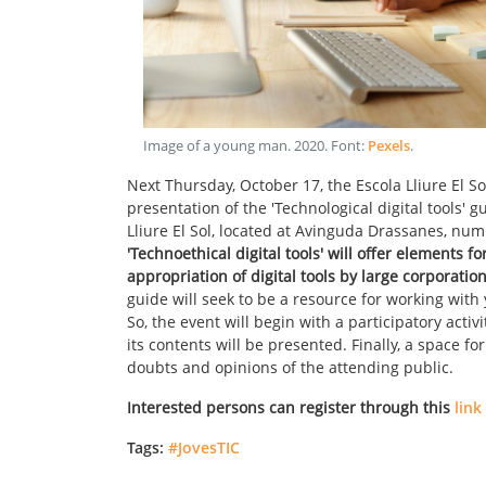
Image of a young man
.
2020
. Font:
Pexels
.
Next Thursday, October 17, the Escola Lliure El 
presentation of the 'Technological digital tools' g
Lliure El Sol, located at Avinguda Drassanes, numb
'Technoethical digital tools' will offer elements f
appropriation of digital tools by large corporatio
guide will seek to be a resource for working wit
So, the event will begin with a participatory activit
its contents will be presented. Finally, a space fo
doubts and opinions of the attending public.
Interested persons can register through this
link
Tags:
#JovesTIC