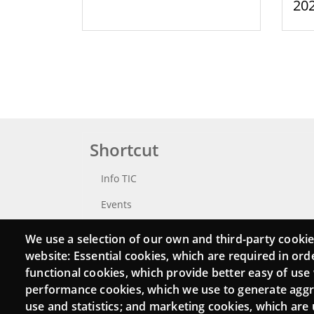
20
Shortcut
Info TIC
Events
Punttic TV
We use a selection of our own and third-party cookie
website: Essential cookies, which are required in ord
Catalogue of experts
functional cookies, which provide better easy of use
Job and volunteer board
performance cookies, which we use to generate agg
use and statistics; and marketing cookies, which are 
Search your Punt TIC