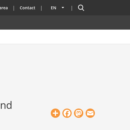
Search
area
Contact
EN
List additional actions
und
Share
Facebook
Mastodon
Email