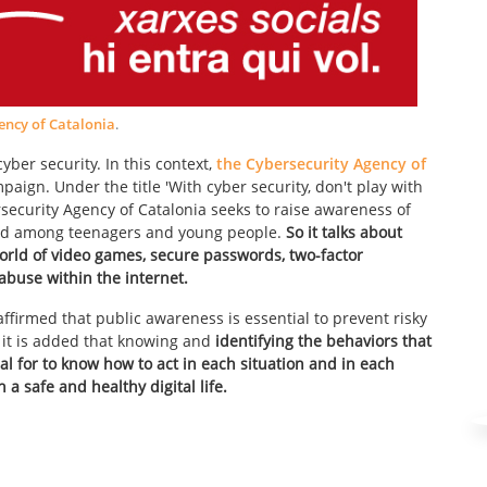
ency of Catalonia
.
ber security. In this context,
the Cybersecurity Agency of
ign. Under the title 'With cyber security, don't play with
security Agency of Catalonia seeks to raise awareness of
world among teenagers and young people.
So it talks about
world of video games, secure passwords, two-factor
abuse within the internet.
affirmed that public awareness is essential to prevent risky
d it is added that knowing and
identifying the behaviors that
al for to know how to act in each situation and in each
a safe and healthy digital life.