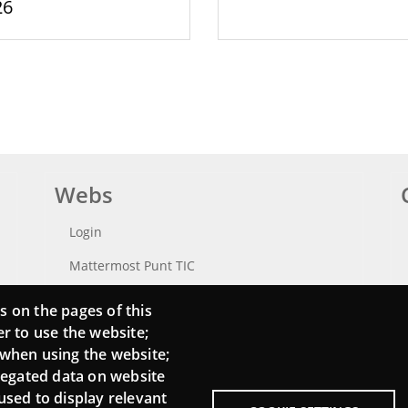
26
Webs
Login
Mattermost Punt TIC
Moodle CampusLab
s on the pages of this
er to use the website;
 when using the website;
regated data on website
used to display relevant