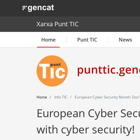
. Obre en una nova finestra.
Xarxa Punt TIC
Home
Punt TIC
News
Home
Info TIC
European Cyber Security Month: Don't
European Cyber Secu
with cyber security!