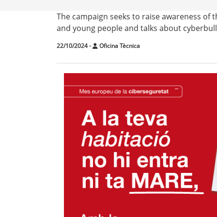
The campaign seeks to raise awareness of the
and young people and talks about cyberbullyi
22/10/2024
-
Oficina Tècnica