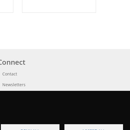
Connect
Contact
Newsletters