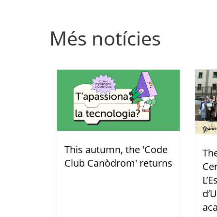
Més notícies
This autumn, the 'Code
Th
Club Canòdrom' returns
Cen
L’E
d’U
aca