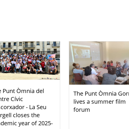
e Punt Òmnia del
The Punt Òmnia Gor
tre Cívic
lives a summer film
scorxador - La Seu
forum
rgell closes the
demic year of 2025-