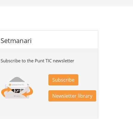
Setmanari
Subscribe to the Punt TIC newsletter
Subscribe
Newsletter library