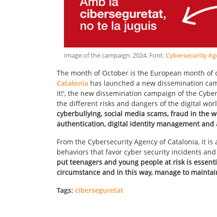
Image of the campaign
.
2024
. Font:
Cybersecurity Ag
The month of October is the European month of cy
Catalonia
has launched a new dissemination campa
it!', the new dissemination campaign of the Cyber
the different risks and dangers of the digital 
cyberbullying, social media scams, fraud in the 
authentication, digital identity management and 
From the Cybersecurity Agency of Catalonia, it is 
behaviors that favor cyber security incidents an
put teenagers and young people at risk is essenti
circumstance and in this way, manage to maintain 
Tags:
ciberseguretat