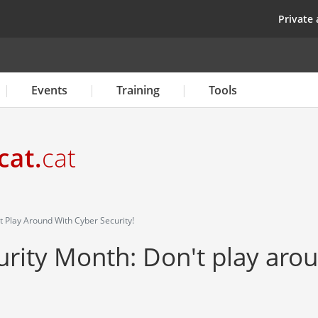
Skip
top
Private 
to
main
content
Events
Training
Tools
 Play Around With Cyber Security!
rity Month: Don't play aro