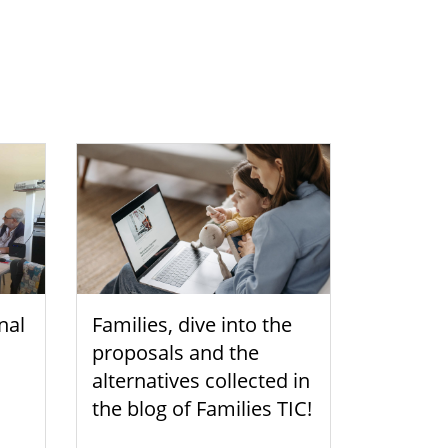
nal
Families, dive into the
proposals and the
alternatives collected in
the blog of Families TIC!