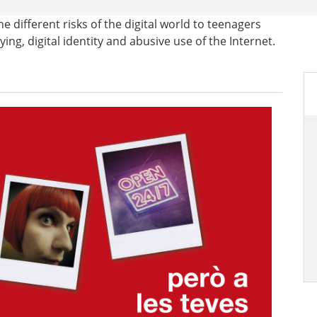
 different risks of the digital world to teenagers
ng, digital identity and abusive use of the Internet.