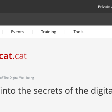
Skip
top
Private 
to
main
content
Events
Training
Tools
f The Digital Well-being
nto the secrets of the digita