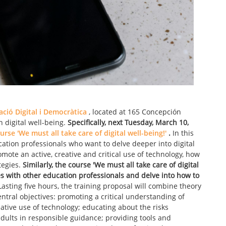
ió Digital i Democràtica
, located at 165 Concepción
on digital well-being.
Specifically, next Tuesday, March 10,
urse 'We must all take care of digital well-being!'
.
In this
ucation professionals who want to delve deeper into digital
omote an active, creative and critical use of technology, how
tegies.
Similarly, the course 'We must all take care of digital
ces with other education professionals and delve into how to
asting five hours, the training proposal will combine theory
entral objectives: promoting a critical understanding of
eative use of technology; educating about the risks
adults in responsible guidance; providing tools and