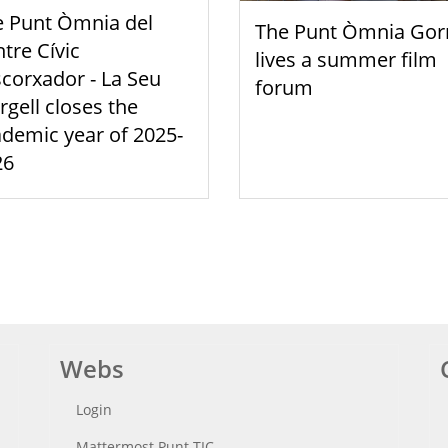
e Punt Òmnia del
The Punt Òmnia Gor
tre Cívic
lives a summer film
scorxador - La Seu
forum
rgell closes the
demic year of 2025-
26
Webs
Login
Mattermost Punt TIC