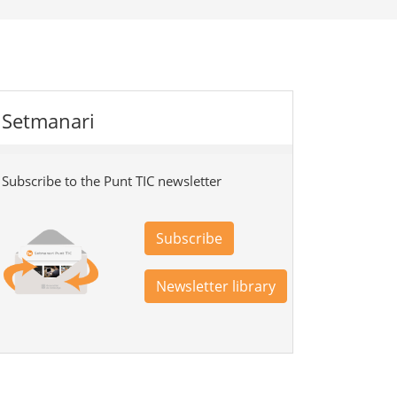
Setmanari
Subscribe to the Punt TIC newsletter
Subscribe
Newsletter library