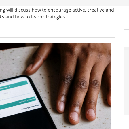
ng will discuss how to encourage active, creative and
sks and how to learn strategies.