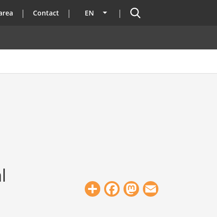
Search
area
Contact
EN
List additional actions
l
Share
Facebook
Mastodon
Email