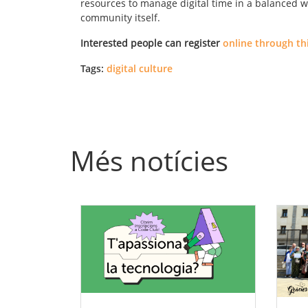
resources to manage digital time in a balanced w
community itself.
Interested people can register
online through thi
Tags:
digital culture
Més notícies