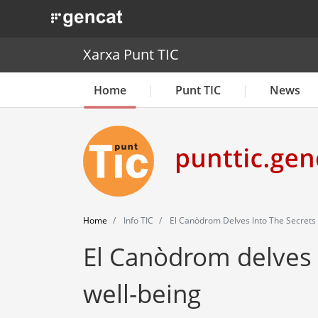
. Obre en una nova finestra.
Xarxa Punt TIC
Home
Punt TIC
News
Home
Info TIC
El Canòdrom Delves Into The Secrets o
El Canòdrom delves i
well-being