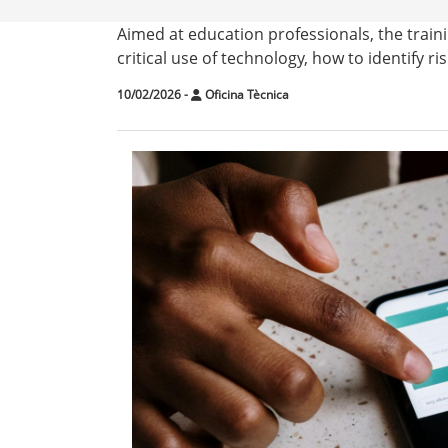
Aimed at education professionals, the traini
critical use of technology, how to identify ri
10/02/2026
-
Oficina Tècnica