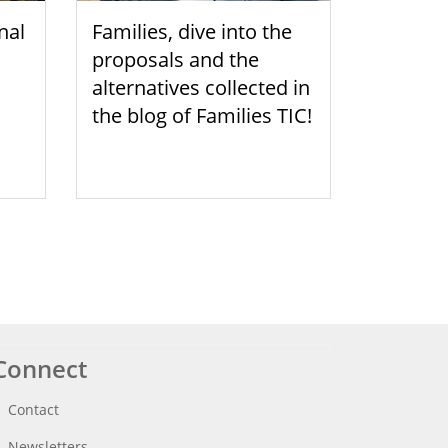
nal
Families, dive into the
proposals and the
alternatives collected in
the blog of Families TIC!
Connect
Contact
Newsletters