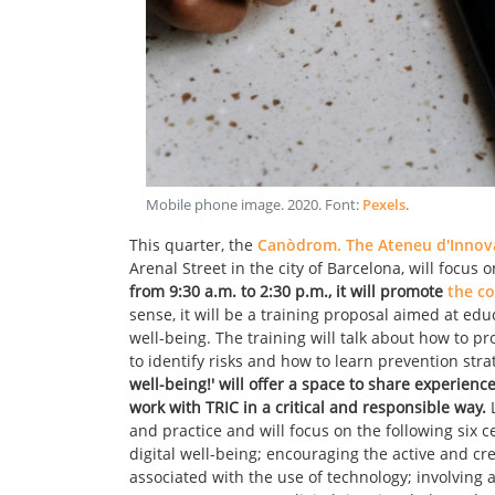
Mobile phone image
.
2020
. Font:
Pexels
.
This quarter, the
Canòdrom. The Ateneu d'Innovac
Arenal Street in the city of Barcelona, will focus 
from 9:30 a.m. to 2:30 p.m., it will promote
the co
sense, it will be a training proposal aimed at ed
well-being. The training will talk about how to pr
to identify risks and how to learn prevention stra
well-being!' will offer a space to share experien
work with TRIC in a critical and responsible way.
L
and practice and will focus on the following six c
digital well-being; encouraging the active and cr
associated with the use of technology; involving 