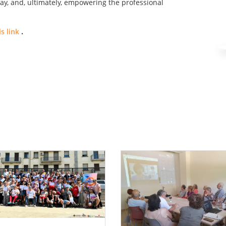
ay, and, ultimately, empowering the professional
s link
.