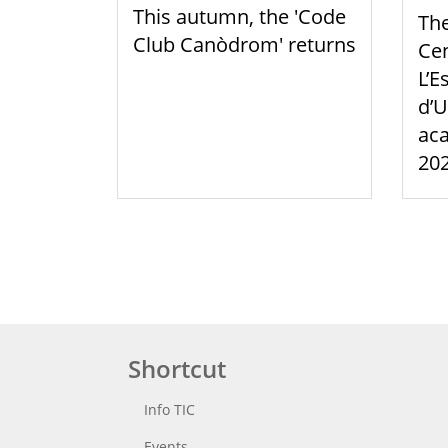
This autumn, the 'Code
Th
Club Canòdrom' returns
Cen
L’E
d’U
aca
20
Shortcut
Info TIC
Events