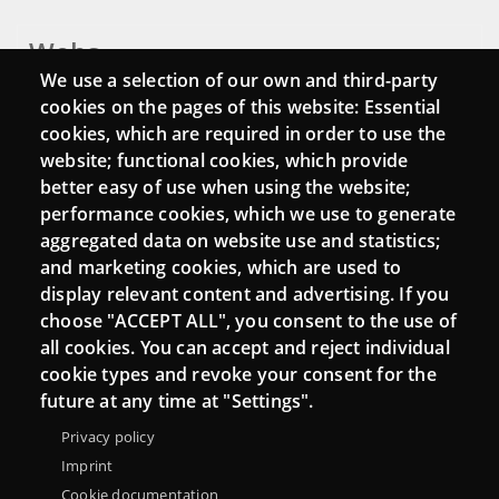
Webs
We use a selection of our own and third-party
Login
cookies on the pages of this website: Essential
cookies, which are required in order to use the
Mattermost Punt TIC
website; functional cookies, which provide
Moodle CampusLab
better easy of use when using the website;
performance cookies, which we use to generate
aggregated data on website use and statistics;
and marketing cookies, which are used to
Connect
display relevant content and advertising. If you
choose "ACCEPT ALL", you consent to the use of
Contact
all cookies. You can accept and reject individual
Newsletters
cookie types and revoke your consent for the
future at any time at "Settings".
Privacy policy
Imprint
Cookie documentation