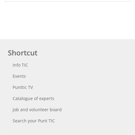
Shortcut
Info TIC
Events
Punttic TV
Catalogue of experts
Job and volunteer board
Search your Punt TIC