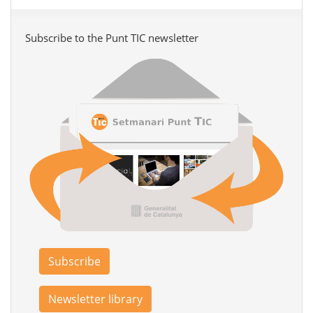
Subscribe to the Punt TIC newsletter
Subscribe
Newsletter library