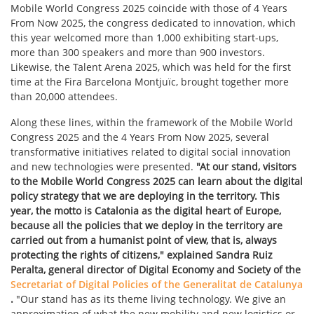
Mobile World Congress 2025 coincide with those of 4 Years
From Now 2025, the congress dedicated to innovation, which
this year welcomed more than 1,000 exhibiting start-ups,
more than 300 speakers and more than 900 investors.
Likewise, the Talent Arena 2025, which was held for the first
time at the Fira Barcelona Montjuïc, brought together more
than 20,000 attendees.
Along these lines, within the framework of the Mobile World
Congress 2025 and the 4 Years From Now 2025, several
transformative initiatives related to digital social innovation
and new technologies were presented.
"At our stand, visitors
to the Mobile World Congress 2025 can learn about the digital
policy strategy that we are deploying in the territory. This
year, the motto is Catalonia as the digital heart of Europe,
because all the policies that we deploy in the territory are
carried out from a humanist point of view, that is, always
protecting the rights of citizens," explained Sandra Ruiz
Peralta, general director of Digital Economy and Society of the
Secretariat of Digital Policies of the Generalitat de Catalunya
.
"Our stand has as its theme living technology. We give an
approximation of what the new mobility and new logistics or