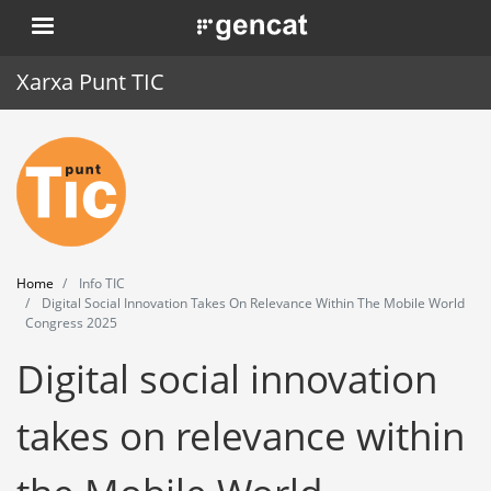
Skip
. Obre en una nova finestra.
to
main
Xarxa Punt TIC
content
Home
Punt TIC
News
Home
Info TIC
Events
Digital Social Innovation Takes On Relevance Within The Mobile World
Congress 2025
Training
Digital social innovation
Tools
takes on relevance within