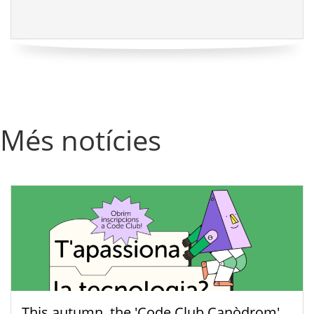
Més notícies
This autumn, the 'Code Club Canòdrom'