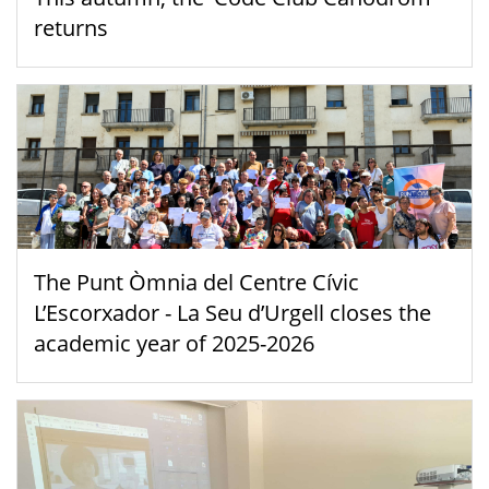
returns
The Punt Òmnia del Centre Cívic
L’Escorxador - La Seu d’Urgell closes the
academic year of 2025-2026