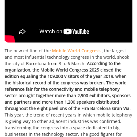
The new edition of the
Mobile World Congress
, the largest
and most influential technology congress in the world, shook
the city of Barcelona from 3 to 6 March.
According to the
organization, the Mobile World Congress 2025 closed the
edition equaling the 109,000 visitors of the year 2019, when
the historical record of the congress was broken. The world
reference fair for the connectivity and mobile telephony
sector brought together more than 2,900 exhibitors, sponsors
and partners and more than 1,200 speakers distributed
throughout the eight pavilions of the Fira Barcelona Gran Via.
This year, the trend of recent years in which mobile telephony
is giving way to other adjacent industries was confirmed,
transforming the congress into a space dedicated to big
businesses in the technology sector. The good figures for