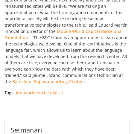
renaturalized cities will be like. "We are making an
approximation of what the training and components of this
new digital society will be like to bring these new
transformative technologies to the table," said Eduard Martín,
innovation director of the
Mobile World Capital Barcelona
Foundation
. "The BSC stand is an opportunity to learn about
the technologies we develop. One of the key initiatives is the
language fair, which allows us to learn about the language
models that we have developed from the research center. All
of them are free, everyone can use them, and transparent,
everyone can know the data with which they have been
trained," said Jaume Lozano, communications technician at
the
Barcelona Supercomputing Center
.
Tags:
innovació social digital
Setmanari