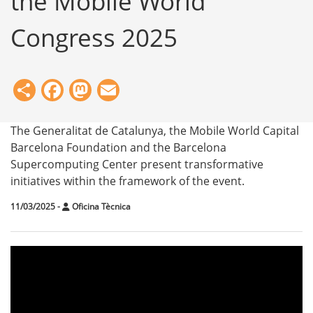
the Mobile World
Congress 2025
Share
Facebook
Mastodon
Email
The Generalitat de Catalunya, the Mobile World Capital
Barcelona Foundation and the Barcelona
Supercomputing Center present transformative
initiatives within the framework of the event.
11/03/2025
-
Oficina Tècnica