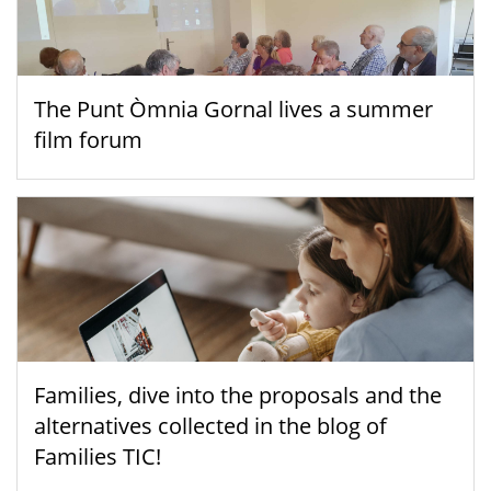
The Punt Òmnia Gornal lives a summer
film forum
Families, dive into the proposals and the
alternatives collected in the blog of
Families TIC!