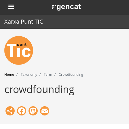
Skip
. Obre en una nova finestra.
to
main
Xarxa Punt TIC
content
Home
Punt TIC
News
Home
Taxonomy
Term
Crowdfounding
Events
crowdfounding
Training
Tools
Share
Facebook
Mastodon
Email