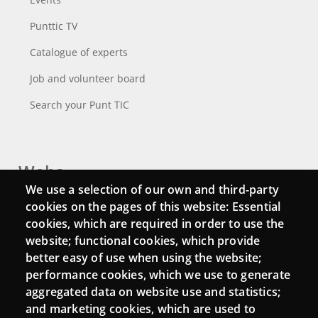
Punttic TV
Catalogue of experts
Job and volunteer board
Search your Punt TIC
Webs
We use a selection of our own and third-party
Login
cookies on the pages of this website: Essential
cookies, which are required in order to use the
Mattermost Punt TIC
website; functional cookies, which provide
Moodle CampusLab
better easy of use when using the website;
performance cookies, which we use to generate
aggregated data on website use and statistics;
and marketing cookies, which are used to