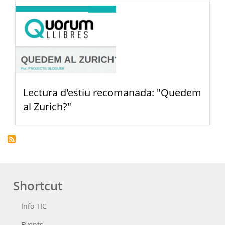
Lectura d'estiu recomanada: "Quedem
al Zurich?"
Shortcut
Info TIC
Events