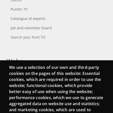
Punttic TV
Catalogue of experts
Job and volunteer board
Search your Punt TIC
Webs
We use a selection of our own and third-party
Login
cookies on the pages of this website: Essential
cookies, which are required in order to use the
Mattermost Punt TIC
website; functional cookies, which provide
Moodle CampusLab
better easy of use when using the website;
performance cookies, which we use to generate
aggregated data on website use and statistics;
and marketing cookies, which are used to