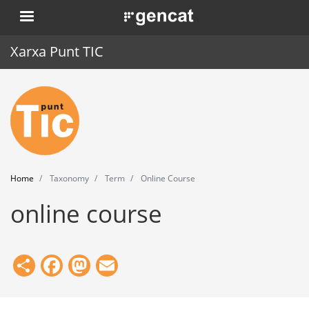
Skip
. Obre en una nova finestra.
to
main
Xarxa Punt TIC
content
Home
Punt TIC
News
Home
Taxonomy
Term
Online Course
Events
online course
Training
Tools
Share
Facebook
Mastodon
Email