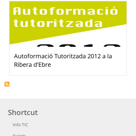
Autoformació Tutoritzada 2012 a la
Ribera d'Ebre
Shortcut
Info TIC
Events