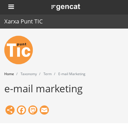
Skip
. Obre en una nova finestra.
to
main
Xarxa Punt TIC
content
Home
Punt TIC
News
Home
Taxonomy
Term
E-mail Marketing
Events
e-mail marketing
Training
Tools
Share
Facebook
Mastodon
Email