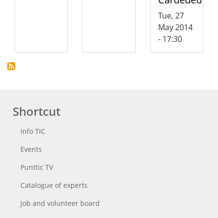
Tue, 27
May 2014
- 17:30
Shortcut
Info TIC
Events
Punttic TV
Catalogue of experts
Job and volunteer board