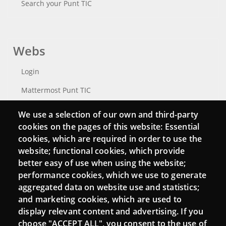
Search your Punt TIC
Webs
Login
Mattermost Punt TIC
Moodle CampusLab
We use a selection of our own and third-party
cookies on the pages of this website: Essential
cookies, which are required in order to use the
website; functional cookies, which provide
Connect
better easy of use when using the website;
performance cookies, which we use to generate
Contact
aggregated data on website use and statistics;
Newsletters
and marketing cookies, which are used to
display relevant content and advertising. If you
choose "ACCEPT ALL", you consent to the use of