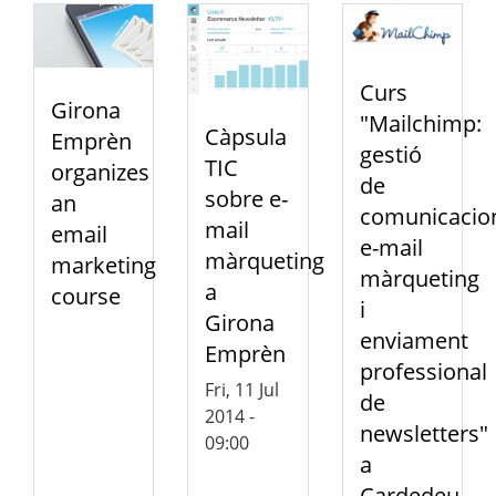
Curs
Girona
"Mailchimp:
Càpsula
Emprèn
gestió
TIC
organizes
de
sobre e-
an
comunicacio
mail
email
e-mail
màrqueting
marketing
màrqueting
a
course
i
Girona
enviament
Emprèn
professional
Fri, 11 Jul
de
2014 -
newsletters"
09:00
a
Cardedeu