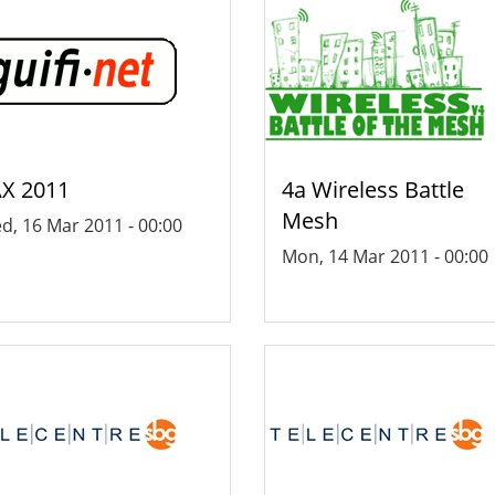
X 2011
4a Wireless Battle
Mesh
d, 16 Mar 2011 - 00:00
Mon, 14 Mar 2011 - 00:00