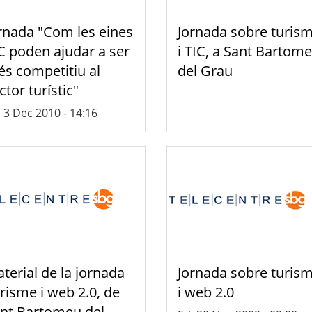
rnada "Com les eines
Jornada sobre turis
C poden ajudar a ser
i TIC, a Sant Bartom
s competitiu al
del Grau
ctor turístic"
, 3 Dec 2010 - 14:16
terial de la jornada
Jornada sobre turis
risme i web 2.0, de
i web 2.0
nt Bartomeu del