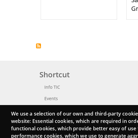
G
Pagination
Shortcut
Info TIC
Events
Punttic TV
We use a selection of our own and third-party cookie
website: Essential cookies, which are required in ord
Catalogue of experts
functional cookies, which provide better easy of use
Job and volunteer board
performance cookies, which we use to generate agg