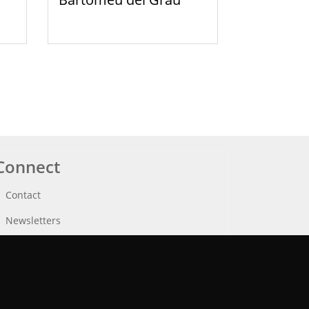
Connect
Contact
Newsletters