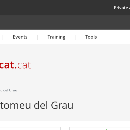
Skip
top
Private 
to
main
content
Events
Training
Tools
eu del Grau
artomeu del Grau