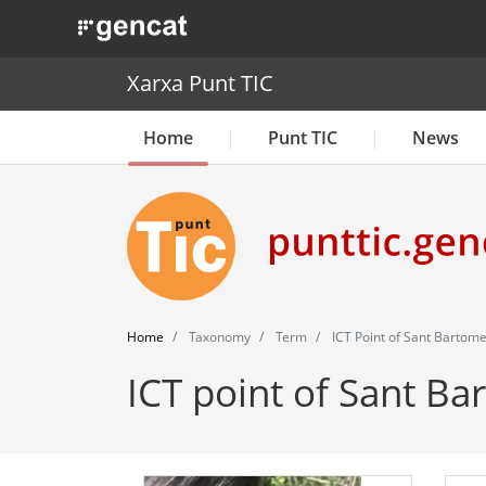
. Obre en una nova finestra.
Xarxa Punt TIC
Home
Punt TIC
News
Home
Taxonomy
Term
ICT Point of Sant Bartom
ICT point of Sant B