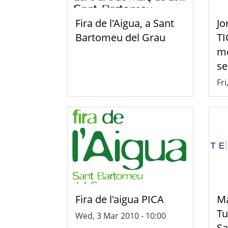
Fira de l'Aigua, a Sant
Jo
Bartomeu del Grau
TI
mé
se
Fri
Fira de l'aigua PICA
Ma
Tu
Wed, 3 Mar 2010 - 10:00
Sa