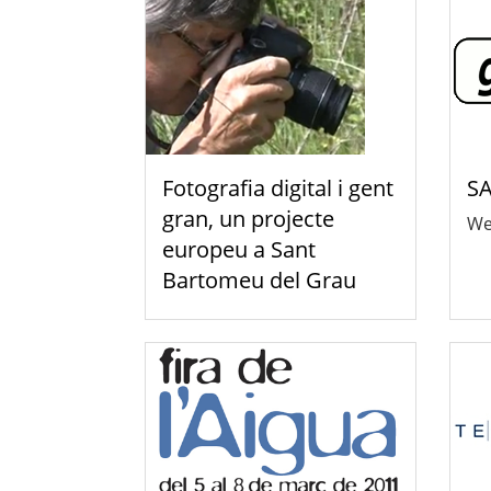
Fotografia digital i gent
SA
gran, un projecte
We
europeu a Sant
Bartomeu del Grau