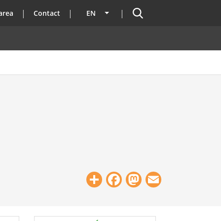
Search
area
Contact
EN
List additional actions
Share
Facebook
Mastodon
Email