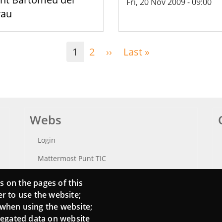
Fri, 20 Nov 2009 - 09:00
rau
1
2
››
Next
Last »
Last
page
page
Webs
Login
Mattermost Punt TIC
Moodle CampusLab
s on the pages of this
er to use the website;
 when using the website;
regated data on website