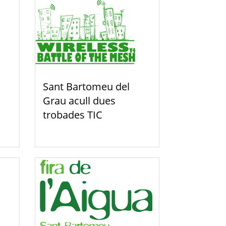
Sant Bartomeu del
Grau acull dues
trobades TIC