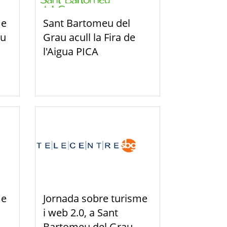
me
Sant Bartomeu del
eu
Grau acull la Fira de
l'Aigua PICA
me
Jornada sobre turisme
i web 2.0, a Sant
Bartomeu del Grau