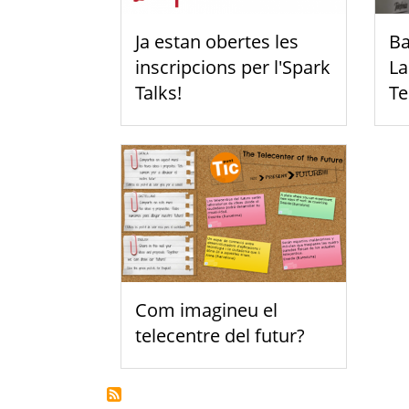
Ja estan obertes les
Ba
inscripcions per l'Spark
La
Talks!
Te
Com imagineu el
telecentre del futur?