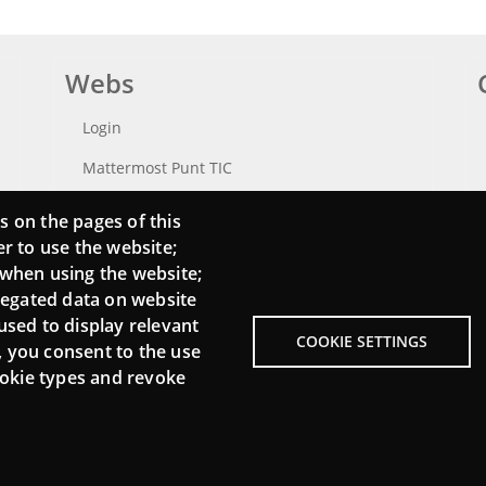
Webs
Login
Mattermost Punt TIC
Moodle CampusLab
s on the pages of this
er to use the website;
 when using the website;
regated data on website
used to display relevant
COOKIE SETTINGS
, you consent to the use
cookie types and revoke
Menu
About Punt TIC network
L
Footer