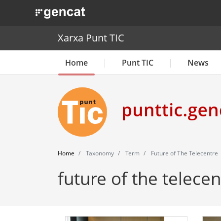
. Obre en una nova finestra.
Xarxa Punt TIC
Home
Punt TIC
News
Home
Taxonomy
Term
Future of The Telecentre
future of the telecen