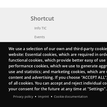
Shortcut
Info TIC
Events
Punttic TV
We use a selection of our own and third-party cookie
website: Essential cookies, which are required in ord
Catalogue of experts
functional cookies, which provide better easy of use
Job and volunteer board
performance cookies, which we use to generate agg
use and statistics; and marketing cookies, which are 
Search your Punt TIC
content and advertising. If you choose "ACCEPT ALL"
of all cookies. You can accept and reject individual 
your consent for the future at any time at "Settings".
Privacy policy
Imprint
Cookie documentation