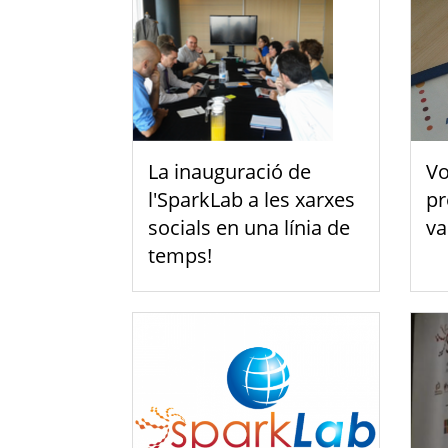
La inauguració de
Vo
l'SparkLab a les xarxes
pr
socials en una línia de
va
temps!