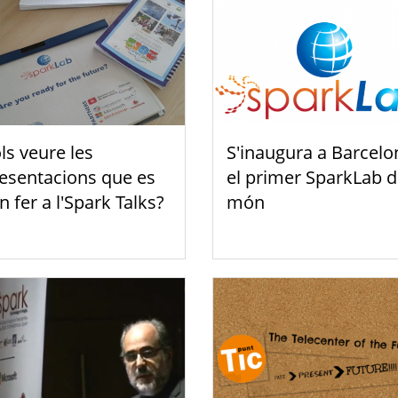
ls veure les
S'inaugura a Barcelo
esentacions que es
el primer SparkLab d
n fer a l'Spark Talks?
món