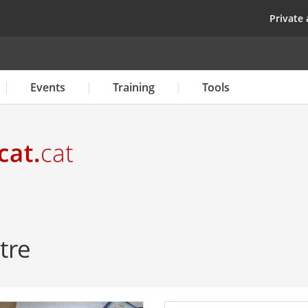
Skip
top
Private 
to
main
content
Events
Training
Tools
tre