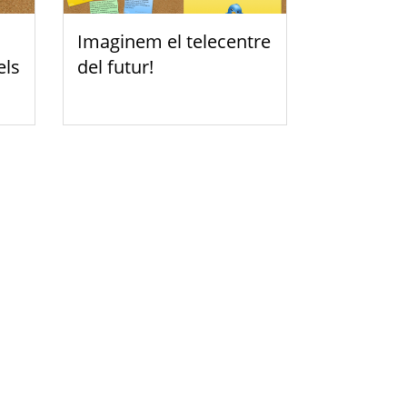
Imaginem el telecentre
els
del futur!