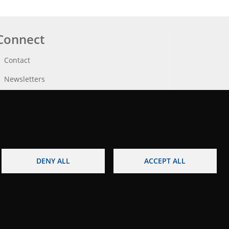
Connect
Contact
Newsletters
DENY ALL
ACCEPT ALL
egal notice
Accessibility
Site map