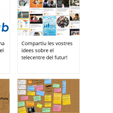
na
Compartiu les vostres
el
idees sobre el
telecentre del futur!