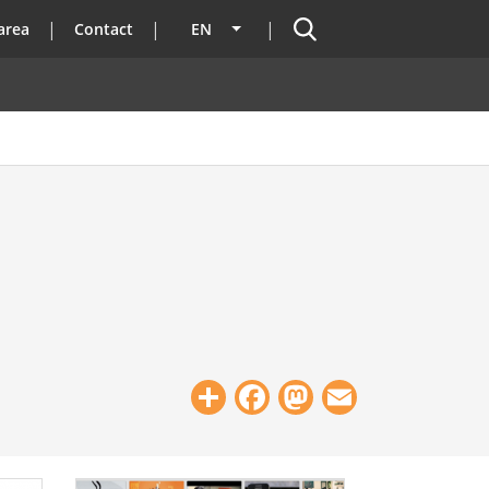
Search
area
Contact
EN
List additional actions
Share
Facebook
Mastodon
Email