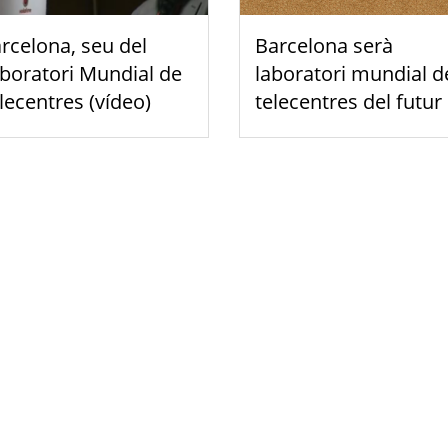
rcelona, seu del
Barcelona serà
boratori Mundial de
laboratori mundial d
lecentres (vídeo)
telecentres del futur