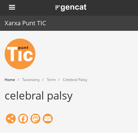
Skip
. Obre en una nova finestra.
to
main
Xarxa Punt TIC
content
Home
Punt TIC
News
Home
Taxonomy
Term
Celebral Palsy
Events
celebral palsy
Training
Tools
Share
Facebook
Mastodon
Email