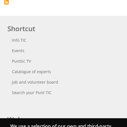
Shortcut
Info TIC
Events
Punttic TV
Catalogue of experts
Job and volunteer board
Search your Punt TIC
Webs
We use a selection of our own and third-party