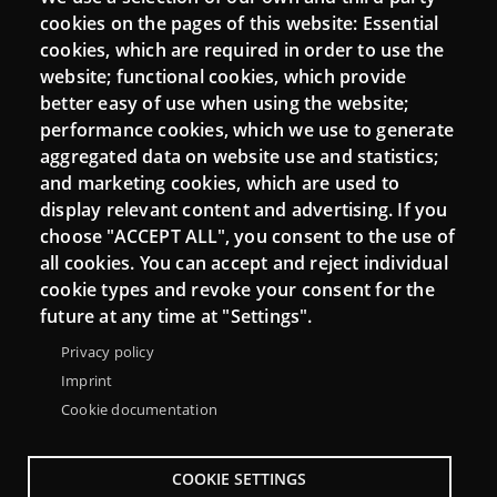
Login
cookies on the pages of this website: Essential
cookies, which are required in order to use the
Mattermost Punt TIC
website; functional cookies, which provide
Moodle CampusLab
better easy of use when using the website;
performance cookies, which we use to generate
aggregated data on website use and statistics;
and marketing cookies, which are used to
Connect
display relevant content and advertising. If you
choose "ACCEPT ALL", you consent to the use of
Contact
all cookies. You can accept and reject individual
Newsletters
cookie types and revoke your consent for the
future at any time at "Settings".
Privacy policy
Imprint
Cookie documentation
COOKIE SETTINGS