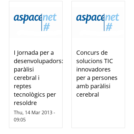
I Jornada per a
Concurs de
desenvolupadors:
solucions TIC
paràlisi
innovadores
cerebral i
per a persones
reptes
amb paràlisi
tecnològics per
cerebral
resoldre
Thu, 14 Mar 2013 -
09:05