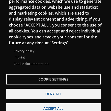
performance cookies, which we use to generate
aggregated data on website use and statistics;
and marketing cookies, which are used to
Connect
display relevant content and advertising. If you
choose "ACCEPT ALL", you consent to the use of
Contact
all cookies. You can accept and reject individual
Newsletters
cookie types and revoke your consent for the
future at any time at "Settings".
Privacy policy
Imprint
Cookie documentation
COOKIE SETTINGS
DENY ALL
Menu
About Punt TIC network
Legal notice
Footer
ACCEPT ALL