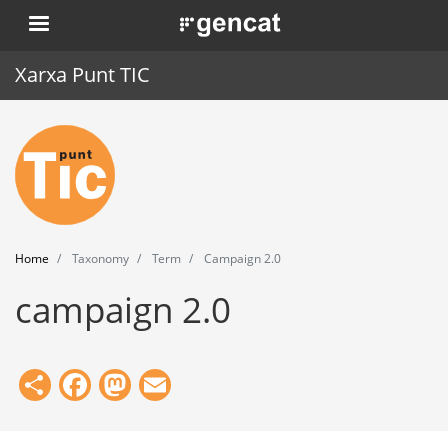
Skip
. Obre en una nova finestra.
to
main
Xarxa Punt TIC
content
Home
Punt TIC
News
Home
Taxonomy
Term
Campaign 2.0
Events
campaign 2.0
Training
Tools
Share
Facebook
Mastodon
Email