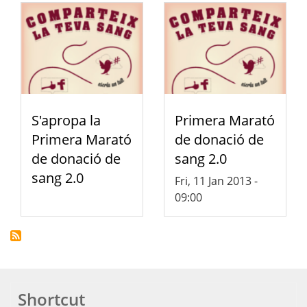
S'apropa la
Primera Marató
Primera Marató
de donació de
de donació de
sang 2.0
sang 2.0
Fri, 11 Jan 2013 -
09:00
Shortcut