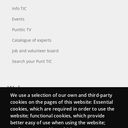
Info TIC
Events
Punttic TV
Catalogue of experts
Job and volunteer board
Search your Punt TIC
Webs
We use a selection of our own and third-party
Login
cookies on the pages of this website: Essential
cookies, which are required in order to use the
Mattermost Punt TIC
website; functional cookies, which provide
Moodle CampusLab
better easy of use when using the website;