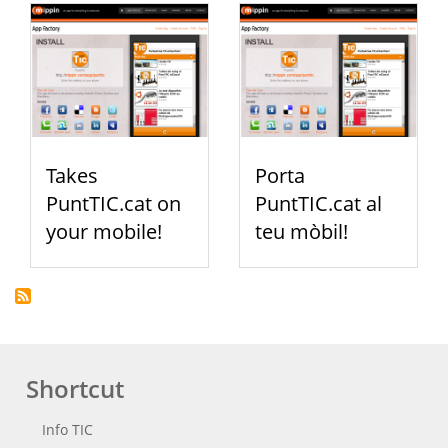
Takes
Porta
PuntTIC.cat on
PuntTIC.cat al
your mobile!
teu mòbil!
Shortcut
Info TIC