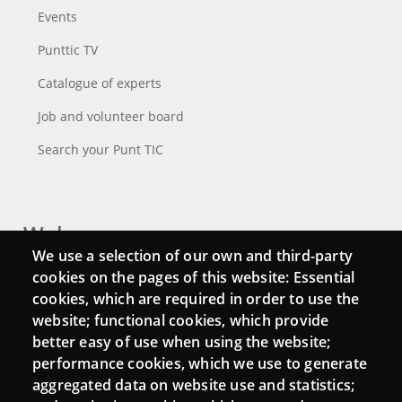
Events
Punttic TV
Catalogue of experts
Job and volunteer board
Search your Punt TIC
Webs
We use a selection of our own and third-party
Login
cookies on the pages of this website: Essential
cookies, which are required in order to use the
Mattermost Punt TIC
website; functional cookies, which provide
Moodle CampusLab
better easy of use when using the website;
performance cookies, which we use to generate
aggregated data on website use and statistics;