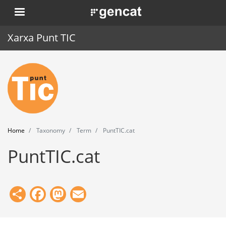
Skip
. Obre en una nova finestra.
to
main
Xarxa Punt TIC
content
Home
Punt TIC
News
Home
Taxonomy
Term
PuntTIC.cat
Events
PuntTIC.cat
Training
Tools
Share
Facebook
Mastodon
Email