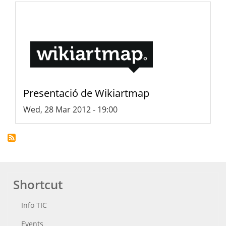
Presentació de Wikiartmap
Wed, 28 Mar 2012 - 19:00
Shortcut
Info TIC
Events