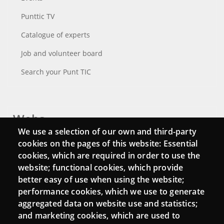
Punttic TV
Catalogue of experts
Job and volunteer board
Search your Punt TIC
Webs
We use a selection of our own and third-party
Login
cookies on the pages of this website: Essential
cookies, which are required in order to use the
Mattermost Punt TIC
website; functional cookies, which provide
Moodle CampusLab
better easy of use when using the website;
performance cookies, which we use to generate
aggregated data on website use and statistics;
and marketing cookies, which are used to
Connect