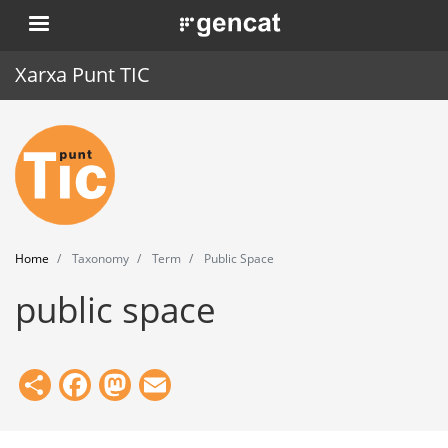
Skip
. Obre en una nova finestra.
to
main
Xarxa Punt TIC
content
Home
Punt TIC
News
Home
Taxonomy
Term
Public Space
Events
public space
Training
Tools
Share
Facebook
Mastodon
Email