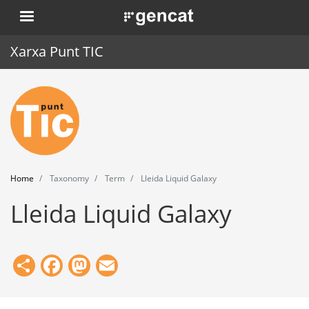
Skip
. Obre en una nova finestra.
to
main
Xarxa Punt TIC
content
Home
Punt TIC
News
Home
Taxonomy
Term
Lleida Liquid Galaxy
Events
Lleida Liquid Galaxy
Training
Tools
Share
Facebook
Mastodon
Email