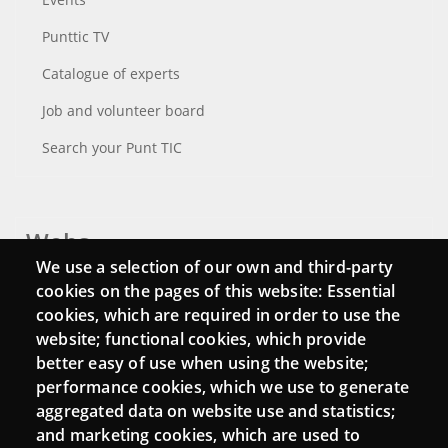
Punttic TV
Catalogue of experts
Job and volunteer board
Search your Punt TIC
Webs
We use a selection of our own and third-party
Login
cookies on the pages of this website: Essential
cookies, which are required in order to use the
Mattermost Punt TIC
website; functional cookies, which provide
Moodle CampusLab
better easy of use when using the website;
performance cookies, which we use to generate
aggregated data on website use and statistics;
and marketing cookies, which are used to