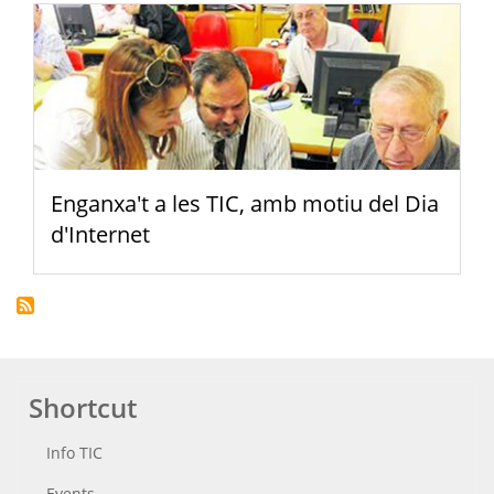
Enganxa't a les TIC, amb motiu del Dia
d'Internet
Shortcut
Info TIC
Events