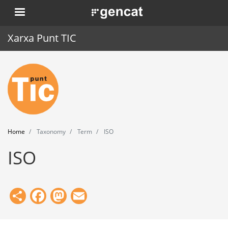
Skip
. Obre en una nova finestra.
to
main
Xarxa Punt TIC
content
Home
Punt TIC
News
Home
Taxonomy
Term
ISO
Events
ISO
Training
Tools
Share
Facebook
Mastodon
Email