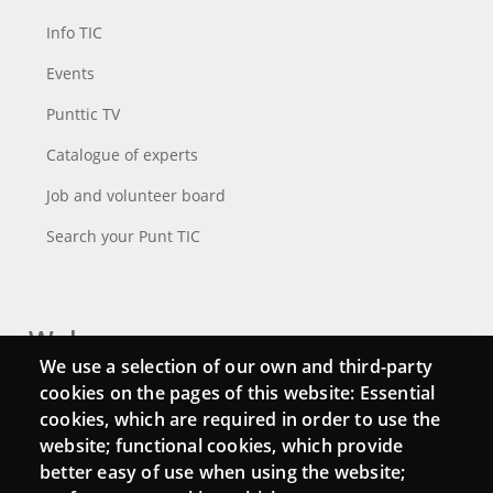
Info TIC
Events
Punttic TV
Catalogue of experts
Job and volunteer board
Search your Punt TIC
Webs
We use a selection of our own and third-party
Login
cookies on the pages of this website: Essential
cookies, which are required in order to use the
Mattermost Punt TIC
website; functional cookies, which provide
Moodle CampusLab
better easy of use when using the website;