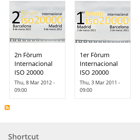
2n Fòrum
1er Fòrum
Internacional
Internacional
ISO 20000
ISO 20000
Thu, 8 Mar 2012 -
Thu, 3 Mar 2011 -
09:00
09:00
Shortcut