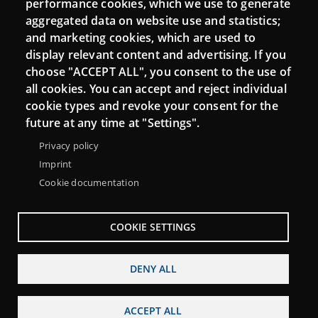
performance cookies, which we use to generate
aggregated data on website use and statistics;
and marketing cookies, which are used to
Connect
display relevant content and advertising. If you
choose "ACCEPT ALL", you consent to the use of
Contact
all cookies. You can accept and reject individual
Newsletters
cookie types and revoke your consent for the
future at any time at "Settings".
Privacy policy
Imprint
Cookie documentation
COOKIE SETTINGS
DENY ALL
Menu
About Punt TIC network
Legal notice
Footer
ACCEPT ALL