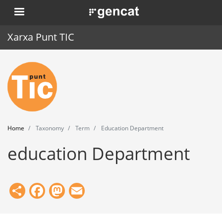
Skip
. Obre en una nova finestra.
to
main
Xarxa Punt TIC
content
Home
Punt TIC
News
Home
Taxonomy
Term
Education Department
Events
education Department
Training
Tools
Share
Facebook
Mastodon
Email