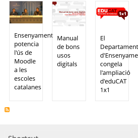
Ensenyament
Manual
El
potencia
de bons
Departamen
l'ús de
usos
d'Ensenyame
Moodle
digitals
congela
a les
l'ampliació
escoles
d'eduCAT
catalanes
1x1