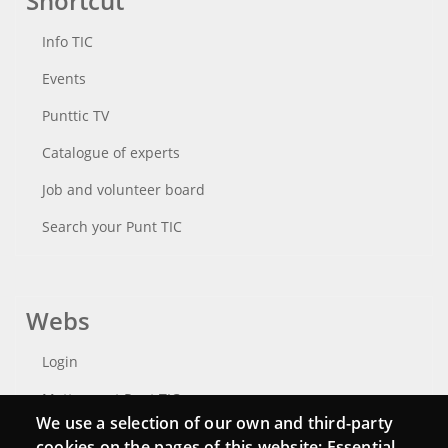
Shortcut
Info TIC
Events
Punttic TV
Catalogue of experts
Job and volunteer board
Search your Punt TIC
Webs
Login
Mattermost Punt TIC
We use a selection of our own and third-party
Moodle CampusLab
cookies on the pages of this website: Essential