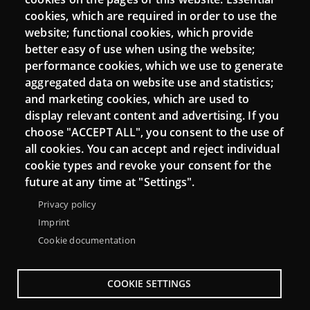
cookies, which are required in order to use the
website; functional cookies, which provide
better easy of use when using the website;
Connect
performance cookies, which we use to generate
aggregated data on website use and statistics;
Contact
and marketing cookies, which are used to
Newsletters
display relevant content and advertising. If you
choose "ACCEPT ALL", you consent to the use of
all cookies. You can accept and reject individual
cookie types and revoke your consent for the
future at any time at "Settings".
Privacy policy
Imprint
Cookie documentation
COOKIE SETTINGS
Menu
About Punt TIC network
Legal notice