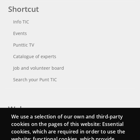
Shortcut
Info TIC
Events
Punttic TV
Catalogue of experts
Job and volunteer board
Search your Punt TIC
Webs
We use a selection of our own and third-party
Login
cookies on the pages of this website: Essential
cookies, which are required in order to use the
Mattermost Punt TIC
website; functional cookies, which provide