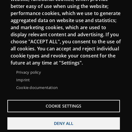
Moodle CampusLab
better easy of use when using the website;
performance cookies, which we use to generate
aggregated data on website use and statistics;
and marketing cookies, which are used to
Connect
display relevant content and advertising. If you
choose "ACCEPT ALL", you consent to the use of
Contact
all cookies. You can accept and reject individual
Newsletters
cookie types and revoke your consent for the
future at any time at "Settings".
Privacy policy
Imprint
Cookie documentation
COOKIE SETTINGS
DENY ALL