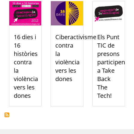
16 dies i
Ciberactivisme
Els Punt
16
contra
TIC de
històries
la
presons
contra
violència
participen
la
vers les
a Take
violència
dones
Back
vers les
The
dones
Tech!