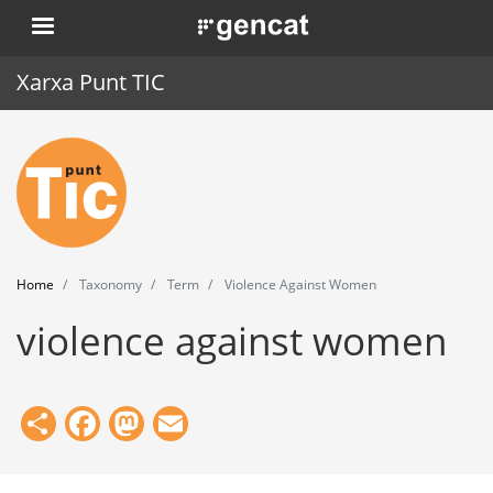
Skip
. Obre en una nova finestra.
to
main
Xarxa Punt TIC
content
Home
Punt TIC
News
Home
Taxonomy
Term
Violence Against Women
Events
violence against women
Training
Tools
Share
Facebook
Mastodon
Email