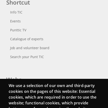
Shortcut
Info TIC
Events
Punttic TV
Catalogue of experts
Job and volunteer board
Search your Punt TIC
Webs
We use a selection of our own and third-party
Login
cookies on the pages of this website: Essential
cookies, which are required in order to use the
Mattermost Punt TIC
website; functional cookies, which provide
Moodle CampusLab