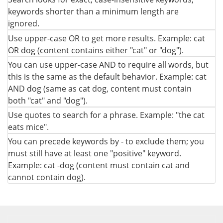
keywords shorter than a minimum length are
ignored.
Use upper-case OR to get more results. Example: cat
OR dog (content contains either "cat" or "dog").
You can use upper-case AND to require all words, but
this is the same as the default behavior. Example: cat
AND dog (same as cat dog, content must contain
both "cat" and "dog").
Use quotes to search for a phrase. Example: "the cat
eats mice".
You can precede keywords by - to exclude them; you
must still have at least one "positive" keyword.
Example: cat -dog (content must contain cat and
cannot contain dog).