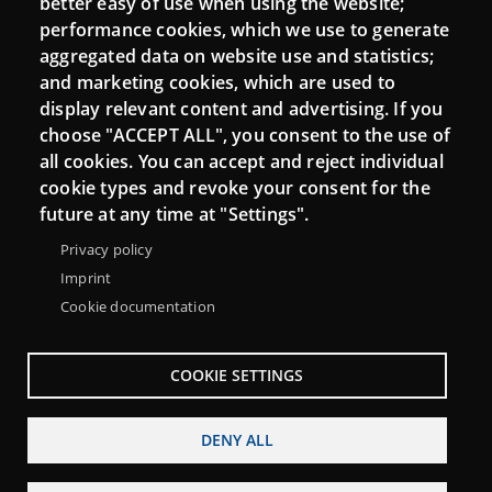
better easy of use when using the website;
performance cookies, which we use to generate
aggregated data on website use and statistics;
and marketing cookies, which are used to
Connect
display relevant content and advertising. If you
choose "ACCEPT ALL", you consent to the use of
Contact
all cookies. You can accept and reject individual
Newsletters
cookie types and revoke your consent for the
future at any time at "Settings".
Privacy policy
Imprint
Cookie documentation
COOKIE SETTINGS
DENY ALL
Menu
About Punt TIC network
Legal notice