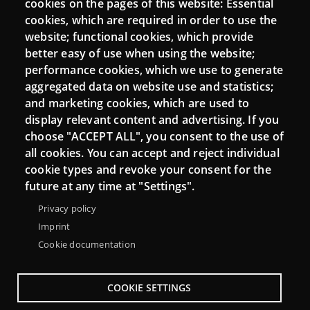
cookies on the pages of this website: Essential
cookies, which are required in order to use the
Mattermost Punt TIC
website; functional cookies, which provide
Moodle CampusLab
better easy of use when using the website;
performance cookies, which we use to generate
aggregated data on website use and statistics;
and marketing cookies, which are used to
Connect
display relevant content and advertising. If you
choose "ACCEPT ALL", you consent to the use of
Contact
all cookies. You can accept and reject individual
Newsletters
cookie types and revoke your consent for the
future at any time at "Settings".
Privacy policy
Imprint
Cookie documentation
COOKIE SETTINGS