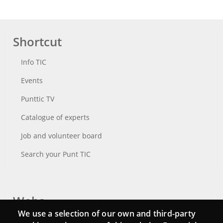
Shortcut
Info TIC
Events
Punttic TV
Catalogue of experts
Job and volunteer board
Search your Punt TIC
Webs
We use a selection of our own and third-party
Login