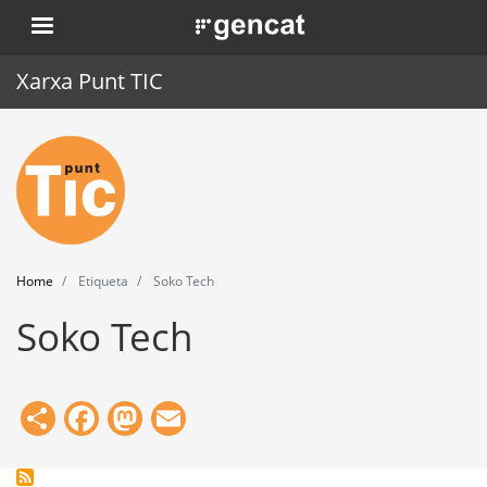
Skip
. Obre en una nova finestra.
to
main
Xarxa Punt TIC
content
Home
Punt TIC
News
Home
Etiqueta
Soko Tech
Events
Soko Tech
Training
Tools
Share
Facebook
Mastodon
Email