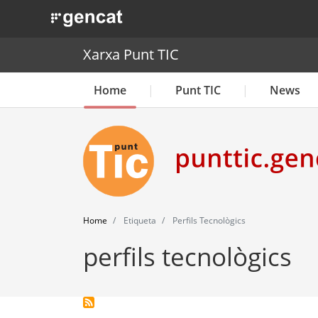
. Obre en una nova finestra.
Xarxa Punt TIC
Home
Punt TIC
News
Home
Etiqueta
Perfils Tecnològics
perfils tecnològics