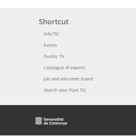
Shortcut
Info TIC
Events
Punttic TV
Catalogue of experts
Job and volunteer board
Search your Punt TIC