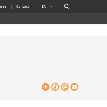
Search
area
Contact
EN
List additional actions
Share
Facebook
Mastodon
Email