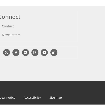
Connect
Contact
Newsletters
egal notice
Accessibility
Site map