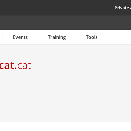
Skip
top
Private 
to
main
content
Events
Training
Tools