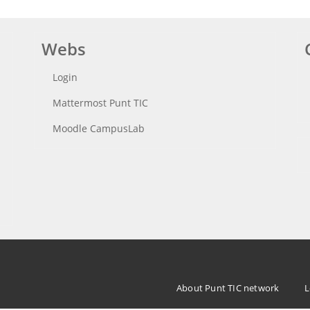
Webs
Login
Mattermost Punt TIC
Moodle CampusLab
Menu
About Punt TIC network
L
Footer