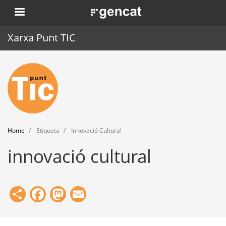
Skip
. Obre en una nova finestra.
to
main
Xarxa Punt TIC
content
Home
Punt TIC
News
Home
Etiqueta
Innovació Cultural
Events
innovació cultural
Training
Tools
Share
Facebook
Mastodon
Email