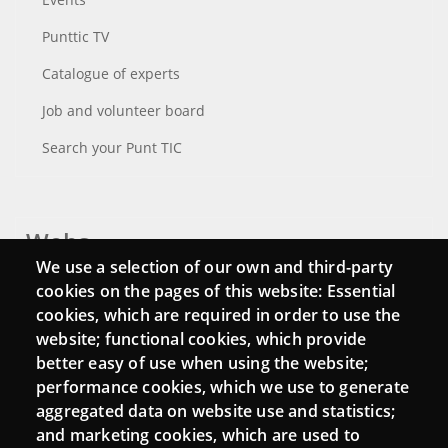
Punttic TV
Catalogue of experts
Job and volunteer board
Search your Punt TIC
Webs
We use a selection of our own and third-party
Login
cookies on the pages of this website: Essential
cookies, which are required in order to use the
Mattermost Punt TIC
website; functional cookies, which provide
Moodle CampusLab
better easy of use when using the website;
performance cookies, which we use to generate
aggregated data on website use and statistics;
and marketing cookies, which are used to