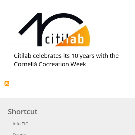
Citilab celebrates its 10 years with the
Cornellà Cocreation Week
Shortcut
Info TIC
Events