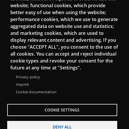
website; functional cookies, which provide
Moodle CampusLab
better easy of use when using the website;
performance cookies, which we use to generate
aggregated data on website use and statistics;
Connect
and marketing cookies, which are used to
display relevant content and advertising. If you
Contact
choose "ACCEPT ALL", you consent to the use of
all cookies. You can accept and reject individual
Newsletters
cookie types and revoke your consent for the
future at any time at "Settings".
Privacy policy
Imprint
Cookie documentation
COOKIE SETTINGS
DENY ALL