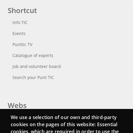
Shortcut
Info TIC
Events
Punttic TV
Catalogue of experts
Job and volunteer board
Search your Punt TIC
Webs
We use a selection of our own and third-party
Login
cookies on the pages of this website: Essential
Mattermost Punt TIC
cookies, which are required in order to use the