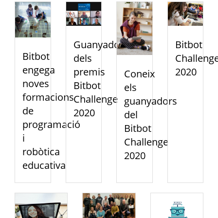
Guanyadors
Bitbot
Bitbot
dels
Challeng
engega
premis
2020
Coneix
noves
Bitbot
els
formacions
Challenge
guanyadors
de
2020
del
programació
Bitbot
i
Challenge
robòtica
2020
educativa