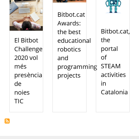
Bitbot.cat
Awards:
Bitbot.cat,
the best
the
El Bitbot
educational
portal
Challenge
robotics
of
2020 vol
and
STEAM
més
programming
activities
presència
projects
in
de
Catalonia
noies
TIC