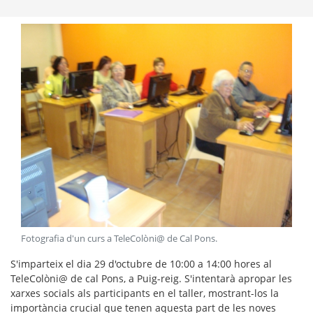
Fotografia d'un curs a TeleColòni@ de Cal Pons
.
S'imparteix el dia 29 d'octubre de 10:00 a 14:00 hores al
TeleColòni@ de cal Pons, a Puig-reig. S'intentarà apropar les
xarxes socials als participants en el taller, mostrant-los la
importància crucial que tenen aquesta part de les noves