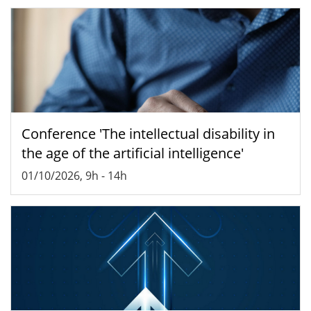
Conference 'The intellectual disability in
the age of the artificial intelligence'
01/10/2026, 9h
-
14h