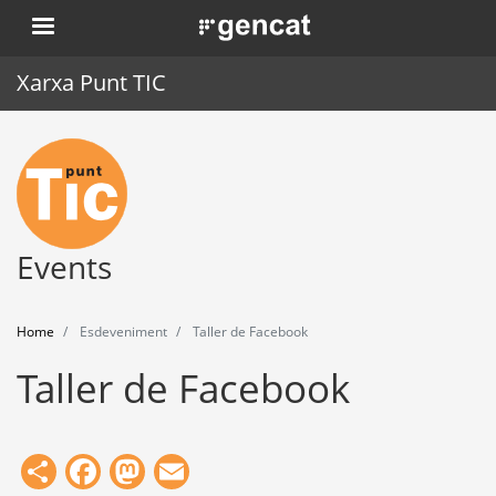
Skip
. Obre en una nova finestra.
to
main
Xarxa Punt TIC
content
Home
Punt TIC
News
Events
Events
Home
Esdeveniment
Taller de Facebook
Training
Taller de Facebook
Tools
Share
Facebook
Mastodon
Email