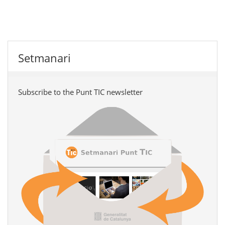
Setmanari
Subscribe to the Punt TIC newsletter