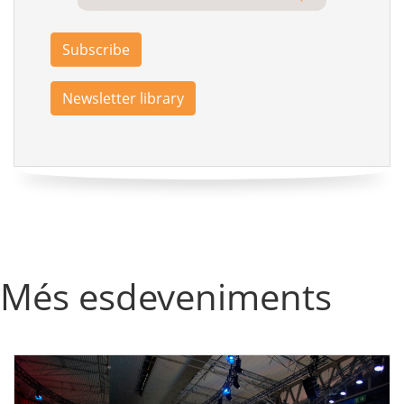
Subscribe
Newsletter library
Més esdeveniments