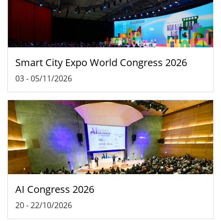
Smart City Expo World Congress 2026
03
-
05/11/2026
AI Congress 2026
20
-
22/10/2026