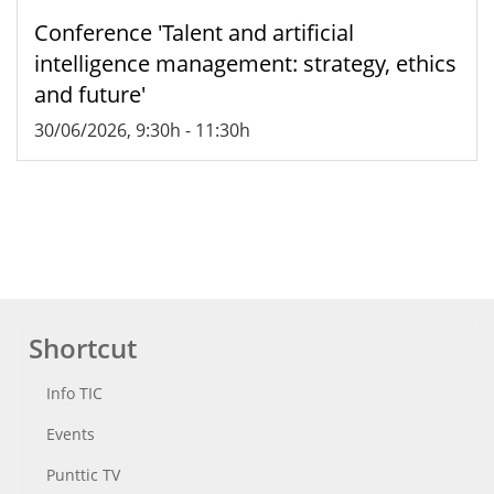
Conference 'Talent and artificial
intelligence management: strategy, ethics
and future'
30/06/2026, 9:30h
-
11:30h
Shortcut
Info TIC
Events
Punttic TV