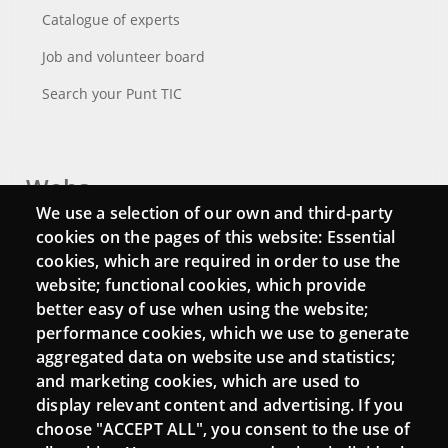
Catalogue of experts
Job and volunteer board
Search your Punt TIC
Webs
We use a selection of our own and third-party
Login
cookies on the pages of this website: Essential
cookies, which are required in order to use the
Mattermost Punt TIC
website; functional cookies, which provide
Moodle CampusLab
better easy of use when using the website;
performance cookies, which we use to generate
aggregated data on website use and statistics;
and marketing cookies, which are used to
Connect
display relevant content and advertising. If you
choose "ACCEPT ALL", you consent to the use of
Contact