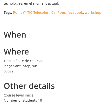
tecnologies, en el moment actual.
Tags:
Point @ TIC Telecoloni Cal Pons
,
facebook
,
workshop
When
Where
TeleColòni@ de cal Pons
Plaça Sant Josep, s/n
08692
Other details
Course level
inicial
Number of students
10