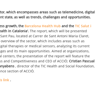
ctor, which encompasses areas such as telemedicine, digital
nt state, as well as trends, challenges and opportunities.
ess growth, the
Barcelona Health Hub
and the
TIC Salut i
ealth in Catalonia'.
The report, which will be presented
Sant Pau, located at Carrer de Sant Antoni Maria Claret,
n overview of the sector, which includes areas such as
digital therapies or medical sensors, analyzing its current
lenges and its main opportunities. Aimed at organizations,
 centers, the presentation of the report will feature the
ess and Competitiveness and CEO of ACCIÓ;
Cristian Pascual
anyabens
, director of the TIC Health and Social Foundation,
ence section of ACCIÓ.
s link
.