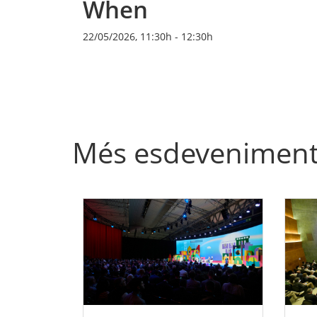
When
22/05/2026, 11:30h
-
12:30h
Més esdevenimen