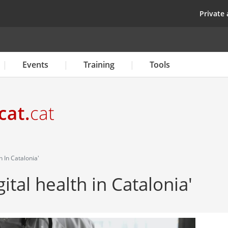
Skip
top
Private 
to
main
content
Events
Training
Tools
h In Catalonia'
ital health in Catalonia'