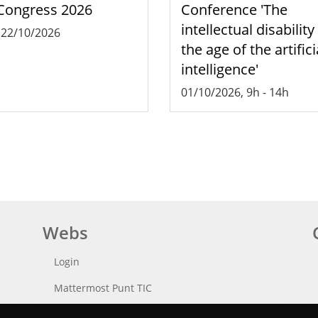
Congress 2026
Conference 'The
intellectual disability
-
22/10/2026
the age of the artifici
intelligence'
01/10/2026, 9h
-
14h
Webs
Login
Mattermost Punt TIC
Moodle CampusLab