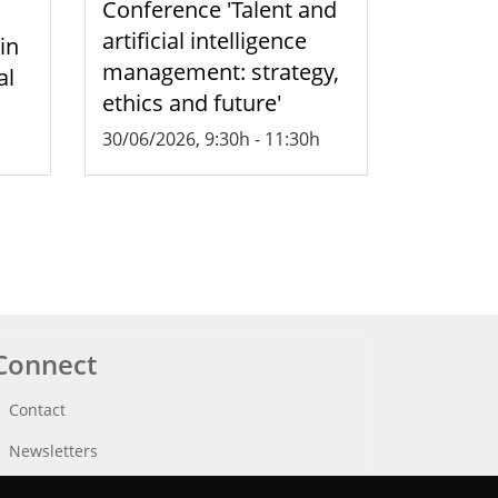
Conference 'Talent and
artificial intelligence
 in
management: strategy,
al
ethics and future'
30/06/2026, 9:30h
-
11:30h
Connect
Contact
Newsletters