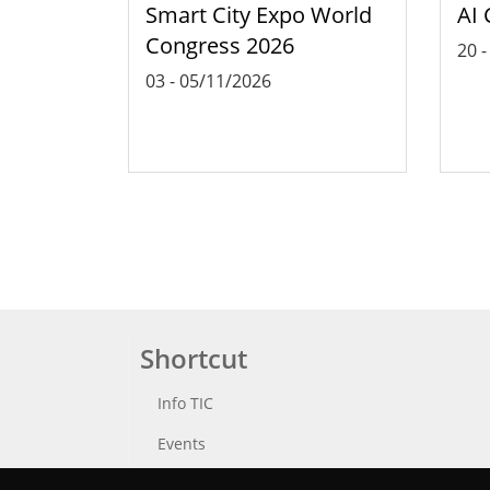
Smart City Expo World
AI 
Congress 2026
20
03
-
05/11/2026
Shortcut
Info TIC
Events
Punttic TV