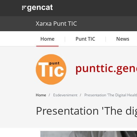
. Obre en una nova finestra.
Xarxa Punt TIC
Home
Punt TIC
News
Home
Esdeveniment
Presentation 'The Digital Healt
Presentation 'The dig