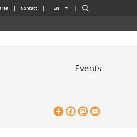
Search
area
Contact
EN
List additional actions
Events
Share
Facebook
Mastodon
Email