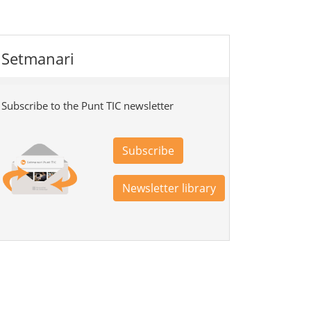
Setmanari
Subscribe to the Punt TIC newsletter
Subscribe
Newsletter library