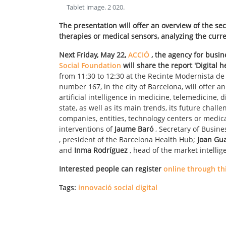
Tablet image
.
2 020
.
The presentation will offer an overview of the se
therapies or medical sensors, analyzing the curre
Next Friday, May 22,
ACCIÓ
, the agency for busin
Social Foundation
will share the report 'Digital h
from 11:30 to 12:30 at the Recinte Modernista de 
number 167, in the city of Barcelona, will offer a
artificial intelligence in medicine, telemedicine, 
state, as well as its main trends, its future chal
companies, entities, technology centers or medical
interventions of
Jaume Baró
, Secretary of Busin
, president of the Barcelona Health Hub;
Joan Gu
and
Inma Rodríguez
, head of the market intellig
Interested people can register
online through thi
Tags:
innovació social digital