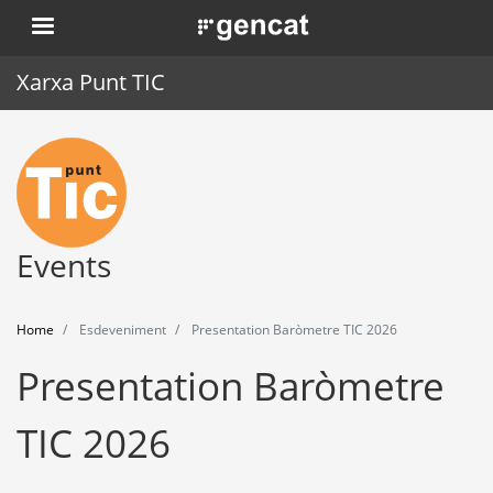
Skip
. Obre en una nova finestra.
to
main
Xarxa Punt TIC
content
Home
Punt TIC
News
Events
Events
Home
Esdeveniment
Presentation Baròmetre TIC 2026
Training
Presentation Baròmetre
Tools
TIC 2026