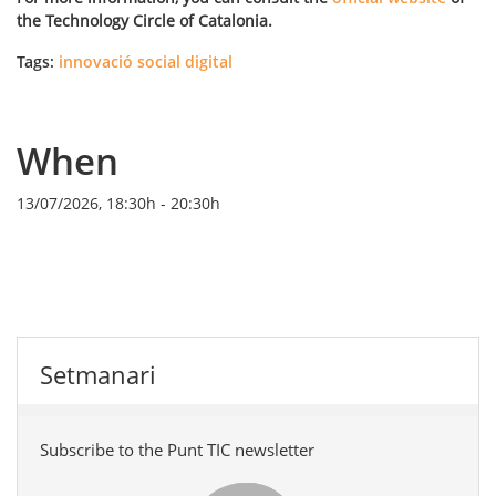
the Technology Circle of Catalonia.
Tags:
innovació social digital
When
13/07/2026, 18:30h
-
20:30h
Setmanari
Subscribe to the Punt TIC newsletter