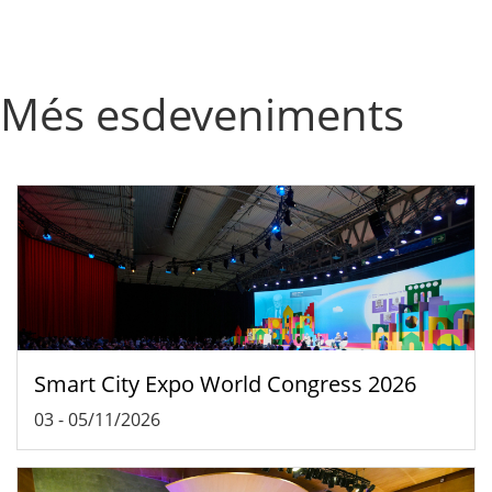
Més esdeveniments
Smart City Expo World Congress 2026
03
-
05/11/2026