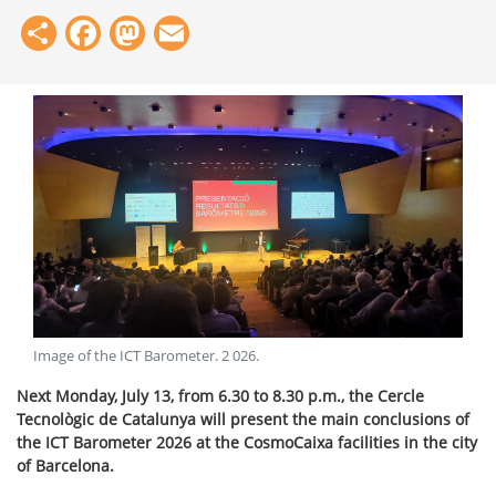
Share
Facebook
Mastodon
Email
Image of the ICT Barometer
.
2 026
.
Next Monday, July 13, from 6.30 to 8.30 p.m., the Cercle
Tecnològic de Catalunya will present the main conclusions of
the ICT Barometer 2026 at the CosmoCaixa facilities in the city
of Barcelona.