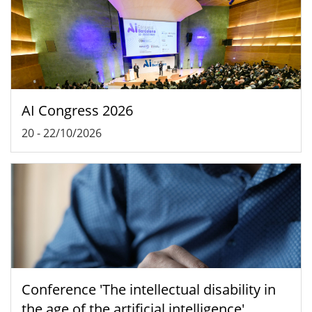
AI Congress 2026
20
-
22/10/2026
Conference 'The intellectual disability in
the age of the artificial intelligence'