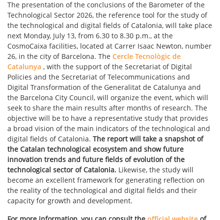
The presentation of the conclusions of the Barometer of the
Technological Sector 2026, the reference tool for the study of
the technological and digital fields of Catalonia, will take place
next Monday, July 13, from 6.30 to 8.30 p.m., at the
CosmoCaixa facilities, located at Carrer Isaac Newton, number
26, in the city of Barcelona. The
Cercle Tecnològic de
Catalunya
, with the support of the Secretariat of Digital
Policies and the Secretariat of Telecommunications and
Digital Transformation of the Generalitat de Catalunya and
the Barcelona City Council, will organize the event, which will
seek to share the main results after months of research. The
objective will be to have a representative study that provides
a broad vision of the main indicators of the technological and
digital fields of Catalonia.
The report will take a snapshot of
the Catalan technological ecosystem and show future
innovation trends and future fields of evolution of the
technological sector of Catalonia.
Likewise, the study will
become an excellent framework for generating reflection on
the reality of the technological and digital fields and their
capacity for growth and development.
For more information, you can consult the
official website
of