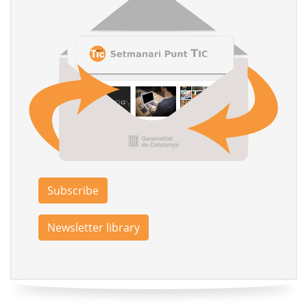
Subscribe
Newsletter library