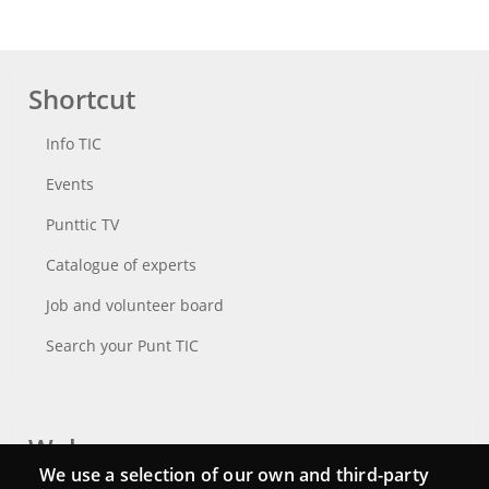
Shortcut
Info TIC
Events
Punttic TV
Catalogue of experts
Job and volunteer board
Search your Punt TIC
Webs
We use a selection of our own and third-party