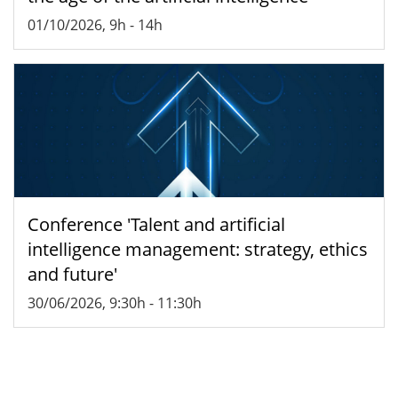
01/10/2026, 9h
-
14h
Conference 'Talent and artificial
intelligence management: strategy, ethics
and future'
30/06/2026, 9:30h
-
11:30h