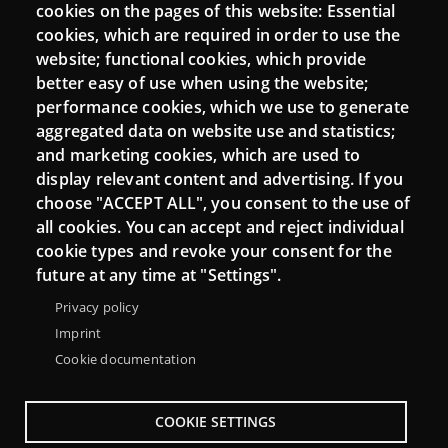
Login
cookies on the pages of this website: Essential
cookies, which are required in order to use the
Mattermost Punt TIC
website; functional cookies, which provide
Moodle CampusLab
better easy of use when using the website;
performance cookies, which we use to generate
aggregated data on website use and statistics;
and marketing cookies, which are used to
Connect
display relevant content and advertising. If you
choose "ACCEPT ALL", you consent to the use of
Contact
all cookies. You can accept and reject individual
Newsletters
cookie types and revoke your consent for the
future at any time at "Settings".
Privacy policy
Imprint
Cookie documentation
COOKIE SETTINGS