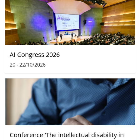
AI Congress 2026
20
-
22/10/2026
Conference 'The intellectual disability in