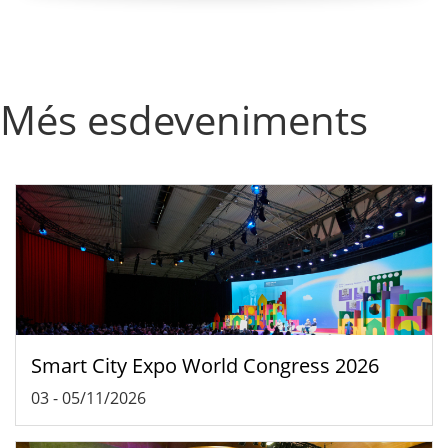
Més esdeveniments
Smart City Expo World Congress 2026
03
-
05/11/2026