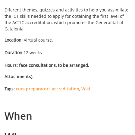
Diferent themes, quizzes and activities to help you assimilate
the ICT skills needed to apply for obtaining the first level of
the ACTIC accreditation, which promotes the Generalitat of
Catalonia.
Location:
Virtual course.
Duration
12 weeks
Hours: face consultations, to be arranged.
Attachments):
Tags:
curs preparatori
,
accreditation
,
Wiki
When