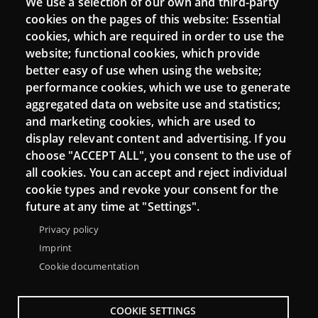
We use a selection of our own and third-party
Login
cookies on the pages of this website: Essential
cookies, which are required in order to use the
Mattermost Punt TIC
website; functional cookies, which provide
Moodle CampusLab
better easy of use when using the website;
performance cookies, which we use to generate
aggregated data on website use and statistics;
and marketing cookies, which are used to
Connect
display relevant content and advertising. If you
choose "ACCEPT ALL", you consent to the use of
Contact
all cookies. You can accept and reject individual
Newsletters
cookie types and revoke your consent for the
future at any time at "Settings".
Privacy policy
Imprint
Cookie documentation
COOKIE SETTINGS