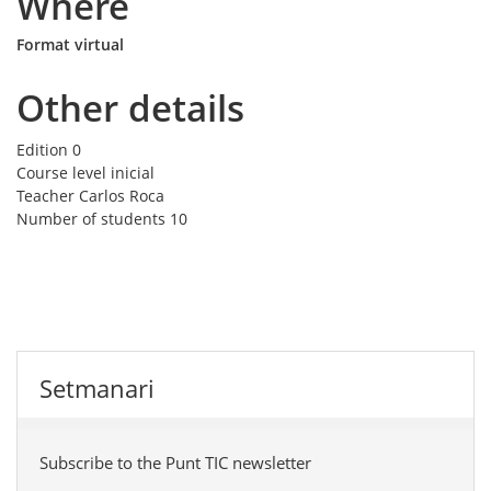
Where
Format virtual
Other details
Edition
0
Course level
inicial
Teacher
Carlos Roca
Number of students
10
Setmanari
Subscribe to the Punt TIC newsletter