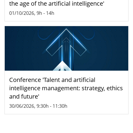
the age of the artificial intelligence'
01/10/2026, 9h
-
14h
Conference 'Talent and artificial
intelligence management: strategy, ethics
and future'
30/06/2026, 9:30h
-
11:30h