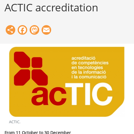
ACTIC accreditation
Share
Facebook
Mastodon
Email
ACTIC
.
From 11 October to 30 December