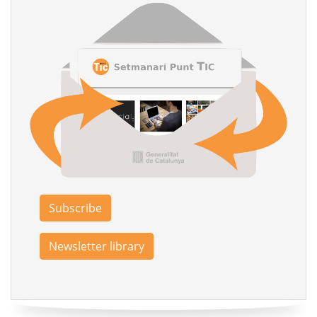
Subscribe
Newsletter library