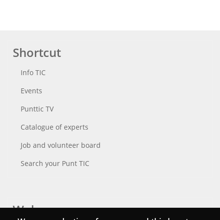
Shortcut
Info TIC
Events
Punttic TV
Catalogue of experts
Job and volunteer board
Search your Punt TIC
Webs