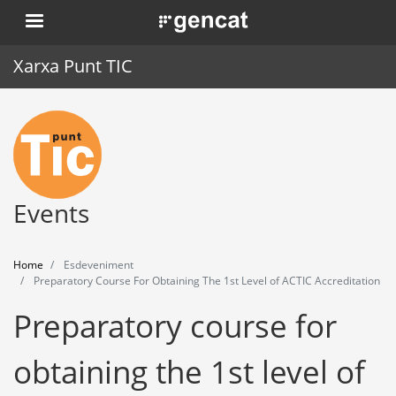
Skip
. Obre en una nova finestra.
to
main
Xarxa Punt TIC
content
Home
Punt TIC
News
Events
Events
Home
Esdeveniment
Training
Preparatory Course For Obtaining The 1st Level of ACTIC Accreditation
Preparatory course for
Tools
obtaining the 1st level of