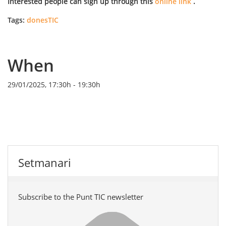
Interested people can sign up through this
online link
.
Tags:
donesTIC
When
29/01/2025, 17:30h
-
19:30h
Setmanari
Subscribe to the Punt TIC newsletter