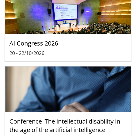
AI Congress 2026
20
-
22/10/2026
Conference 'The intellectual disability in
the age of the artificial intelligence'