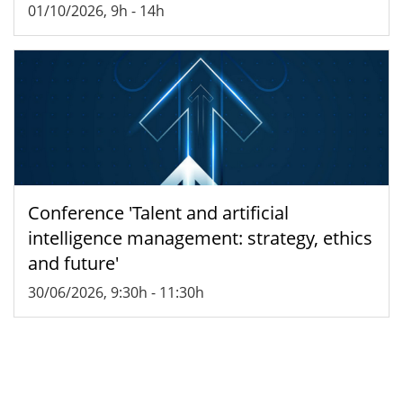
01/10/2026, 9h
-
14h
Conference 'Talent and artificial
intelligence management: strategy, ethics
and future'
30/06/2026, 9:30h
-
11:30h