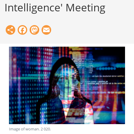
Intelligence' Meeting
Share
Facebook
Mastodon
Email
Image of woman
.
2 020
.