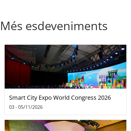
Més esdeveniments
Smart City Expo World Congress 2026
03
-
05/11/2026