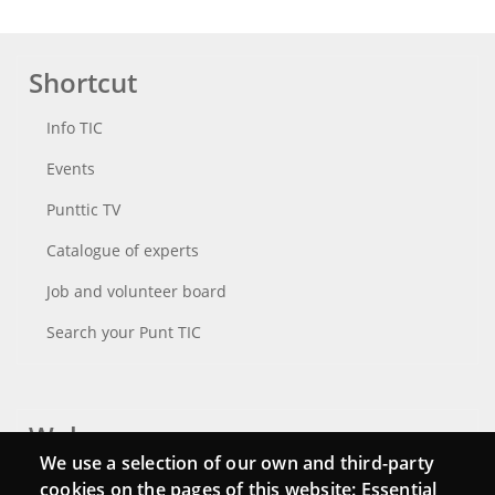
Shortcut
Info TIC
Events
Punttic TV
Catalogue of experts
Job and volunteer board
Search your Punt TIC
Webs
We use a selection of our own and third-party
Login
cookies on the pages of this website: Essential