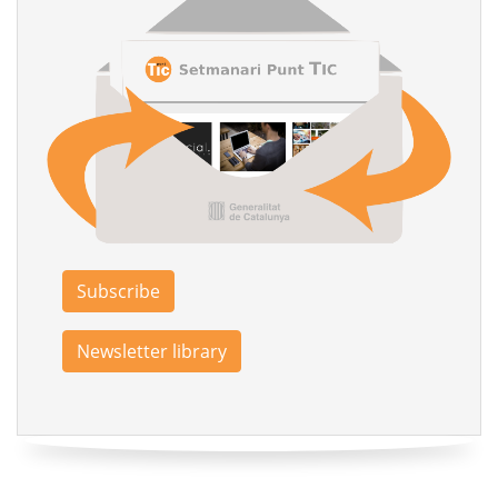
Subscribe
Newsletter library