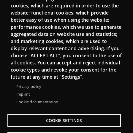
cookies, which are required in order to use the
Mattermost Punt TIC
website; functional cookies, which provide
Moodle CampusLab
better easy of use when using the website;
performance cookies, which we use to generate
aggregated data on website use and statistics;
and marketing cookies, which are used to
Connect
display relevant content and advertising. If you
choose "ACCEPT ALL", you consent to the use of
Contact
all cookies. You can accept and reject individual
Newsletters
cookie types and revoke your consent for the
future at any time at "Settings".
Privacy policy
Imprint
Cookie documentation
COOKIE SETTINGS