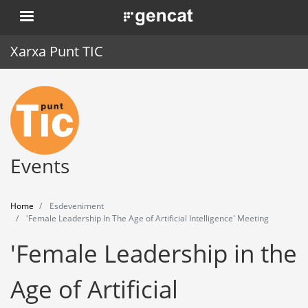
Skip
. Obre en una nova finestra.
to
main
Xarxa Punt TIC
content
Home
Punt TIC
News
Events
Events
Home
Esdeveniment
Training
'Female Leadership In The Age of Artificial Intelligence' Meeting
'Female Leadership in the
Tools
Age of Artificial