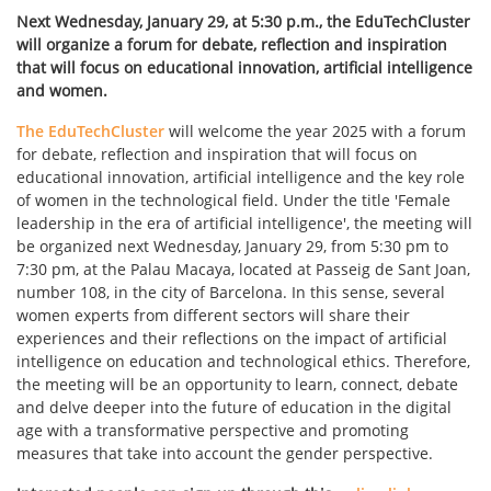
Next Wednesday, January 29, at 5:30 p.m., the EduTechCluster
will organize a forum for debate, reflection and inspiration
that will focus on educational innovation, artificial intelligence
and women.
The EduTechCluster
will welcome the year 2025 with a forum
for debate, reflection and inspiration that will focus on
educational innovation, artificial intelligence and the key role
of women in the technological field. Under the title 'Female
leadership in the era of artificial intelligence', the meeting will
be organized next Wednesday, January 29, from 5:30 pm to
7:30 pm, at the Palau Macaya, located at Passeig de Sant Joan,
number 108, in the city of Barcelona. In this sense, several
women experts from different sectors will share their
experiences and their reflections on the impact of artificial
intelligence on education and technological ethics. Therefore,
the meeting will be an opportunity to learn, connect, debate
and delve deeper into the future of education in the digital
age with a transformative perspective and promoting
measures that take into account the gender perspective.