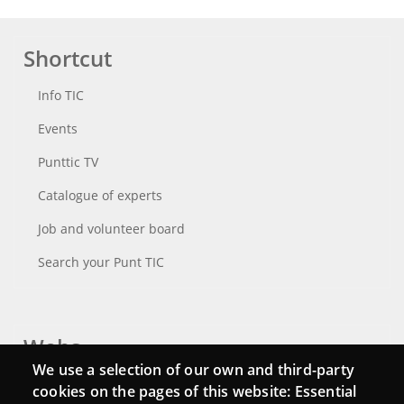
Shortcut
Info TIC
Events
Punttic TV
Catalogue of experts
Job and volunteer board
Search your Punt TIC
Webs
We use a selection of our own and third-party
Login
cookies on the pages of this website: Essential