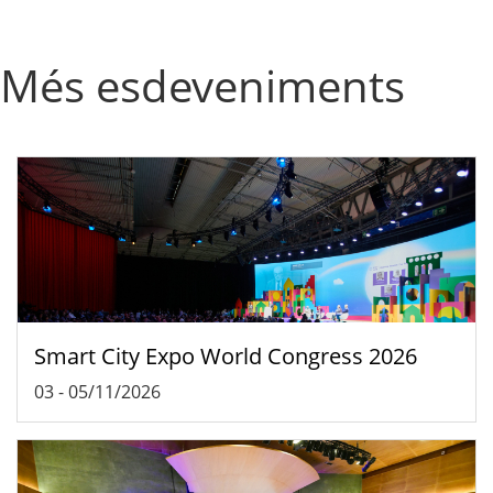
Més esdeveniments
Smart City Expo World Congress 2026
03
-
05/11/2026