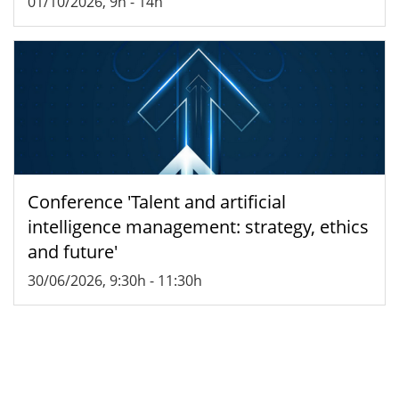
01/10/2026, 9h
-
14h
Conference 'Talent and artificial
intelligence management: strategy, ethics
and future'
30/06/2026, 9:30h
-
11:30h