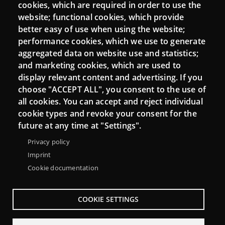
cookies, which are required in order to use the
Mattermost Punt TIC
website; functional cookies, which provide
Moodle CampusLab
better easy of use when using the website;
performance cookies, which we use to generate
aggregated data on website use and statistics;
and marketing cookies, which are used to
Connect
display relevant content and advertising. If you
choose "ACCEPT ALL", you consent to the use of
Contact
all cookies. You can accept and reject individual
Newsletters
cookie types and revoke your consent for the
future at any time at "Settings".
Privacy policy
Imprint
Cookie documentation
COOKIE SETTINGS