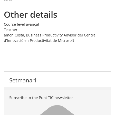
Other details
Course level
avançat
Teacher
amon Costa, Business Productivity Advisor del Centre
d'Innovació en Productivitat de Microsoft
Setmanari
Subscribe to the Punt TIC newsletter