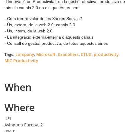
d'Innovació en Productivitat, en la gestió, efectiva i productiva de
tots els canals 2.0 en els que és present
- Com treure valor de les Xarxes Socials?
- Ús, extern, de la web 2.0: canals 2.0
- Ús, intern, de la web 2.0
- La integració externa-interna d'aquests canals
- Consell de gestió, productiva, de totes aquestes eines
Tags:
company
,
Microsoft
,
Granollers
,
CTUG
,
productivity
,
MIC Productivity
When
Where
UEI
Avinguda Europa, 21
08401