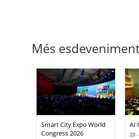
Més esdevenimen
Smart City Expo World
AI 
Congress 2026
20