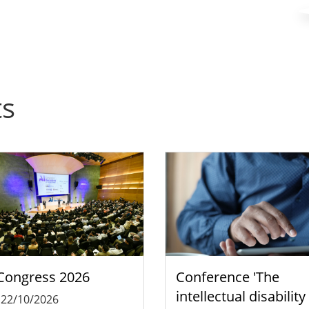
ts
Congress 2026
Conference 'The
intellectual disability
-
22/10/2026