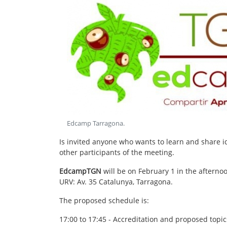
Edcamp Tarragona
.
Is invited anyone who wants to learn and share 
other participants of the meeting.
EdcampTGN
will be on February 1 in the afterno
URV: Av. 35 Catalunya, Tarragona.
The proposed schedule is:
17:00 to 17:45 - Accreditation and proposed topic