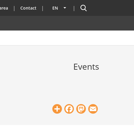
Search
area
Contact
EN
List additional actions
Events
Share
Facebook
Mastodon
Email