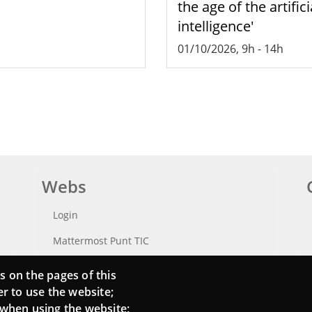
the age of the artifici
intelligence'
01/10/2026, 9h
-
14h
Webs
Login
Mattermost Punt TIC
Moodle CampusLab
s on the pages of this
er to use the website;
 when using the website;