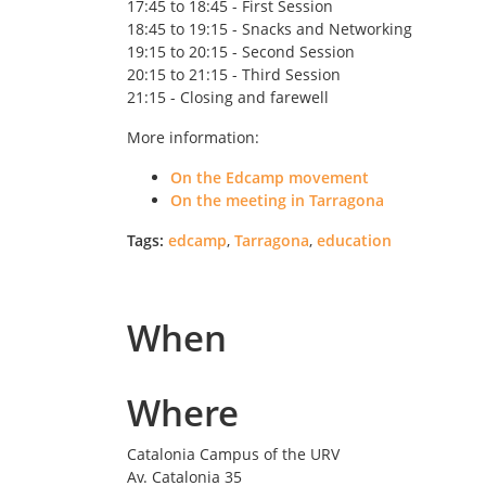
17:45 to 18:45 - First Session
18:45 to 19:15 - Snacks and Networking
19:15 to 20:15 - Second Session
20:15 to 21:15 - Third Session
21:15 - Closing and farewell
More information:
On the Edcamp movement
On the meeting in Tarragona
Tags:
edcamp
,
Tarragona
,
education
When
Where
Catalonia Campus of the URV
Av. Catalonia 35