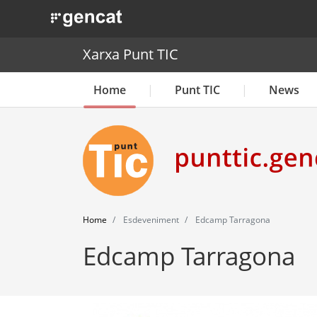
. Obre en una nova finestra.
Xarxa Punt TIC
Home
Punt TIC
News
Home
Esdeveniment
Edcamp Tarragona
Edcamp Tarragona