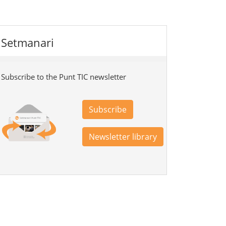
Setmanari
Subscribe to the Punt TIC newsletter
Subscribe
Newsletter library