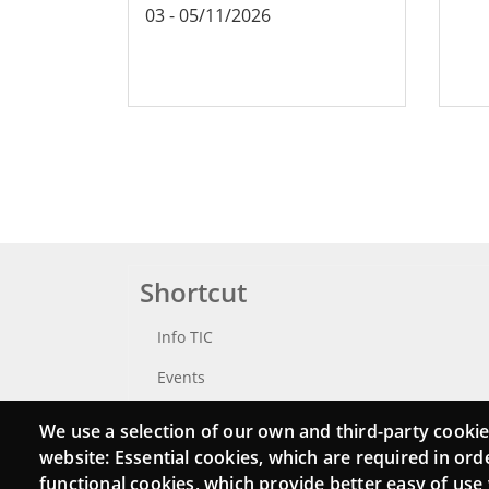
03
-
05/11/2026
Shortcut
Info TIC
Events
Punttic TV
We use a selection of our own and third-party cookie
website: Essential cookies, which are required in ord
Catalogue of experts
functional cookies, which provide better easy of use