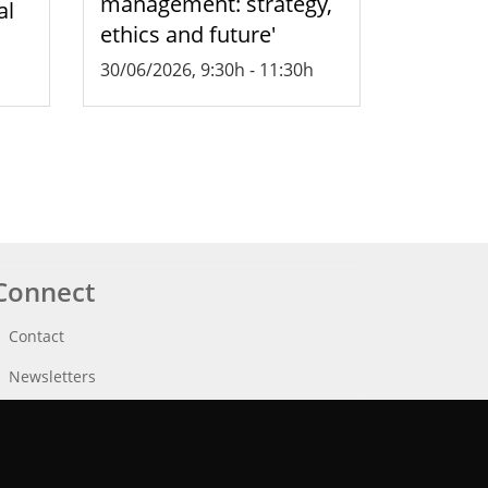
management: strategy,
al
ethics and future'
30/06/2026, 9:30h
-
11:30h
Connect
Contact
Newsletters