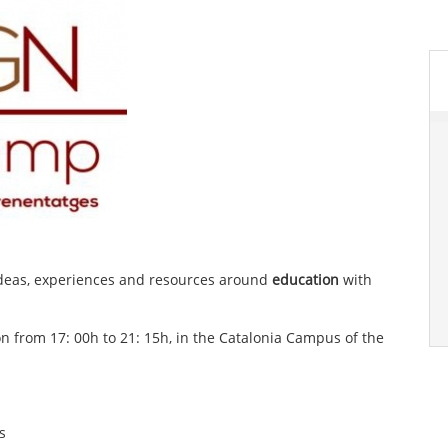
ideas, experiences and resources around
education
with
on from 17: 00h to 21: 15h, in the Catalonia Campus of the
s