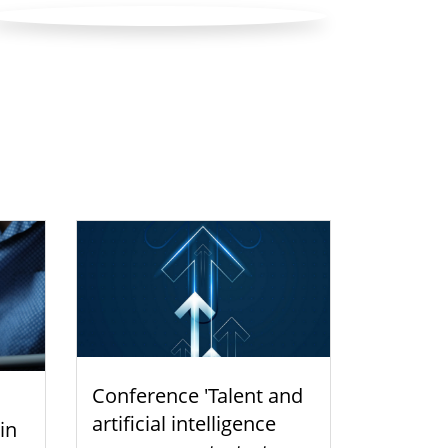
Conference 'Talent and
artificial intelligence
 in