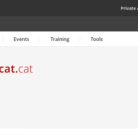
Skip
top
Private 
to
main
content
Events
Training
Tools