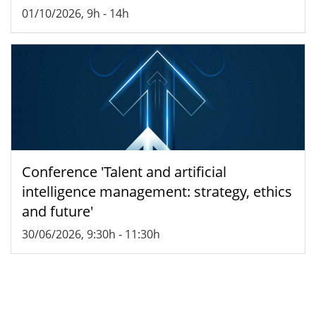
01/10/2026, 9h
-
14h
Conference 'Talent and artificial
intelligence management: strategy, ethics
and future'
30/06/2026, 9:30h
-
11:30h