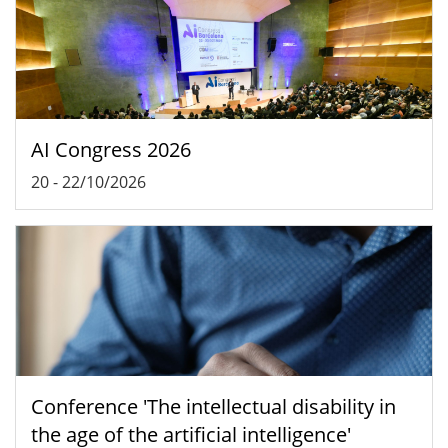
AI Congress 2026
20
-
22/10/2026
Conference 'The intellectual disability in
the age of the artificial intelligence'