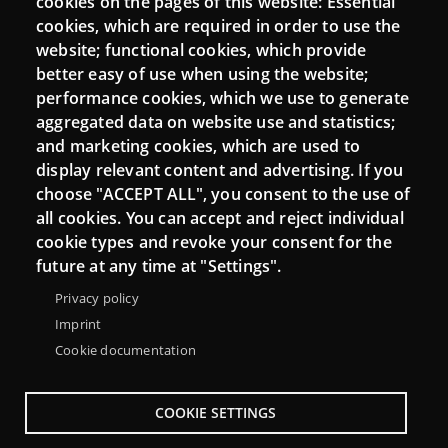
cookies on the pages of this website: Essential
cookies, which are required in order to use the
Mattermost Punt TIC
website; functional cookies, which provide
Moodle CampusLab
better easy of use when using the website;
performance cookies, which we use to generate
aggregated data on website use and statistics;
and marketing cookies, which are used to
Connect
display relevant content and advertising. If you
choose "ACCEPT ALL", you consent to the use of
Contact
all cookies. You can accept and reject individual
Newsletters
cookie types and revoke your consent for the
future at any time at "Settings".
Privacy policy
Imprint
Cookie documentation
COOKIE SETTINGS