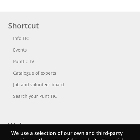
Shortcut
Info TIC
Events
Punttic TV
Catalogue of experts
Job and volunteer board
Search your Punt TIC
Webs
We use a selection of our own and third-party
Login