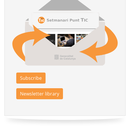
Subscribe
Newsletter library