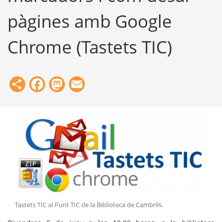
pàgines amb Google
Chrome (Tastets TIC)
Share
Facebook
Mastodon
Email
Tastets TIC al Punt TIC de la Biblioteca de Cambrils
.