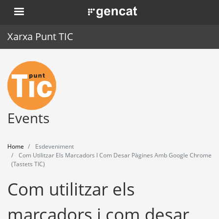
Skip
. Obre en una nova finestra.
to
main
Xarxa Punt TIC
content
Home
Punt TIC
News
Events
Events
Home
Esdeveniment
Training
Com Utilitzar Els Marcadors I Com Desar Pàgines Amb Google Chrome
(Tastets TIC)
Tools
Com utilitzar els
marcadors i com desar