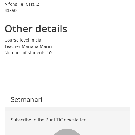
Alfons I el Cast, 2
43850
Other details
Course level
inicial
Teacher
Mariana Marin
Number of students
10
Setmanari
Subscribe to the Punt TIC newsletter