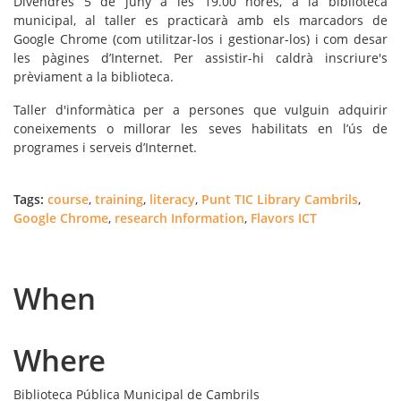
Divendres 5 de juny
a les 19.00 hores, a la biblioteca
municipal, al taller es practicarà amb els marcadors de
Google Chrome (com utilitzar-los i gestionar-los) i com desar
les pàgines d’Internet. Per assistir-hi caldrà inscriure's
prèviament a la biblioteca.
Taller d'informàtica per a persones que vulguin adquirir
coneixements o millorar les seves habilitats en l’ús de
programes i serveis d’Internet.
Tags:
course
,
training
,
literacy
,
Punt TIC Library Cambrils
,
Google Chrome
,
research Information
,
Flavors ICT
When
Where
Biblioteca Pública Municipal de Cambrils