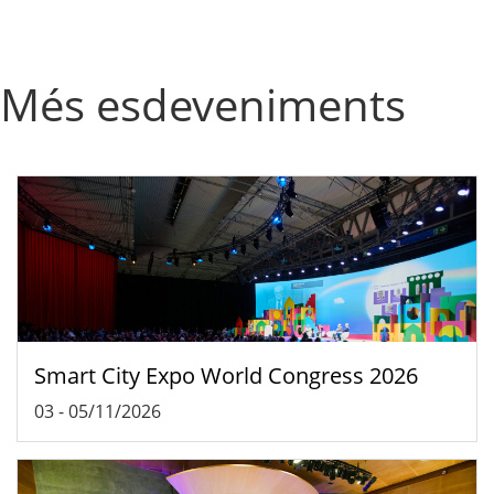
Més esdeveniments
Smart City Expo World Congress 2026
03
-
05/11/2026