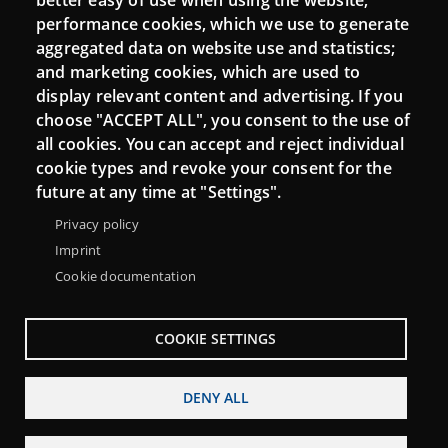
better easy of use when using the website;
performance cookies, which we use to generate
aggregated data on website use and statistics;
and marketing cookies, which are used to
Connect
display relevant content and advertising. If you
choose "ACCEPT ALL", you consent to the use of
Contact
all cookies. You can accept and reject individual
Newsletters
cookie types and revoke your consent for the
future at any time at "Settings".
Privacy policy
Imprint
Cookie documentation
COOKIE SETTINGS
DENY ALL
Menu
About Punt TIC network
Legal notice