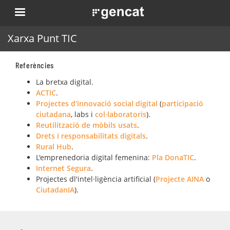
Skip
. Obre en una nova finestra.
to
main
Xarxa Punt TIC
content
Referències
La bretxa digital.
ACTIC
.
Projectes d'innovació social digital
(
participació
ciutadana
, labs i
col·laboratoris
).
Reutilització de mòbils usats
.
Drets i responsabilitats digitals
.
Rural Hub
.
L'emprenedoria digital femenina:
Pla DonaTIC
.
Internet Segura
.
Projectes dl'intel·ligència artificial (
Projecte AINA
o
CiutadanIA
).