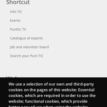
Shortcut
Info TIC
Events
Punttic TV
Catalogue of experts
Job and volunteer board
Search your Punt TIC
Webs
We use a selection of our own and third-party
Login
cookies on the pages of this website: Essential
cookies, which are required in order to use the
Mattermost Punt TIC
website; functional cookies, which provide
Moodle CampusLab