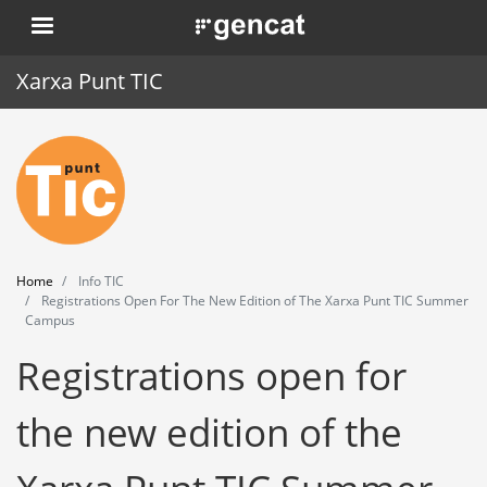
Skip
. Obre en una nova finestra.
to
main
Xarxa Punt TIC
content
Home
Punt TIC
News
Home
Info TIC
Events
Registrations Open For The New Edition of The Xarxa Punt TIC Summer
Campus
Training
Registrations open for
Tools
the new edition of the