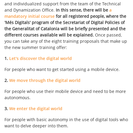
and individualized support from the team of the Technical
and Dynamization Office.
In this sense, there will be
a
mandatory initial course
for all registered people, where the
'Més Digitals' program of the Secretariat of Digital Policies of
the Generalitat of Catalonia will be briefly presented and the
different courses available will be explained.
Once passed,
you can take any of the eight training proposals that make up
the new summer training offer:
1.
Let's discover the digital world
For people who want to get started using a mobile device.
2.
We move through the digital world
For people who use their mobile device and need to be more
autonomous.
3.
We enter the digital world
For people with basic autonomy in the use of digital tools who
want to delve deeper into them.