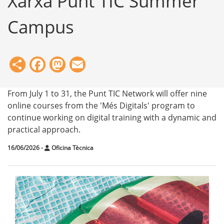
Xarxa Punt TIC Summer
Campus
Share
Facebook
Mastodon
Email
From July 1 to 31, the Punt TIC Network will offer nine
online courses from the 'Més Digitals' program to
continue working on digital training with a dynamic and
practical approach.
16/06/2026
-
Oficina Tècnica