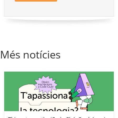
Més notícies