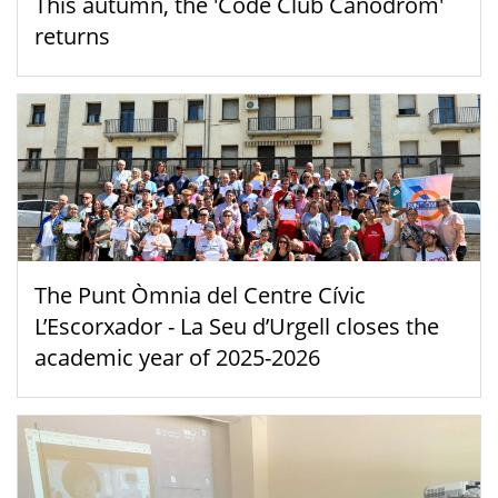
This autumn, the 'Code Club Canòdrom'
returns
The Punt Òmnia del Centre Cívic
L’Escorxador - La Seu d’Urgell closes the
academic year of 2025-2026