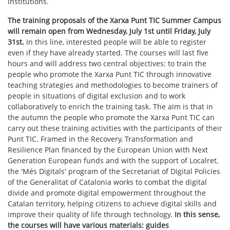
institutions.
The training proposals of the Xarxa Punt TIC Summer Campus
will remain open from Wednesday, July 1st until Friday, July
31st.
In this line, interested people will be able to register
even if they have already started. The courses will last five
hours and will address two central objectives: to train the
people who promote the Xarxa Punt TIC through innovative
teaching strategies and methodologies to become trainers of
people in situations of digital exclusion and to work
collaboratively to enrich the training task. The aim is that in
the autumn the people who promote the Xarxa Punt TIC can
carry out these training activities with the participants of their
Punt TIC. Framed in the Recovery, Transformation and
Resilience Plan financed by the European Union with Next
Generation European funds and with the support of Localret,
the 'Més Digitals' program of the Secretariat of Digital Policies
of the Generalitat of Catalonia works to combat the digital
divide and promote digital empowerment throughout the
Catalan territory, helping citizens to achieve digital skills and
improve their quality of life through technology.
In this sense,
the courses will have various materials: guides