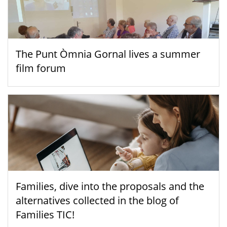
The Punt Òmnia Gornal lives a summer
film forum
Families, dive into the proposals and the
alternatives collected in the blog of
Families TIC!