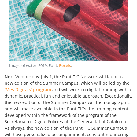
Image of water
.
2019
. Font:
Pexels
.
Next Wednesday, July 1, the Punt TIC Network will launch a
new edition of the Summer Campus, which will be led by the
'Més Digitals' program
and will work on digital training with a
dynamic, practical, fun and enjoyable approach. Exceptionally,
the new edition of the Summer Campus will be monographic
and will make available to the Punt TICs the training content
developed within the framework of the program of the
Secretariat of Digital Policies of the Generalitat of Catalonia.
As always, the new edition of the Punt TIC Summer Campus
will have personalized accompaniment, constant monitoring