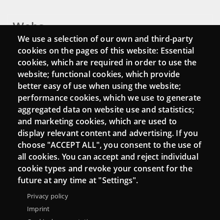
Webs
We use a selection of our own and third-party
Login
cookies on the pages of this website: Essential
cookies, which are required in order to use the
Mattermost Punt TIC
website; functional cookies, which provide
Moodle CampusLab
better easy of use when using the website;
performance cookies, which we use to generate
aggregated data on website use and statistics;
and marketing cookies, which are used to
Connect
display relevant content and advertising. If you
choose "ACCEPT ALL", you consent to the use of
Contact
all cookies. You can accept and reject individual
Newsletters
cookie types and revoke your consent for the
future at any time at "Settings".
Privacy policy
Imprint