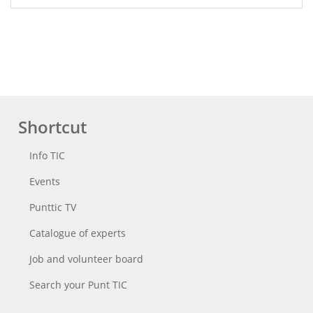
Shortcut
Info TIC
Events
Punttic TV
Catalogue of experts
Job and volunteer board
Search your Punt TIC