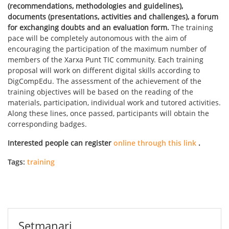
(recommendations, methodologies and guidelines),
documents (presentations, activities and challenges), a forum
for exchanging doubts and an evaluation form.
The training
pace will be completely autonomous with the aim of
encouraging the participation of the maximum number of
members of the Xarxa Punt TIC community. Each training
proposal will work on different digital skills according to
DigCompEdu. The assessment of the achievement of the
training objectives will be based on the reading of the
materials, participation, individual work and tutored activities.
Along these lines, once passed, participants will obtain the
corresponding badges.
Interested people can register
online through this link
.
Tags:
training
Setmanari