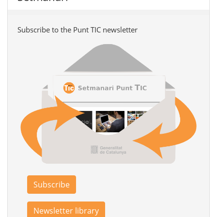
Subscribe to the Punt TIC newsletter
Subscribe
Newsletter library