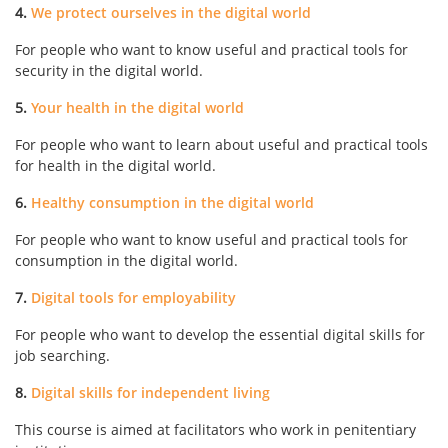
4.
We protect ourselves in the digital world
For people who want to know useful and practical tools for
security in the digital world.
5.
Your health in the digital world
For people who want to learn about useful and practical tools
for health in the digital world.
6.
Healthy consumption in the digital world
For people who want to know useful and practical tools for
consumption in the digital world.
7.
Digital tools for employability
For people who want to develop the essential digital skills for
job searching.
8.
Digital skills for independent living
This course is aimed at facilitators who work in penitentiary