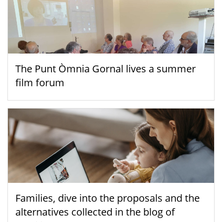
The Punt Òmnia Gornal lives a summer
film forum
Families, dive into the proposals and the
alternatives collected in the blog of