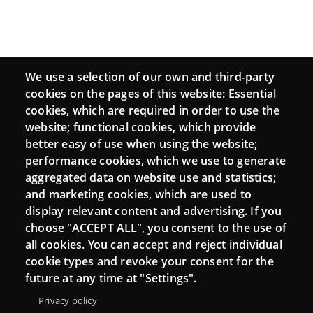
We use a selection of our own and third-party
cookies on the pages of this website: Essential
cookies, which are required in order to use the
website; functional cookies, which provide
better easy of use when using the website;
performance cookies, which we use to generate
aggregated data on website use and statistics;
and marketing cookies, which are used to
display relevant content and advertising. If you
choose "ACCEPT ALL", you consent to the use of
all cookies. You can accept and reject individual
cookie types and revoke your consent for the
future at any time at "Settings".
Privacy policy