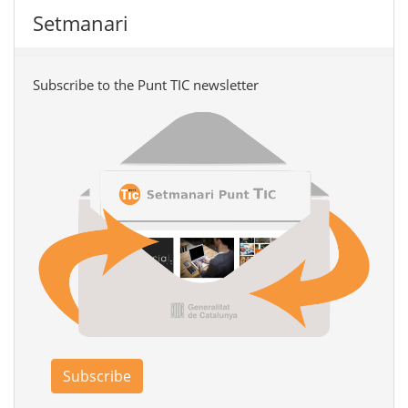
Setmanari
Subscribe to the Punt TIC newsletter
Subscribe