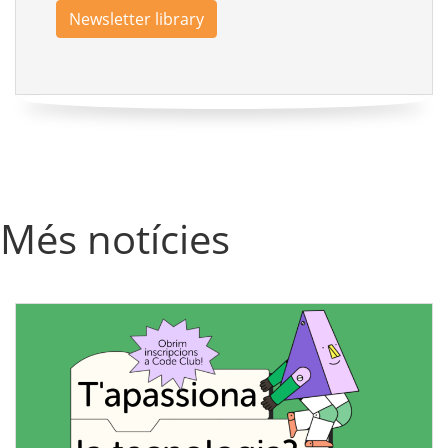
Newsletter library
Més notícies