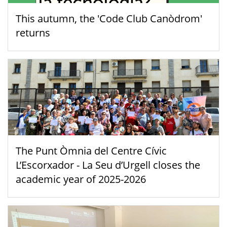
This autumn, the 'Code Club Canòdrom'
returns
The Punt Òmnia del Centre Cívic
L’Escorxador - La Seu d’Urgell closes the
academic year of 2025-2026