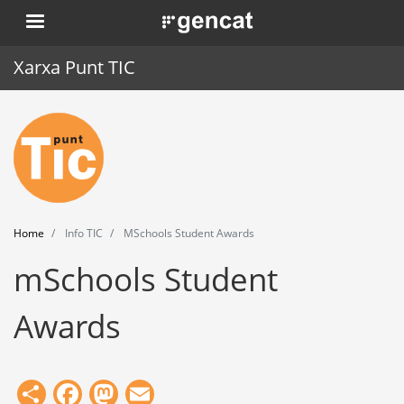
Skip
. Obre en una nova finestra.
to
main
Xarxa Punt TIC
content
Home
Punt TIC
News
Home
Info TIC
MSchools Student Awards
Events
mSchools Student
Training
Awards
Tools
Share
Facebook
Mastodon
Email