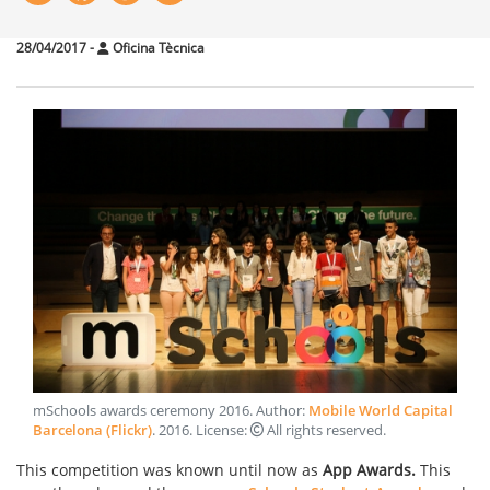
28/04/2017
-
Oficina Tècnica
mSchools awards ceremony 2016
. Author:
Mobile World Capital
Barcelona (Flickr)
.
2016
. License:
All rights reserved
.
This competition was known until now as
App Awards.
This