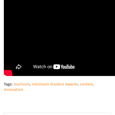
Tags:
mschools
,
mSchools Student Awards
,
contest
,
innovation