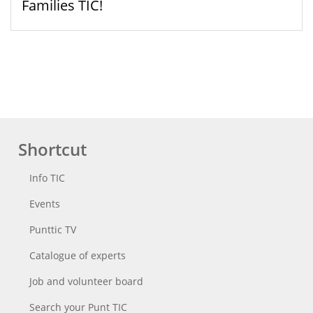
Families TIC!
Shortcut
Info TIC
Events
Punttic TV
Catalogue of experts
Job and volunteer board
Search your Punt TIC