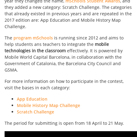
year they changed the name,
mSchools Student Awards
, and
they added a new category: Scratch Challenge. The categories
that already existed in previous years and are repeated in the
2017 edition are: App Education and Mobile History Map
Challenge.
The
program mSchools
is running since 2012 and aims to
help students ans teachers to integrate the
mobile
technologies in the classroom
effectively. It is powered by
Mobile World Capital Barcelona, ​​in collaboration with the
Government of Catalonia, the Barcelona City Council and
GSMA.
For more information on how to participate in the contest,
visit the bases in each category:
App Education
Mobile History Map Challenge
Scratch Challenge
The period for submitting is open from 18 April to 21 May.