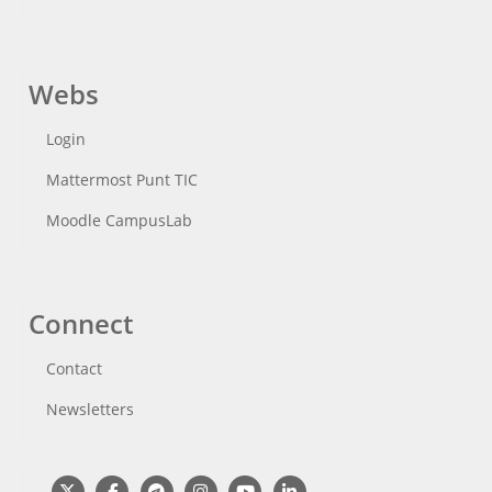
Webs
Login
Mattermost Punt TIC
Moodle CampusLab
Connect
Contact
Newsletters