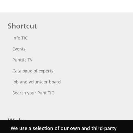
Shortcut
Info TIC
Events
Punttic TV
Catalogue of experts
Job and volunteer board
Search your Punt TIC
Webs
We use a selection of our own and third-party
Login