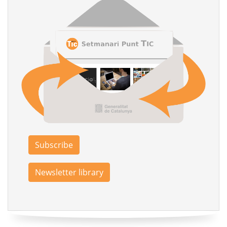
Subscribe
Newsletter library