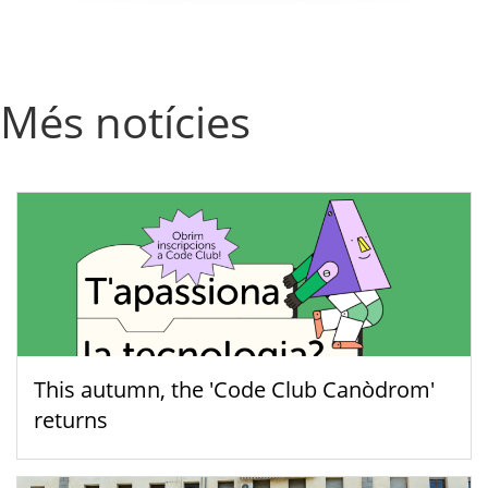
Més notícies
This autumn, the 'Code Club Canòdrom'
returns