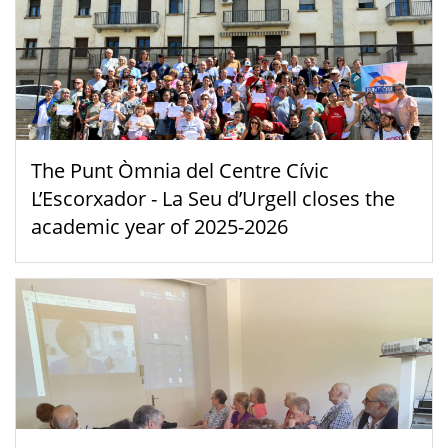
The Punt Òmnia del Centre Cívic
L’Escorxador - La Seu d’Urgell closes the
academic year of 2025-2026