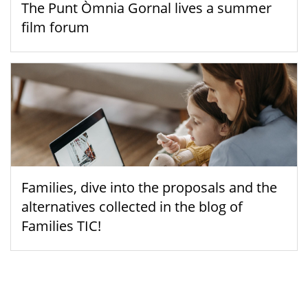
The Punt Òmnia Gornal lives a summer
film forum
Families, dive into the proposals and the
alternatives collected in the blog of
Families TIC!