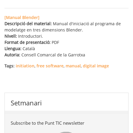
[Manual Blender]
Descripció del material:
Manual d'iniciació al programa de
modelatge en tres dimensions Blender.
Nivell:
Introductori.
Format de presentació:
PDF
Llengua:
Català
Autoria:
Consell Comarcal de la Garrotxa
Tags:
initiation
,
free software
,
manual
,
digital image
Setmanari
Subscribe to the Punt TIC newsletter