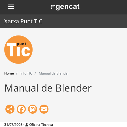
Skip
. Obre en una nova finestra.
to
main
Xarxa Punt TIC
content
Home
Punt TIC
News
Home
Info TIC
Manual de Blender
Events
Manual de Blender
Training
Tools
Share
Facebook
Mastodon
Email
31/07/2008
-
Oficina Tècnica