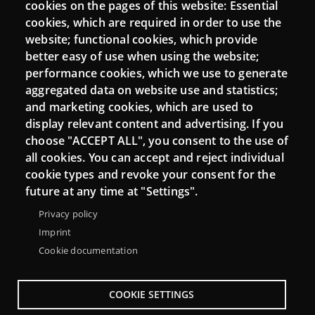
cookies on the pages of this website: Essential
cookies, which are required in order to use the
Mattermost Punt TIC
website; functional cookies, which provide
Moodle CampusLab
better easy of use when using the website;
performance cookies, which we use to generate
aggregated data on website use and statistics;
and marketing cookies, which are used to
Connect
display relevant content and advertising. If you
choose "ACCEPT ALL", you consent to the use of
Contact
all cookies. You can accept and reject individual
Newsletters
cookie types and revoke your consent for the
future at any time at "Settings".
Privacy policy
Imprint
Cookie documentation
COOKIE SETTINGS