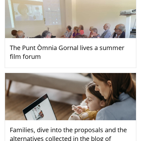
The Punt Òmnia Gornal lives a summer
film forum
Families, dive into the proposals and the
alternatives collected in the blog of