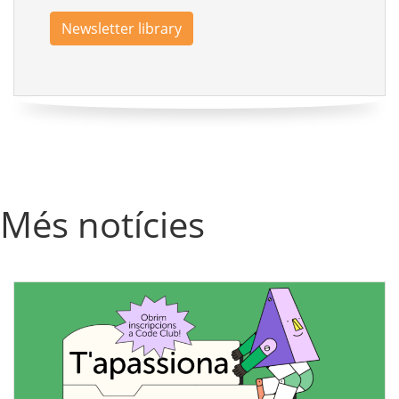
Newsletter library
Més notícies