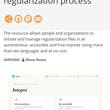
regularization process
Share
Facebook
Mastodon
Email
The resource allows people and organizations to
initiate and manage regularization files in an
autonomous, accessible and free manner using more
than ten languages and at no cost.
26/05/2026
-
Oficina Tècnica