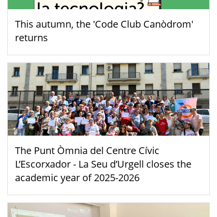
This autumn, the 'Code Club Canòdrom'
returns
The Punt Òmnia del Centre Cívic
L’Escorxador - La Seu d’Urgell closes the
academic year of 2025-2026