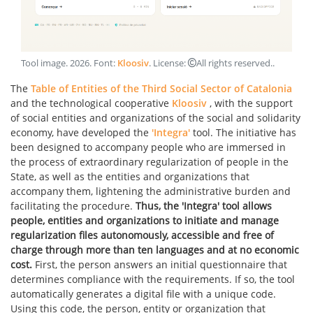
Tool image
.
2026
. Font:
Kloosiv
. License:
All rights reserved.
.
The
Table of Entities of the Third Social Sector of Catalonia
and the technological cooperative
Kloosiv
, with the support
of social entities and organizations of the social and solidarity
economy, have developed the
'Integra'
tool. The initiative has
been designed to accompany people who are immersed in
the process of extraordinary regularization of people in the
State, as well as the entities and organizations that
accompany them, lightening the administrative burden and
facilitating the procedure.
Thus, the 'Integra' tool allows
people, entities and organizations to initiate and manage
regularization files autonomously, accessible and free of
charge through more than ten languages and at no economic
cost.
First, the person answers an initial questionnaire that
determines compliance with the requirements. If so, the tool
automatically generates a digital file with a unique code.
Using this code, the person, entity or organization that