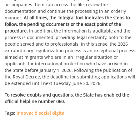
accompanies them can access the file, review the
documentation and continue the processing in an orderly
manner.
At all times, the 'Integra' tool indicates the steps to
follow, the pending documents or the exact point of the
procedure.
In addition, the information is auditable and the
process is documented, providing legal certainty, both to the
people served and to professionals. In this sense, the 2026
extraordinary regularization process is an exceptional process
aimed at migrants who are in an irregular situation or
applicants for international protection who have arrived in
the State before January 1, 2026. Following the publication of
the Royal Decree, the deadline for submitting applications will
be extended until next Tuesday, June 30, 2026.
To resolve doubts and questions, the State has enabled the
official helpline number 060.
Tags:
innovació social digital