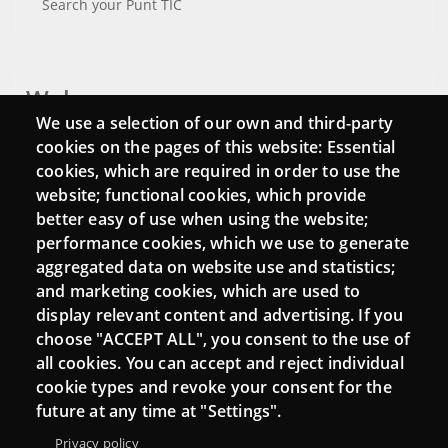
Search your Punt TIC
Webs
We use a selection of our own and third-party
Login
cookies on the pages of this website: Essential
cookies, which are required in order to use the
Mattermost Punt TIC
website; functional cookies, which provide
Moodle CampusLab
better easy of use when using the website;
performance cookies, which we use to generate
aggregated data on website use and statistics;
and marketing cookies, which are used to
Connect
display relevant content and advertising. If you
choose "ACCEPT ALL", you consent to the use of
Contact
all cookies. You can accept and reject individual
Newsletters
cookie types and revoke your consent for the
future at any time at "Settings".
Privacy policy