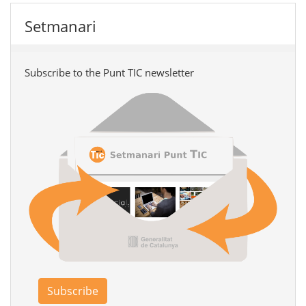
Setmanari
Subscribe to the Punt TIC newsletter
Subscribe