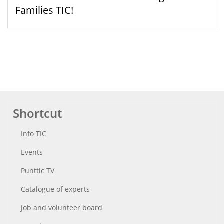
Families TIC!
Shortcut
Info TIC
Events
Punttic TV
Catalogue of experts
Job and volunteer board