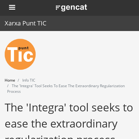
Skip
. Obre en una nova finestra.
to
main
Xarxa Punt TIC
content
Home
Punt TIC
News
Home
Info TIC
Events
The 'Integra' Tool Seeks To Ease The Extraordinary Regularization
Process
Training
The 'Integra' tool seeks to
Tools
ease the extraordinary