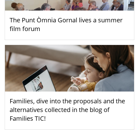
The Punt Òmnia Gornal lives a summer
film forum
Families, dive into the proposals and the
alternatives collected in the blog of
Families TIC!