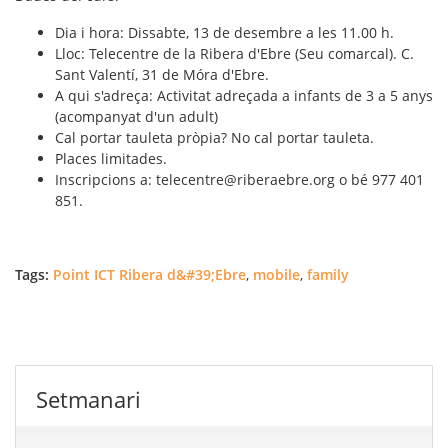
Dia i hora: Dissabte, 13 de desembre a les 11.00 h.
Lloc: Telecentre de la Ribera d'Ebre (Seu comarcal). C.
Sant Valentí, 31 de Móra d'Ebre.
A qui s'adreça: Activitat adreçada a infants de 3 a 5 anys
(acompanyat d'un adult)
Cal portar tauleta pròpia? No cal portar tauleta.
Places limitades.
Inscripcions a: telecentre@riberaebre.org o bé 977 401
851.
Tags:
Point ICT Ribera d&#39;Ebre
,
mobile
,
family
Setmanari