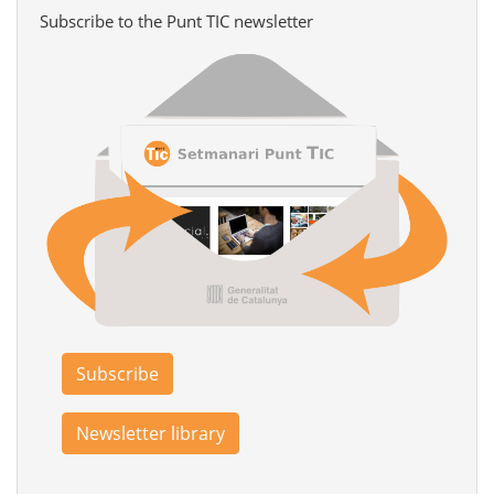
Subscribe to the Punt TIC newsletter
Subscribe
Newsletter library