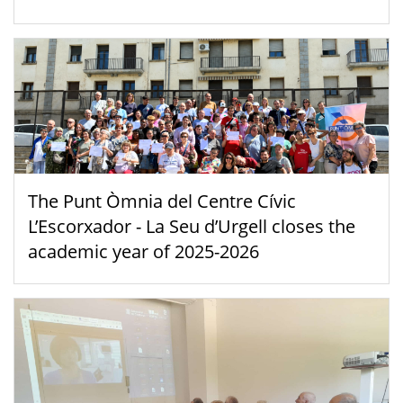
The Punt Òmnia del Centre Cívic
L’Escorxador - La Seu d’Urgell closes the
academic year of 2025-2026