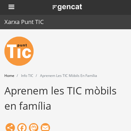
Skip
. Obre en una nova finestra.
to
main
Xarxa Punt TIC
content
Home
Punt TIC
News
Home
Info TIC
Aprenem Les TIC Mòbils En Família
Events
Aprenem les TIC mòbils
Training
en família
Tools
Share
Facebook
Mastodon
Email