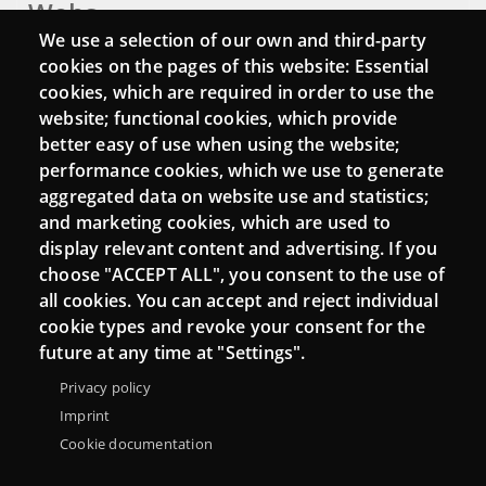
Webs
We use a selection of our own and third-party
Login
cookies on the pages of this website: Essential
cookies, which are required in order to use the
Mattermost Punt TIC
website; functional cookies, which provide
Moodle CampusLab
better easy of use when using the website;
performance cookies, which we use to generate
aggregated data on website use and statistics;
and marketing cookies, which are used to
Connect
display relevant content and advertising. If you
choose "ACCEPT ALL", you consent to the use of
Contact
all cookies. You can accept and reject individual
Newsletters
cookie types and revoke your consent for the
future at any time at "Settings".
Privacy policy
Imprint
Cookie documentation