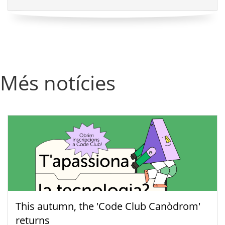
Més notícies
This autumn, the 'Code Club Canòdrom'
returns