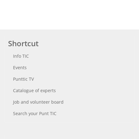
Shortcut
Info TIC
Events
Punttic TV
Catalogue of experts
Job and volunteer board
Search your Punt TIC