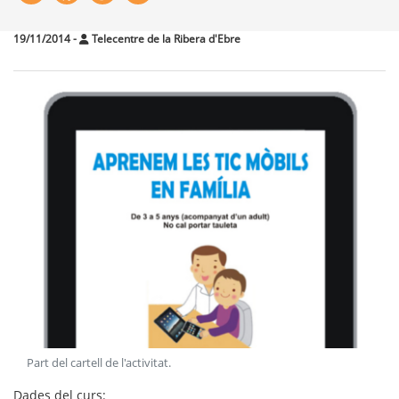
19/11/2014
-
Telecentre de la Ribera d'Ebre
Part del cartell de l'activitat
.
Dades del curs: