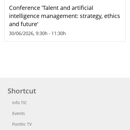
Conference 'Talent and artificial
intelligence management: strategy, ethics
and future'
30/06/2026, 9:30h
-
11:30h
Shortcut
Info TIC
Events
Punttic TV