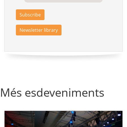
Subscribe
Newsletter library
Més esdeveniments