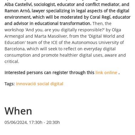
Alba Castellví, sociologist, educator and conflict mediator, and
Ramon Arnó, lawyer specializing in legal aspects of the digital
environment, which will be moderated by Coral Regí, educator
and advisor in educational transformation.
Then, the
workshop 'And you, are you digitally responsible?' by Olga
Armengol and Marta Masoliver, from the 'Digital World and
Education' team of the ICE of the Autonomous University of
Barcelona, which will seek to reflect on everyday digital
consumption and promote healthier digital uses, aware and
critical.
Interested persons can register through this
link online
.
Tags:
innovació social digital
When
05/06/2024, 17:30h
-
20:30h