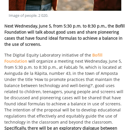
Image of people
.
2 020
.
Next Wednesday, June 5, from 5:30 p.m. to 8:30 p.m., the Bofill
Foundation will talk about good uses and share pioneering
cases that have found ideal formulas to achieve a balance in
the use of screens.
The Digital Equity Laboratory initiative of the
Bofill
Foundation
will organize a meeting next Wednesday, June 5,
from 5:30 p.m. to 8:30 p.m., at FabLab Te, which is located at
Avinguda de la Ràpita, number 43, in the town of Amposta
Under the title 'How to promote practices that maintain the
balance between technology and well-being?', good uses
related to children, teenagers, young people and screens will
be discussed and pioneering cases will be shared that have
found ideal formulas to achieve a balance in use of screens.
The intention of the proposal will be to develop educational
regulations that effectively and equitably guide the use of
technology in the classroom and beyond the classroom.
Specifically, there will be an exploratory dialogue between