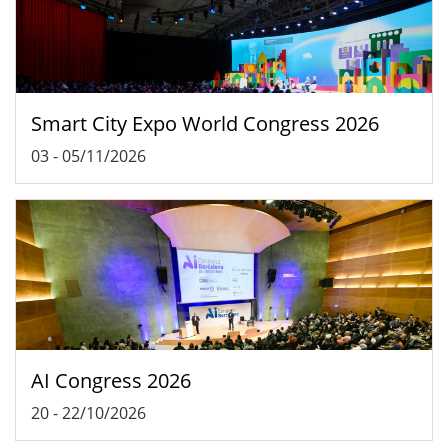
Smart City Expo World Congress 2026
03
-
05/11/2026
AI Congress 2026
20
-
22/10/2026