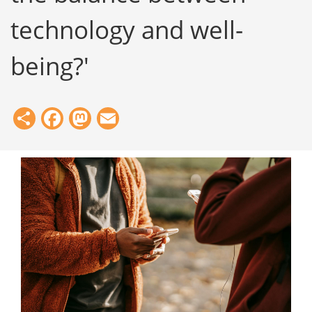
technology and well-
being?'
Share
Facebook
Mastodon
Email