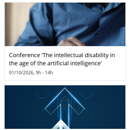
Conference 'The intellectual disability in
the age of the artificial intelligence'
01/10/2026, 9h
-
14h