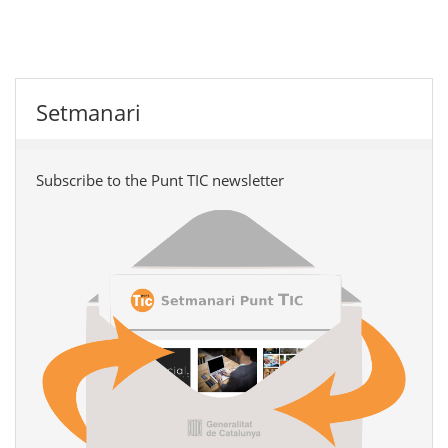
Setmanari
Subscribe to the Punt TIC newsletter