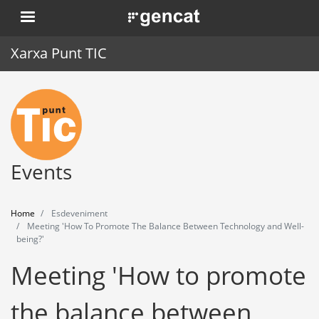
Skip
. Obre en una nova finestra.
to
main
Xarxa Punt TIC
content
Home
Punt TIC
News
Events
Events
Home
Esdeveniment
Training
Meeting 'How To Promote The Balance Between Technology and Well-
being?'
Tools
Meeting 'How to promote
the balance between