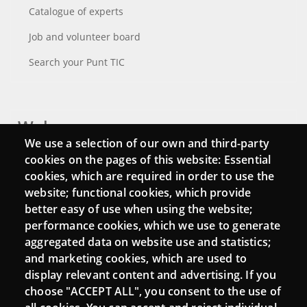
Catalogue of experts
Job and volunteer board
Search your Punt TIC
Webs
We use a selection of our own and third-party
Login
cookies on the pages of this website: Essential
cookies, which are required in order to use the
Mattermost Punt TIC
website; functional cookies, which provide
Moodle CampusLab
better easy of use when using the website;
performance cookies, which we use to generate
aggregated data on website use and statistics;
and marketing cookies, which are used to
Connect
display relevant content and advertising. If you
choose "ACCEPT ALL", you consent to the use of
Contact