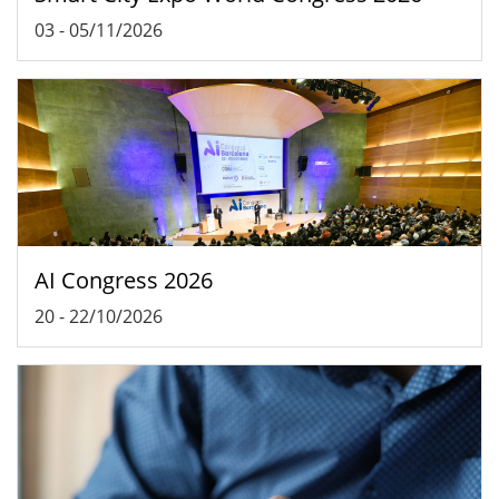
03
-
05/11/2026
AI Congress 2026
20
-
22/10/2026