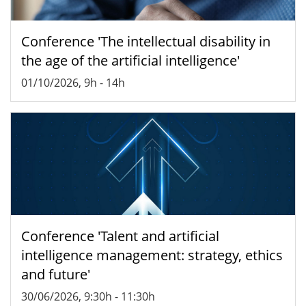
Conference 'The intellectual disability in
the age of the artificial intelligence'
01/10/2026, 9h
-
14h
Conference 'Talent and artificial
intelligence management: strategy, ethics
and future'
30/06/2026, 9:30h
-
11:30h