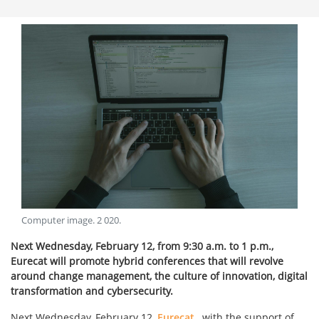
Computer image
.
2 020
.
Next Wednesday, February 12, from 9:30 a.m. to 1 p.m.,
Eurecat will promote hybrid conferences that will revolve
around change management, the culture of innovation, digital
transformation and cybersecurity.
Next Wednesday, February 12,
Eurecat
, with the support of