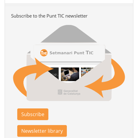
Subscribe to the Punt TIC newsletter
Subscribe
Newsletter library