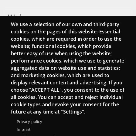
Webs
We use a selection of our own and third-party
Login
cookies on the pages of this website: Essential
cookies, which are required in order to use the
Mattermost Punt TIC
website; functional cookies, which provide
Moodle CampusLab
better easy of use when using the website;
performance cookies, which we use to generate
aggregated data on website use and statistics;
and marketing cookies, which are used to
Connect
display relevant content and advertising. If you
choose "ACCEPT ALL", you consent to the use of
Contact
all cookies. You can accept and reject individual
Newsletters
cookie types and revoke your consent for the
future at any time at "Settings".
Privacy policy
Imprint