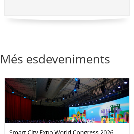
Més esdeveniments
Smart City Expo World Congress 2026