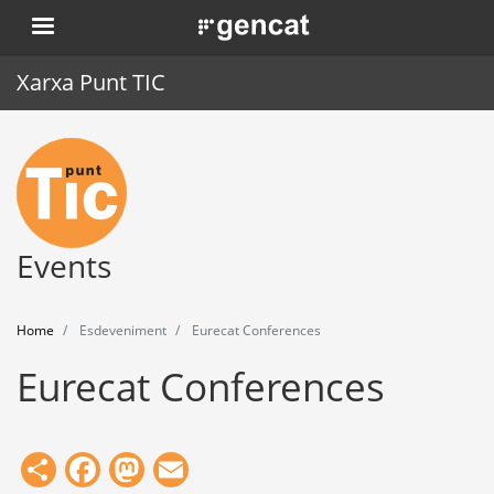
Skip
. Obre en una nova finestra.
to
main
Xarxa Punt TIC
content
Home
Punt TIC
News
Events
Events
Home
Esdeveniment
Eurecat Conferences
Training
Eurecat Conferences
Tools
Share
Facebook
Mastodon
Email