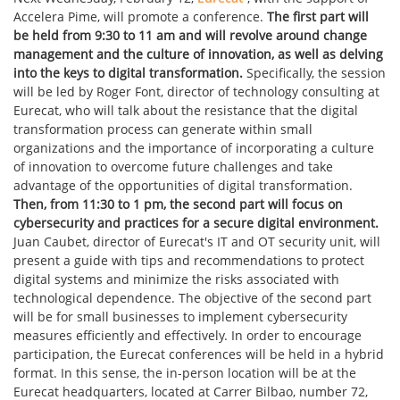
Accelera Pime, will promote a conference.
The first part will
be held from 9:30 to 11 am and will revolve around change
management and the culture of innovation, as well as delving
into the keys to digital transformation.
Specifically, the session
will be led by Roger Font, director of technology consulting at
Eurecat, who will talk about the resistance that the digital
transformation process can generate within small
organizations and the importance of incorporating a culture
of innovation to overcome future challenges and take
advantage of the opportunities of digital transformation.
Then, from 11:30 to 1 pm, the second part will focus on
cybersecurity and practices for a secure digital environment.
Juan Caubet, director of Eurecat's IT and OT security unit, will
present a guide with tips and recommendations to protect
digital systems and minimize the risks associated with
technological dependence. The objective of the second part
will be for small businesses to implement cybersecurity
measures efficiently and effectively. In order to encourage
participation, the Eurecat conferences will be held in a hybrid
format. In this sense, the in-person location will be at the
Eurecat headquarters, located at Carrer Bilbao, number 72,