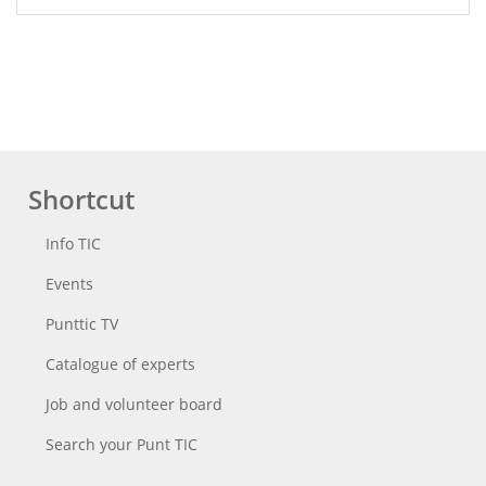
Shortcut
Info TIC
Events
Punttic TV
Catalogue of experts
Job and volunteer board
Search your Punt TIC