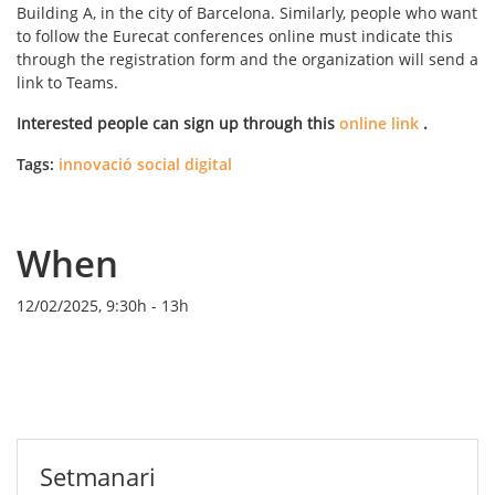
Building A, in the city of Barcelona. Similarly, people who want
to follow the Eurecat conferences online must indicate this
through the registration form and the organization will send a
link to Teams.
Interested people can sign up through this
online link
.
Tags:
innovació social digital
When
12/02/2025, 9:30h
-
13h
Setmanari