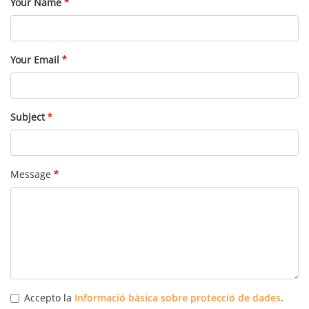
Your Name
Your Email
Subject
Message
Accepto la
Informació bàsica sobre protecció de dades
.