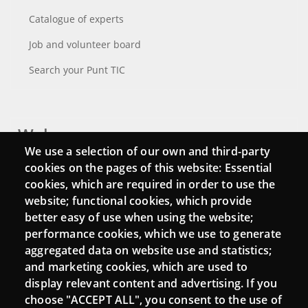
Catalogue of experts
Job and volunteer board
Search your Punt TIC
Webs
We use a selection of our own and third-party
Login
cookies on the pages of this website: Essential
cookies, which are required in order to use the
Mattermost Punt TIC
website; functional cookies, which provide
Moodle CampusLab
better easy of use when using the website;
performance cookies, which we use to generate
aggregated data on website use and statistics;
and marketing cookies, which are used to
Connect
display relevant content and advertising. If you
choose "ACCEPT ALL", you consent to the use of
Contact