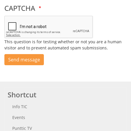
CAPTCHA
This question is for testing whether or not you are a human
visitor and to prevent automated spam submissions.
Send message
Shortcut
Info TIC
Events
Punttic TV